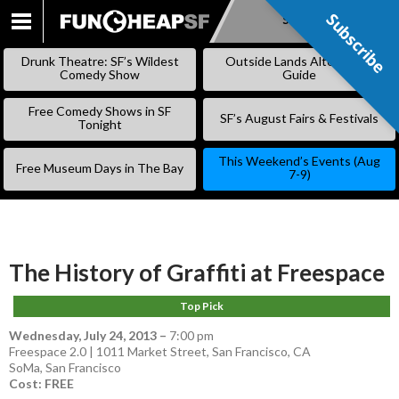
Subscribe
Subscribe
SKIP
TO
Drunk Theatre: SF’s Wildest
Outside Lands Alternative
CONTENT
Comedy Show
Guide
Free Comedy Shows in SF
SF’s August Fairs & Festivals
Tonight
This Weekend’s Events (Aug
Free Museum Days in The Bay
7-9)
The History of Graffiti at Freespace
Top Pick
Wednesday, July 24, 2013
–
7:00 pm
Freespace 2.0 | 1011 Market Street, San Francisco, CA
SoMa
,
San Francisco
Cost: FREE