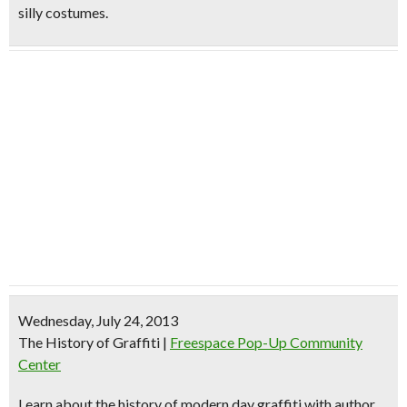
silly costumes.
Wednesday, July 24, 2013
The History of Graffiti
|
Freespace Pop-Up Community
Center
Learn about the history of
modern day graffiti
with author