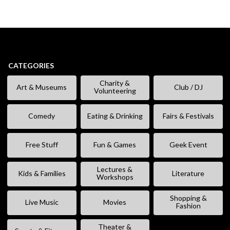
CATEGORIES
Charity &
Art & Museums
Club / DJ
Volunteering
Comedy
Eating & Drinking
Fairs & Festivals
Free Stuff
Fun & Games
Geek Event
Lectures &
Kids & Families
Literature
Workshops
Shopping &
Live Music
Movies
Fashion
Theater &