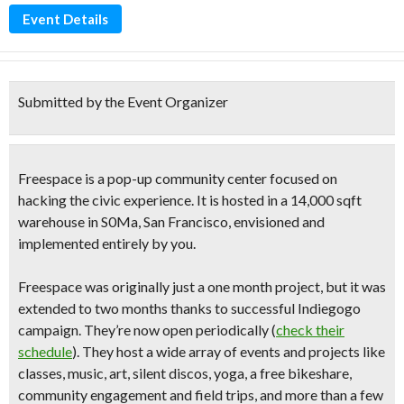
Event Details
Submitted by the Event Organizer
Freespace is a
pop-up community center
focused on
hacking the civic experience
. It is hosted in a 14,000 sqft
warehouse in S0Ma, San Francisco, envisioned and
implemented entirely by you.
Freespace was originally just a one month project, but it was
extended to two months thanks to successful Indiegogo
campaign. They’re now open periodically (
check their
schedule
). They host a
wide array of events and projects
like
classes, music, art,
silent discos
, yoga, a
free bikeshare
,
community engagement and field trips, and more than a few