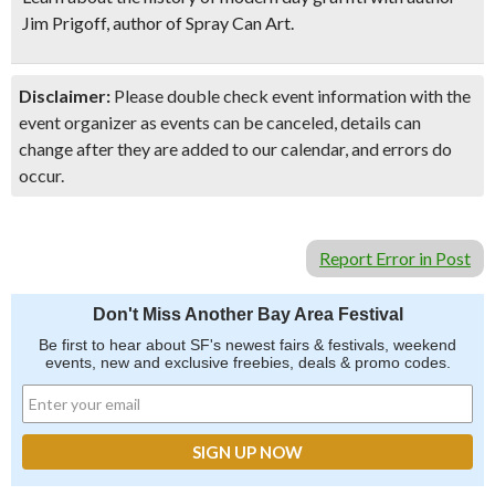
Jim Prigoff, author of S
pray Can Art.
Disclaimer:
Please double check event information with the
event organizer as events can be canceled, details can
change after they are added to our calendar, and errors do
occur.
Report Error in Post
Don't Miss Another Bay Area Festival
Be first to hear about SF's newest fairs & festivals, weekend
events, new and exclusive freebies, deals & promo codes.