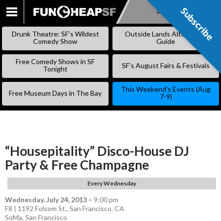
Subscribe
Subscribe
SKIP
TO
Drunk Theatre: SF’s Wildest
Outside Lands Alternative
CONTENT
Comedy Show
Guide
Free Comedy Shows in SF
SF’s August Fairs & Festivals
Tonight
This Weekend’s Events (Aug
Free Museum Days in The Bay
7-9)
“Housepitality” Disco-House DJ
Party & Free Champagne
Every Wednesday
Wednesday, July 24, 2013
–
9:00 pm
F8 | 1192 Folsom St., San Francisco, CA
SoMa
,
San Francisco