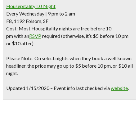
Housepitality DJ Night
Every Wednesday | 9 pm to 2 am
F8, 1192 Folsom, SF
Cost:
Most Houspitality nights are
free before 10
pm
with an
RSVP
required
(otherwise, it’s $5 before 10 pm
or $10 after).
Please Note: On select nights when they book a well known
headliner, the price may go up to $5 before 10 pm, or $10 all
night.
Updated 1/15/2020 – Event info last checked via
website
.