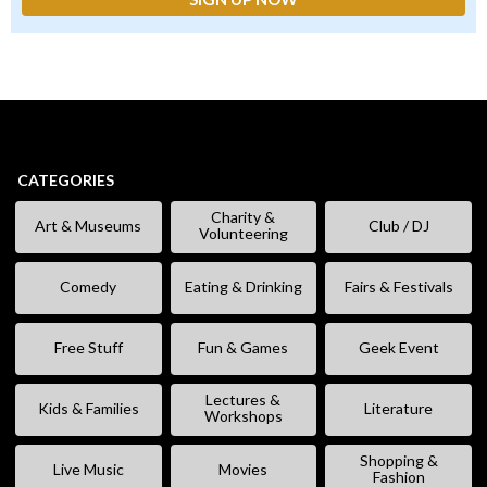
CATEGORIES
Charity &
Art & Museums
Club / DJ
Volunteering
Comedy
Eating & Drinking
Fairs & Festivals
Free Stuff
Fun & Games
Geek Event
Lectures &
Kids & Families
Literature
Workshops
Shopping &
Live Music
Movies
Fashion