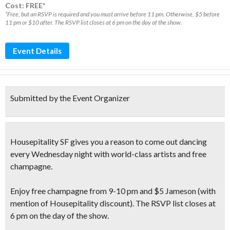
Cost: FREE*
*Free, but an RSVP is required and you must arrive before 11 pm. Otherwise, $5 before
11 pm or $10 after. The RSVP list closes at 6 pm on the day of the show.
Event Details
Submitted by the Event Organizer
Housepitality SF gives you a reason to
come out dancing
every Wednesday night with
world-class artists
and
free
champagne
.
Enjoy
free champagne
from 9-10 pm and $5 Jameson
(with
mention of Housepitality discount)
. The RSVP list closes at
6 pm on the day of the show.