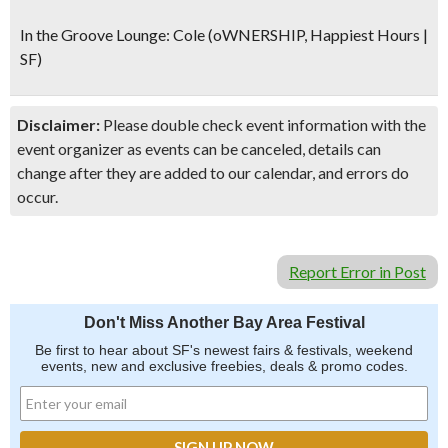
In the Groove Lounge:
Cole (oWNERSHIP, Happiest Hours |
SF)
Disclaimer:
Please double check event information with the
event organizer as events can be canceled, details can
change after they are added to our calendar, and errors do
occur.
Report Error in Post
Don't Miss Another Bay Area Festival
Be first to hear about SF's newest fairs & festivals, weekend
events, new and exclusive freebies, deals & promo codes.