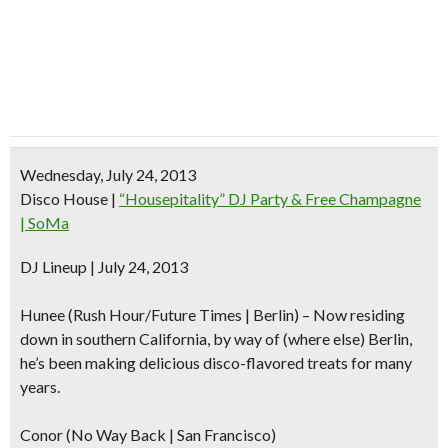
Wednesday, July 24, 2013
Disco House
|
“Housepitality” DJ Party & Free Champagne
| SoMa
DJ Lineup | July 24, 2013
Hunee
(Rush Hour/Future Times | Berlin) – Now residing
down in southern California, by way of (where else) Berlin,
he’s been making delicious disco-flavored treats for many
years.
Conor (No Way Back | San Francisco)