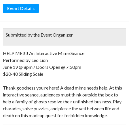
Event Details
Submitted by the Event Organizer
HELP ME!!!! An Interactive Mime Seance
Performed by Leo Lion
June 19 @ 8pm / Doors Open @ 7:30pm
$20-40 Sliding Scale
Thank goodness you’re here! A dead mime needs help. At this
interactive seance, audiences must think outside the box to
help a family of ghosts resolve their unfinished business. Play
charades, solve puzzles, and pierce the veil between life and
death on this madcap quest for forbidden knowledge.