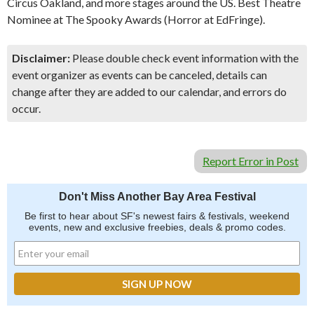
Circus Oakland, and more stages around the US. Best Theatre
Nominee at The Spooky Awards (Horror at EdFringe).
Disclaimer:
Please double check event information with the
event organizer as events can be canceled, details can
change after they are added to our calendar, and errors do
occur.
Report Error in Post
Don't Miss Another Bay Area Festival
Be first to hear about SF's newest fairs & festivals, weekend
events, new and exclusive freebies, deals & promo codes.