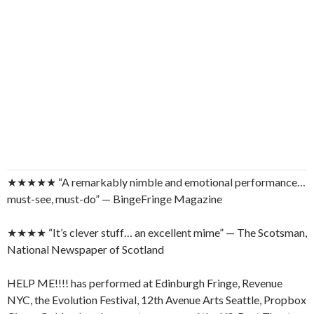
★★★★★ “A remarkably nimble and emotional performance…
must-see, must-do” — BingeFringe Magazine
★★★★ “It’s clever stuff… an excellent mime” — The Scotsman,
National Newspaper of Scotland
HELP ME!!!! has performed at Edinburgh Fringe, Revenue
NYC, the Evolution Festival, 12th Avenue Arts Seattle, Propbox