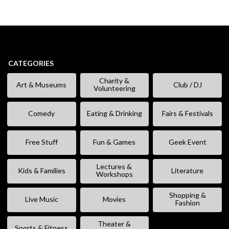
CATEGORIES
Charity &
Art & Museums
Club / DJ
Volunteering
Comedy
Eating & Drinking
Fairs & Festivals
Free Stuff
Fun & Games
Geek Event
Lectures &
Kids & Families
Literature
Workshops
Shopping &
Live Music
Movies
Fashion
Theater &
Sports & Fitness