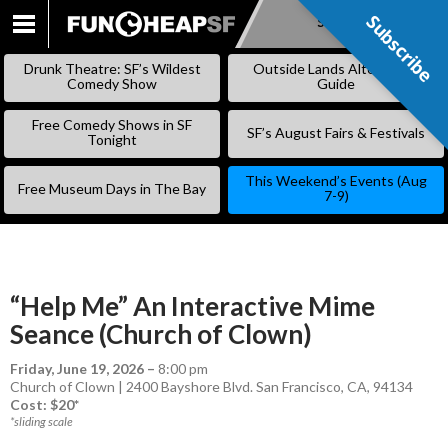
Subscribe
Subscribe
SKIP
TO
Drunk Theatre: SF’s Wildest
Outside Lands Alternative
CONTENT
Comedy Show
Guide
Free Comedy Shows in SF
SF’s August Fairs & Festivals
Tonight
This Weekend’s Events (Aug
Free Museum Days in The Bay
7-9)
“Help Me” An Interactive Mime
Seance (Church of Clown)
Friday, June 19, 2026
–
8:00 pm
Church of Clown | 2400 Bayshore Blvd. San Francisco, CA, 94134
Cost: $20*
*sliding scale