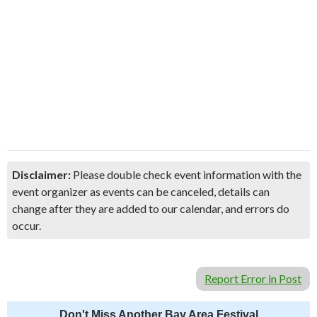
Disclaimer:
Please double check event information with the
event organizer as events can be canceled, details can
change after they are added to our calendar, and errors do
occur.
Report Error in Post
Don't Miss Another Bay Area Festival