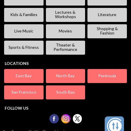
Lectures &
Kids & Families
Literature
Workshops
Shopping &
Live Music
Movies
Fashion
Theater &
Sports & Fitness
Performance
LOCATIONS
East Bay
North Bay
Peninsula
San Francisco
South Bay
FOLLOW US