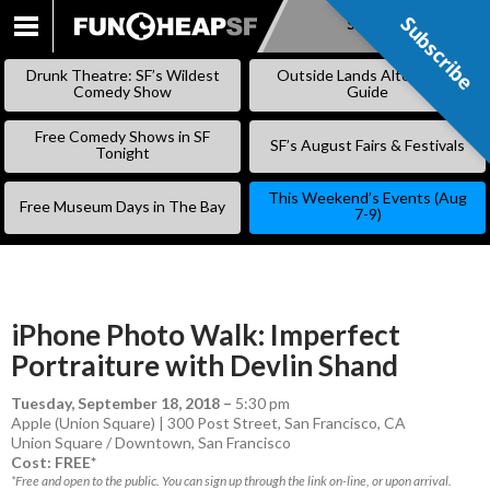
Subscribe
Subscribe
SKIP
TO
Drunk Theatre: SF’s Wildest
Outside Lands Alternative
CONTENT
Comedy Show
Guide
Free Comedy Shows in SF
SF’s August Fairs & Festivals
Tonight
This Weekend’s Events (Aug
Free Museum Days in The Bay
7-9)
iPhone Photo Walk: Imperfect
Portraiture with Devlin Shand
Tuesday, September 18, 2018
–
5:30 pm
Apple (Union Square) | 300 Post Street, San Francisco, CA
Union Square / Downtown
,
San Francisco
Cost: FREE*
*Free and open to the public. You can sign up through the link on-line, or upon arrival.