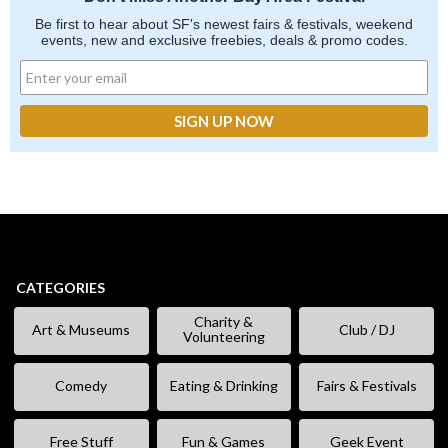
Be first to hear about SF's newest fairs & festivals, weekend
events, new and exclusive freebies, deals & promo codes.
CATEGORIES
Charity &
Art & Museums
Club / DJ
Volunteering
Comedy
Eating & Drinking
Fairs & Festivals
Free Stuff
Fun & Games
Geek Event