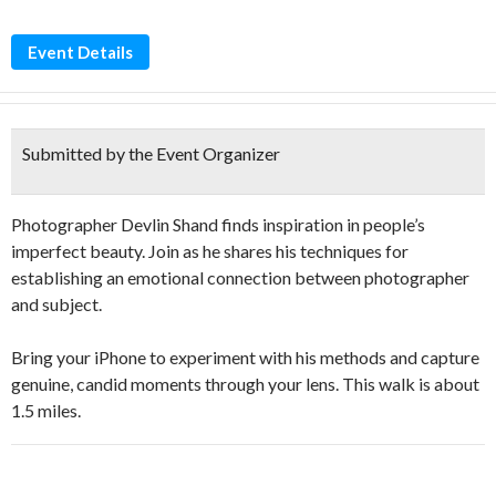
Event Details
Submitted by the Event Organizer
Photographer Devlin Shand finds inspiration in people’s
imperfect beauty. Join as he shares his techniques for
establishing an emotional connection between photographer
and subject.
Bring your iPhone to experiment with his methods and capture
genuine, candid moments through your lens. This walk is about
1.5 miles.