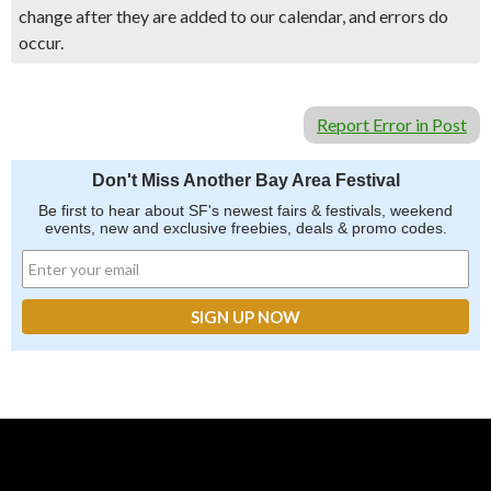
change after they are added to our calendar, and errors do
occur.
Report Error in Post
Don't Miss Another Bay Area Festival
Be first to hear about SF's newest fairs & festivals, weekend
events, new and exclusive freebies, deals & promo codes.