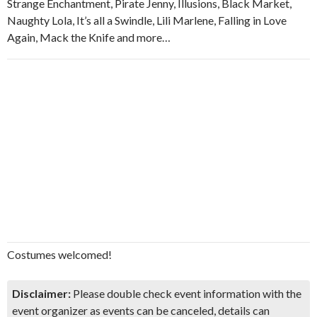
Strange Enchantment, Pirate Jenny, Illusions, Black Market,
Naughty Lola, It’s all a Swindle, Lili Marlene, Falling in Love
Again, Mack the Knife and more…
Costumes welcomed!
Disclaimer:
Please double check event information with the
event organizer as events can be canceled, details can