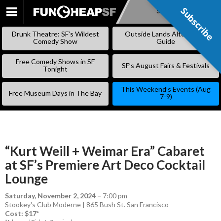
Subscribe
Subscribe
SKIP
TO
Drunk Theatre: SF’s Wildest
Outside Lands Alternative
CONTENT
Comedy Show
Guide
Free Comedy Shows in SF
SF’s August Fairs & Festivals
Tonight
This Weekend’s Events (Aug
Free Museum Days in The Bay
7-9)
“Kurt Weill + Weimar Era” Cabaret
at SF’s Premiere Art Deco Cocktail
Lounge
Saturday, November 2, 2024
–
7:00 pm
Stookey's Club Moderne | 865 Bush St. San Francisco
Cost: $17*