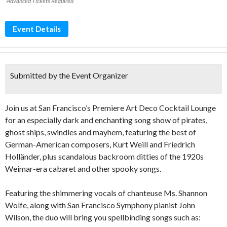
*Advanced Tickets Required
Event Details
Submitted by the Event Organizer
Join us at San Francisco’s Premiere Art Deco Cocktail Lounge
for an especially dark and enchanting song show of pirates,
ghost ships, swindles and mayhem, featuring the best of
German-American composers, Kurt Weill and Friedrich
Holländer, plus scandalous backroom ditties of the 1920s
Weimar-era cabaret and other spooky songs.
Featuring the shimmering vocals of chanteuse Ms. Shannon
Wolfe, along with San Francisco Symphony pianist John
Wilson, the duo will bring you spellbinding songs such as: