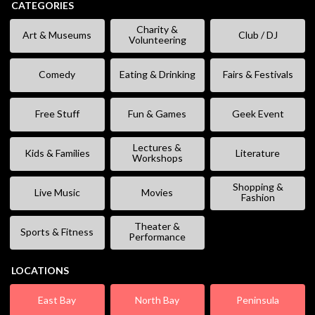
CATEGORIES
Charity &
Art & Museums
Club / DJ
Volunteering
Comedy
Eating & Drinking
Fairs & Festivals
Free Stuff
Fun & Games
Geek Event
Lectures &
Kids & Families
Literature
Workshops
Shopping &
Live Music
Movies
Fashion
Theater &
Sports & Fitness
Performance
LOCATIONS
East Bay
North Bay
Peninsula