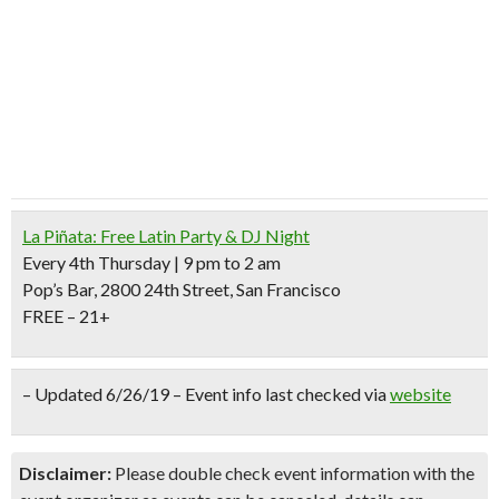
La Piñata: Free Latin Party & DJ Night
Every 4th Thursday | 9 pm to 2 am
Pop’s Bar, 2800 24th Street, San Francisco
FREE – 21+
– Updated 6/26/19 – Event info last checked via
website
Disclaimer:
Please double check event information with the