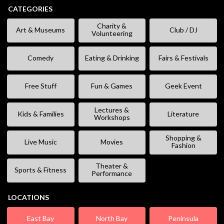
CATEGORIES
Charity &
Art & Museums
Club / DJ
Volunteering
Comedy
Eating & Drinking
Fairs & Festivals
Free Stuff
Fun & Games
Geek Event
Lectures &
Kids & Families
Literature
Workshops
Shopping &
Live Music
Movies
Fashion
Theater &
Sports & Fitness
Performance
LOCATIONS
East Bay
North Bay
Peninsula