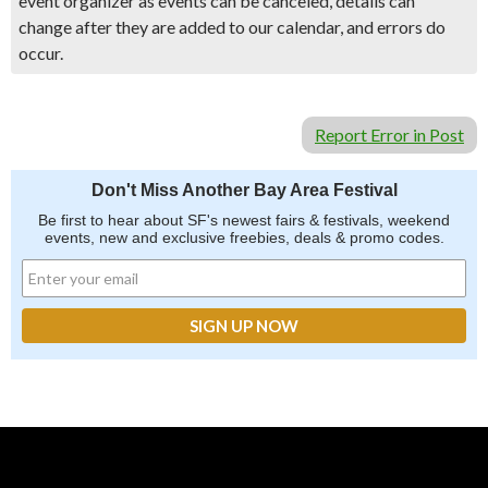
event organizer as events can be canceled, details can
change after they are added to our calendar, and errors do
occur.
Report Error in Post
Don't Miss Another Bay Area Festival
Be first to hear about SF's newest fairs & festivals, weekend
events, new and exclusive freebies, deals & promo codes.