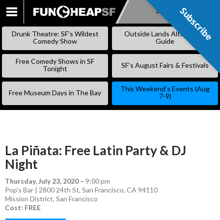
Subscribe
Subscribe
SKIP
TO
Drunk Theatre: SF’s Wildest
Outside Lands Alternative
CONTENT
Comedy Show
Guide
Free Comedy Shows in SF
SF’s August Fairs & Festivals
Tonight
This Weekend’s Events (Aug
Free Museum Days in The Bay
7-9)
La Piñata: Free Latin Party & DJ
Night
Thursday, July 23, 2020
–
9:00 pm
Pop’s Bar | 2800 24th St, San Francisco, CA 94110
Mission District
,
San Francisco
Cost: FREE