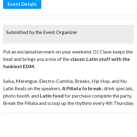
Event Details
Submitted by the Event Organizer
Put an exclamation mark on your weekend. DJ Clave keeps the
beat and brings you a mix of the
classic Latin stuff with the
funkiest EDM.
Salsa, Merengue, Electro-Cumbia, Breaks, Hip Hop, and Nu
Latin Beats on the speakers.
A Piñata to break,
drink specials,
photo booth, and
Latin food
for purchase complete the party.
Break the Piñata and scoop up the rhythms every 4th Thursday.