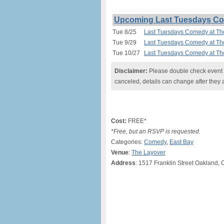
Upcoming Last Tuesdays Com
Tue 8/25
Last Tuesdays Comedy at Th
Tue 9/29
Last Tuesdays Comedy at Th
Tue 10/27
Last Tuesdays Comedy at Th
Disclaimer:
Please double check event i
canceled, details can change after they 
Cost:
FREE*
*Free, but an RSVP is requested.
Categories:
Comedy
,
East Bay
Venue
:
The Layover
Address
: 1517 Franklin Street Oakland, 