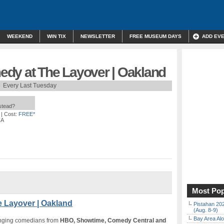
WEEKEND
WIN TIX
NEWSLETTER
FREE MUSEUM DAYS
ADD EV
dy at The Layover | Oakland
Every Last Tuesday
nstead?
| Cost:
FREE*
CA
Most Pop
 Layover | Oakland
Pistahan 202
(Aug. 8-9)
Bay Area Alo
inging comedians from
HBO, Showtime, Comedy Central and