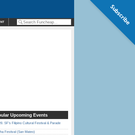
Subscribe
ENT
ular Upcoming Events
6: SF’s Filipino Cultural Festival & Parade
ha Festival (San Mateo)