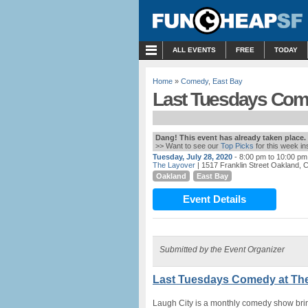
MENU
ALL EVENTS
FREE
TODAY
Home
»
Comedy
,
East Bay
Last Tuesdays Come
Dang! This event has already taken place.
>> Want to see our
Top Picks
for this week i
Tuesday, July 28, 2020
- 8:00 pm to 10:00 pm
The Layover
| 1517 Franklin Street Oakland, 
Oakland
East Bay
Event Details
Submitted by the Event Organizer
Last Tuesdays Comedy at The
Laugh City is a monthly comedy show br