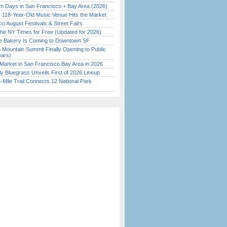
 Days in San Francisco + Bay Area (2026)
c 118-Year-Old Music Venue Hits the Market
o August Festivals & Street Fairs
the NY Times for Free (Updated for 2026)
ine Bakery Is Coming to Downtown SF
 Mountain Summit Finally Opening to Public
ears)
Market in San Francisco Bay Area in 2026
tly Bluegrass Unveils First of 2026 Lineup
Mile Trail Connects 12 National Park