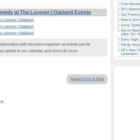
Free Museum
SF’s Histori
edy at The Layover | Oakland Events
San Francisc
e Layover | Oakland
How to Get 
Iconic Tart
e Layover | Oakland
Secret Marin
e Layover | Oakland
(After 30+ Y
Every Night 
nformation with the event organizer as events can be
Hardly Stric
SF’s New 13-
are added to our calendar, and errors do occur.
Landmarks
Report Error in Post
CA