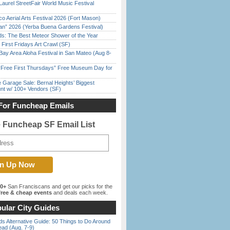
Laurel StreetFair World Music Festival
o Aerial Arts Festival 2026 (Fort Mason)
han” 2026 (Yerba Buena Gardens Festival)
ds: The Best Meteor Shower of the Year
First Fridays Art Crawl (SF)
Bay Area Aloha Festival in San Mateo (Aug 8-
ree First Thursdays” Free Museum Day for
e Garage Sale: Bernal Heights’ Biggest
nt w/ 100+ Vendors (SF)
For Funcheap Emails
e Funcheap SF Email List
00+
San Franciscans and get our picks for the
ree & cheap events
and deals each week.
ular City Guides
s Alternative Guide: 50 Things to Do Around
ead (Aug. 7-9)