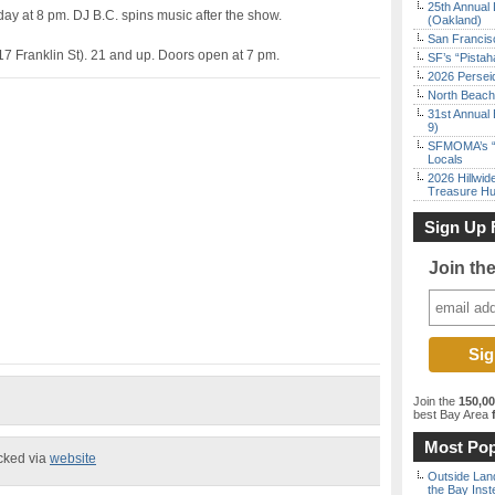
25th Annual 
ay at 8 pm. DJ B.C. spins music after the show.
(Oakland)
San Francisc
7 Franklin St). 21 and up. Doors open at 7 pm.
SF’s “Pista
2026 Persei
North Beach 
31st Annual 
9)
SFMOMA’s “F
Locals
2026 Hillwid
Treasure Hu
Sign Up 
Join th
Join the
150,0
best Bay Area
f
Most Pop
ecked via
website
Outside Land
the Bay Inst