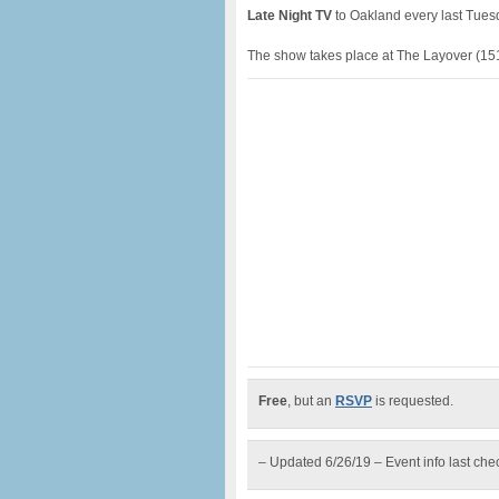
Late Night TV
to Oakland every last Tuesd
The show takes place at The Layover (151
Free
, but an
RSVP
is requested.
– Updated 6/26/19 – Event info last ch