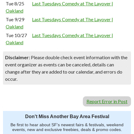
Tue 8/25
Last Tuesdays Comedy at The Layover |
Oakland
Tue 9/29
Last Tuesdays Comedy at The Layover |
Oakland
Tue 10/27
Last Tuesdays Comedy at The Layover |
Oakland
Disclaimer:
Please double check event information with the
event organizer as events can be canceled, details can
change after they are added to our calendar, and errors do
occur.
Report Error in Post
Don't Miss Another Bay Area Festival
Be first to hear about SF's newest fairs & festivals, weekend
events, new and exclusive freebies, deals & promo codes.