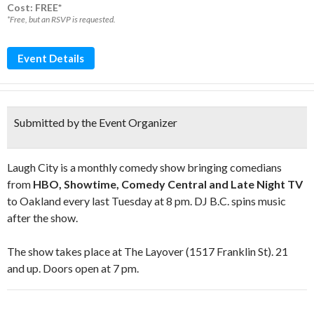
Cost: FREE*
*Free, but an RSVP is requested.
Event Details
Submitted by the Event Organizer
Laugh City is a monthly comedy show bringing comedians
from
HBO, Showtime, Comedy Central and Late Night TV
to Oakland every last Tuesday at 8 pm. DJ B.C. spins music
after the show.
The show takes place at The Layover (1517 Franklin St). 21
and up. Doors open at 7 pm.