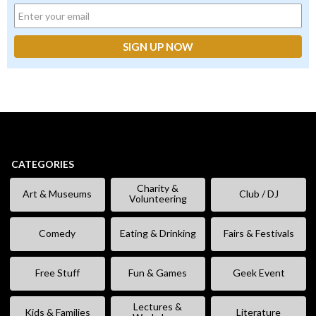
CATEGORIES
Charity &
Art & Museums
Club / DJ
Volunteering
Comedy
Eating & Drinking
Fairs & Festivals
Free Stuff
Fun & Games
Geek Event
Lectures &
Kids & Families
Literature