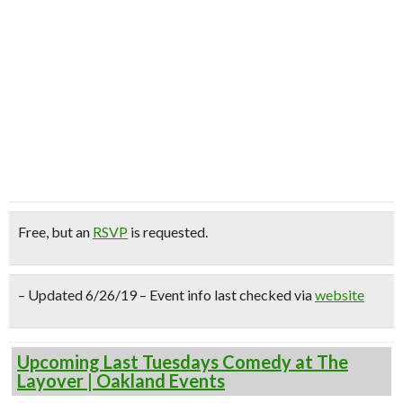
Free
, but an
RSVP
is requested.
– Updated 6/26/19 – Event info last checked via
website
Upcoming Last Tuesdays Comedy at The
Layover | Oakland Events