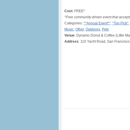
Cost:
FREE*
*Free community driven event that accept
Categories:
**Annual Event**
,
*Top Pick*
Music
,
Other
,
Outdoors
,
Pets
Venue
: Dynamo Donut & Coffee (Little M
Address
: 110 Yacht Road, San Francisco