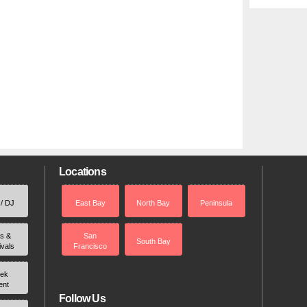
Locations
 / DJ
East Bay
North Bay
Peninsula
rs &
San
South Bay
ivals
Francisco
ek
ent
Follow Us