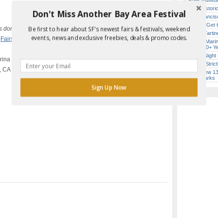
Free Museum
SF’s Histori
Don't Miss Another Bay Area Festival
San Francisc
Report Error in Post
How to Get 
Be first to hear about SF's newest fairs & festivals, weekend
s donations
Iconic Tart
events, news and exclusive freebies, deals & promo codes.
,
Fairs & Festivals
,
In Person
,
Live
Secret Marin
(After 30+ Y
Every Night 
arina Green)
Hardly Stric
, CA
SF’s New 13-
Landmarks
Sign Up Now