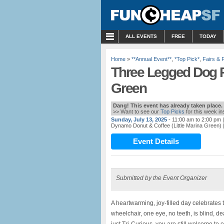
MENU
ALL EVENTS
FREE
TODAY
Home
»
**Annual Event**
,
*Top Pick*
,
Fairs & 
Three Legged Dog Pi
Green
Dang! This event has already taken place.
>> Want to see our
Top Picks
for this week i
Sunday, July 13, 2025
- 11:00 am to 2:00 pm
|
Dynamo Donut & Coffee (Little Marina Green)
Event Details
Submitted by the Event Organizer
A heartwarming, joy-filled day celebrates 
wheelchair, one eye, no teeth, is blind, de