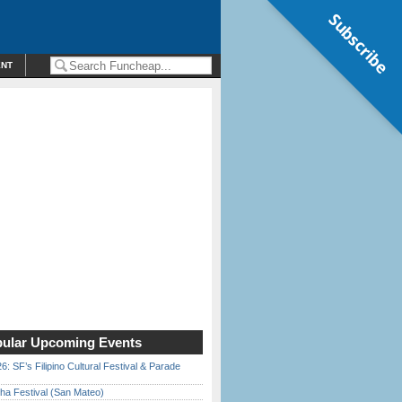
Subscribe
ENT
ular Upcoming Events
6: SF’s Filipino Cultural Festival & Parade
ha Festival (San Mateo)