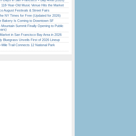
 Days in San Francisco + Bay Area (2026)
c 118-Year-Old Music Venue Hits the Market
o August Festivals & Street Fairs
the NY Times for Free (Updated for 2026)
ine Bakery Is Coming to Downtown SF
 Mountain Summit Finally Opening to Public
ears)
Market in San Francisco Bay Area in 2026
tly Bluegrass Unveils First of 2026 Lineup
Mile Trail Connects 12 National Park