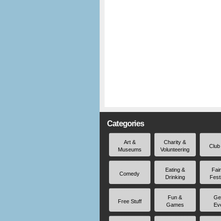
Categories
Art &
Charity &
Club
Museums
Volunteering
Eating &
Fai
Comedy
Drinking
Fest
Fun &
Ge
Free Stuff
Games
Ev