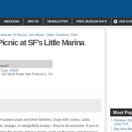
WEEKEND
WIN TIX
NEWSLETTER
FREE MUSEUM DAYS
ADD EV
Festivals
,
In Person
,
Live Music
,
Other
,
Outdoors
,
Pets
cnic at SF’s Little Marina
nstead?
 Cost:
FREE*
| 110 Yacht Road, San Francisco, CA
Most Pop
tri-pawed pups and their families. Dogs with cones, casts,
Pistahan 202
(Aug. 8-9)
af, vintage, or delightfully lumpy—they’re all welcome. If you’re
Bay Area Alo