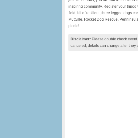
just Tri-Curious, you are still welcome to 
inspiring community. Register your tripod
field full of resilient, three legged dogs c
Muttville, Rocket Dog Rescue, Penninsula
picnic!
Disclaimer:
Please double check event i
canceled, details can change after they 