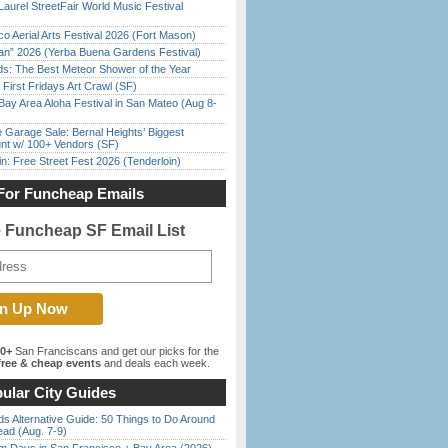
Laurel StreetFair World Music Festival
o Aerial Arts Festival 2026 (Fort Mason)
han” 2026 (Yerba Buena Gardens Festival)
ds: The Best Meteor Shower of the Year
First Fridays Art Crawl (SF)
Bay Area Aloha Festival in San Mateo (Aug 8-
e Garage Sale: Bernal Heights’ Biggest
nt w/ 100+ Vendors (SF)
in: Free Street Fest 2026 (Tenderloin)
For Funcheap Emails
e Funcheap SF Email List
00+
San Franciscans and get our picks for the
ree & cheap events
and deals each week.
ular City Guides
s Alternative Guide: 50 Things to Do Around
ead (Aug. 7-9)