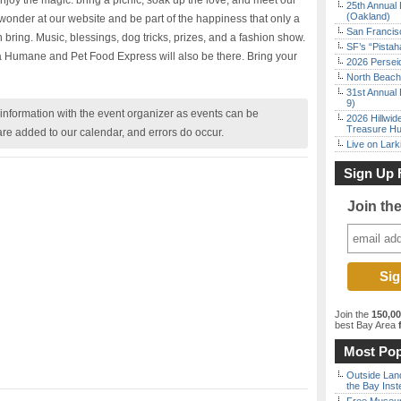
enjoy the magic: bring a picnic, soak up the love, and meet our
25th Annual 
(Oakland)
 wonder at our website and be part of the happiness that only a
San Francisc
an bring. Music, blessings, dog tricks, prizes, and a fashion show.
SF’s “Pista
 Humane and Pet Food Express will also be there. Bring your
2026 Persei
North Beach 
31st Annual 
9)
nformation with the event organizer as events can be
2026 Hillwid
Treasure Hu
are added to our calendar, and errors do occur.
Live on Lark
Sign Up 
Join th
Join the
150,0
best Bay Area
f
Most Pop
Outside Land
the Bay Inst