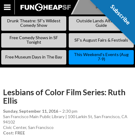
Subscribe
Subscribe
SKIP
TO
Drunk Theatre: SF’s Wildest
Outside Lands Alternative
CONTENT
Comedy Show
Guide
Free Comedy Shows in SF
SF’s August Fairs & Festivals
Tonight
This Weekend’s Events (Aug
Free Museum Days in The Bay
7-9)
Lesbians of Color Film Series: Ruth
Ellis
Sunday, September 11, 2016
–
2:30 pm
San Francisco Main Public Library | 100 Larkin St, San Francisco, CA
94102
Civic Center
,
San Francisco
Cost: FREE