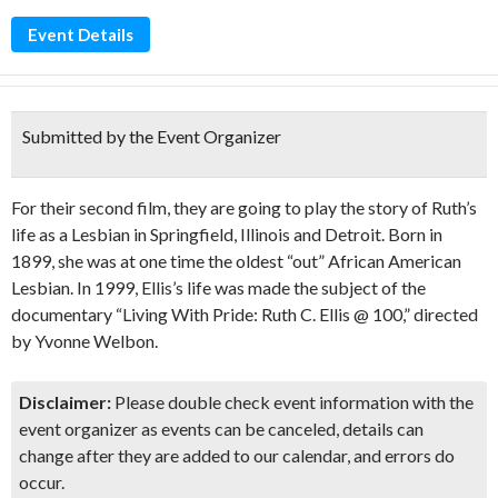
Event Details
Submitted by the Event Organizer
For their second film, they are going to play the story of Ruth’s
life as a Lesbian in Springfield, Illinois and Detroit. Born in
1899, she was at one time the oldest “out” African American
Lesbian. In 1999, Ellis’s life was made the subject of the
documentary “Living With Pride: Ruth C. Ellis @ 100,” directed
by Yvonne Welbon.
Disclaimer:
Please double check event information with the
event organizer as events can be canceled, details can
change after they are added to our calendar, and errors do
occur.