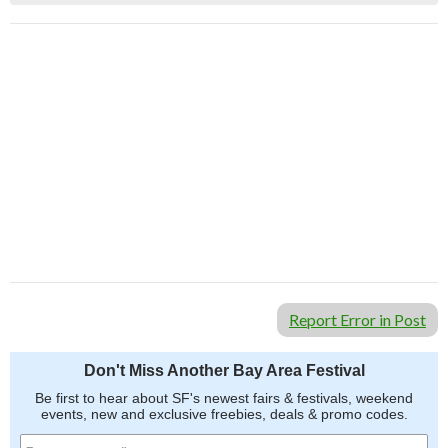
Report Error in Post
Don't Miss Another Bay Area Festival
Be first to hear about SF's newest fairs & festivals, weekend
events, new and exclusive freebies, deals & promo codes.