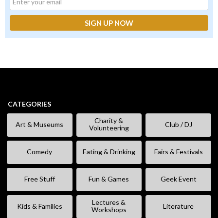
CATEGORIES
Charity &
Art & Museums
Club / DJ
Volunteering
Comedy
Eating & Drinking
Fairs & Festivals
Free Stuff
Fun & Games
Geek Event
Lectures &
Kids & Families
Literature
Workshops