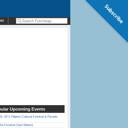
Subscribe
ENT
ular Upcoming Events
6: SF’s Filipino Cultural Festival & Parade
ha Festival (San Mateo)