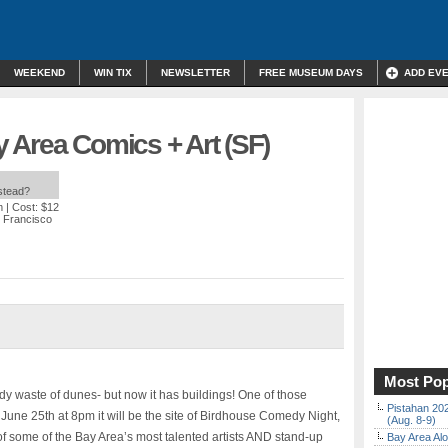
WEEKEND
WIN TIX
NEWSLETTER
FREE MUSEUM DAYS
ADD EV
 Area Comics + Art (SF)
nstead?
m
| Cost: $12
n Francisco
Most Pop
dy waste of dunes- but now it has buildings! One of those
Pistahan 202
 June 25th at 8pm it will be the site of Birdhouse Comedy Night,
(Aug. 8-9)
f some of the Bay Area’s most talented artists AND stand-up
Bay Area Alo