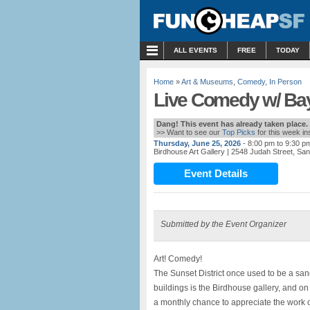
MENU
ALL EVENTS
FREE
TODAY
Home
»
Art & Museums
,
Comedy
,
In Person
Live Comedy w/ Bay
Dang! This event has already taken place.
>> Want to see our
Top Picks
for this week i
Thursday, June 25, 2026
- 8:00 pm to 9:30 p
Birdhouse Art Gallery
| 2548 Judah Street, Sa
Event Details
Submitted by the Event Organizer
Art! Comedy!
The Sunset District once used to be a san
buildings is the Birdhouse gallery, and on
a monthly chance to appreciate the work o