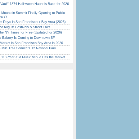
 Vault” 1874 Halloween Haunt is Back for 2026
)
 Mountain Summit Finally Opening to Public
ears)
 Days in San Francisco + Bay Area (2026)
o August Festivals & Street Fairs
the NY Times for Free (Updated for 2026)
ine Bakery Is Coming to Downtown SF
Market in San Francisco Bay Area in 2026
Mile Trail Connects 12 National Park
c 118-Year-Old Music Venue Hits the Market