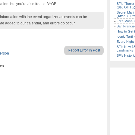
ation, but you’re also free to BYOB!
SF’s “Terror
($10 Off Tix
Secret Marin
(After 30+ Y
nformation with the event organizer as events can be
Free Museum
are added to our calendar, and errors do occur.
San Francisc
How to Get 
Iconic Tart
Every Night 
SF’s New 13-
Report Error in Post
Landmarks
Person
SF’s Histori
sco