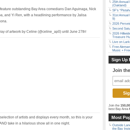
25th Annual 
(Oakland)
l feature outstanding Bay Area comedians Dan Aguinaga, Nick
SF’s “Pista
ba, and Yi Ren, with a headlining performance by Jalisa
31st Annual 
9)
mona.
2026 Persei
Second Satu
rray of artwork by Celine (@celine_ap0) until June 27th!
2026 Hillwid
Treasure Hu
Live on Lark
Free Aleman
Music + Fre
Sign Up 
Join th
Join the
150,0
best Bay Area
f
Most Pop
election of artists and displays every month, so this is your
AND take in a hilarious show all in one night.
Outside Land
the Bay Inst