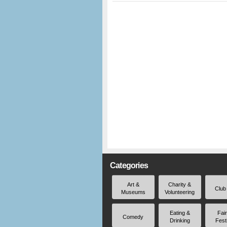
Categories
Art &
Charity &
Club
Museums
Volunteering
Eating &
Fai
Comedy
Drinking
Fest