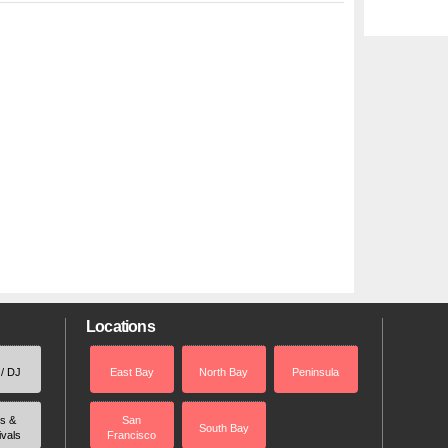
Locations
 / DJ
East Bay
North Bay
Peninsula
rs &
San
South Bay
ivals
Francisco