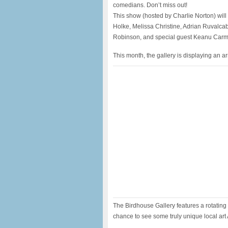
comedians. Don’t miss out!
This show (hosted by Charlie Norton) wil
Holke, Melissa Christine, Adrian Ruvalca
Robinson, and special guest Keanu Car
This month, the gallery is displaying an a
The Birdhouse Gallery features a rotating s
chance to see some truly unique local art 