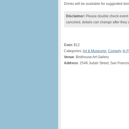
Drinks will be available for suggested don
Disclaimer:
Please double check event i
canceled, details can change after they 
Cost:
$12
Categories:
Art & Museums
,
Comedy
,
In 
Venue
: Birdhouse Art Gallery
Address
: 2548 Judah Street, San Franci