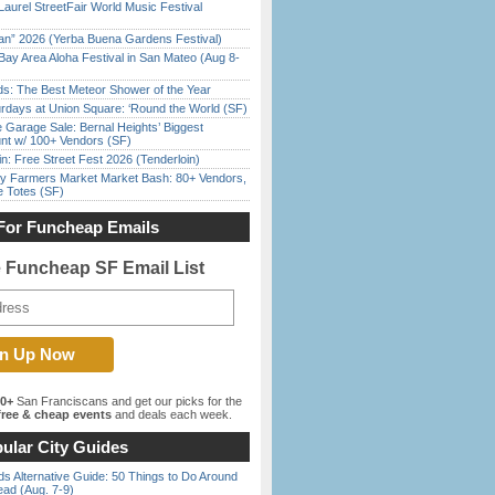
Laurel StreetFair World Music Festival
han” 2026 (Yerba Buena Gardens Festival)
Bay Area Aloha Festival in San Mateo (Aug 8-
ds: The Best Meteor Shower of the Year
rdays at Union Square: ‘Round the World (SF)
e Garage Sale: Bernal Heights’ Biggest
nt w/ 100+ Vendors (SF)
in: Free Street Fest 2026 (Tenderloin)
y Farmers Market Market Bash: 80+ Vendors,
e Totes (SF)
For Funcheap Emails
e Funcheap SF Email List
00+
San Franciscans and get our picks for the
ree & cheap events
and deals each week.
ular City Guides
s Alternative Guide: 50 Things to Do Around
ead (Aug. 7-9)