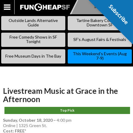
Subscribe
Subscribe
SKIP
TO
Outside Lands Alternative
Tartine Bakery Coming to
CONTENT
Guide
Downtown SF
Free Comedy Shows in SF
SF’s August Fairs & Festivals
Tonight
This Weekend’s Events (Aug
Free Museum Days in The Bay
7-9)
Livestream Music at Grace in the
Afternoon
Top Pick
Sunday, October 18, 2020
–
4:00 pm
Online | 1325 Green St.
Cost: FREE*