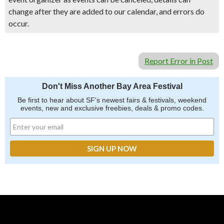
change after they are added to our calendar, and errors do
occur.
Report Error in Post
Don't Miss Another Bay Area Festival
Be first to hear about SF's newest fairs & festivals, weekend
events, new and exclusive freebies, deals & promo codes.