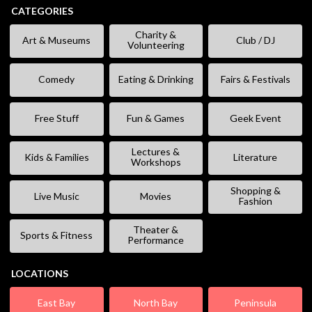
CATEGORIES
Charity &
Art & Museums
Club / DJ
Volunteering
Comedy
Eating & Drinking
Fairs & Festivals
Free Stuff
Fun & Games
Geek Event
Lectures &
Kids & Families
Literature
Workshops
Shopping &
Live Music
Movies
Fashion
Theater &
Sports & Fitness
Performance
LOCATIONS
East Bay
North Bay
Peninsula