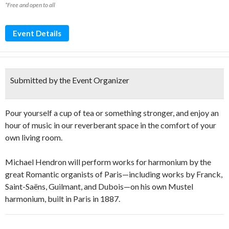
*Free and open to all
Event Details
Submitted by the Event Organizer
Pour yourself a cup of tea or something stronger, and enjoy an
hour of music in our reverberant space in the comfort of your
own living room.
Michael Hendron will perform works for harmonium by the
great Romantic organists of Paris—including works by Franck,
Saint-Saëns, Guilmant, and Dubois—on his own Mustel
harmonium, built in Paris in 1887.