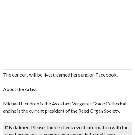
The concert will be livestreamed here and on Facebook.
About the Artist
Michael Hendron is the Assistant Verger at Grace Cathedral,
and he is the current president of the Reed Organ Society.
Disclaimer:
Please double check event information with the
event organizer as events can be canceled, details can