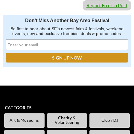
Report Error in Post
Don't Miss Another Bay Area Festival
Be first to hear about SF's newest fairs & festivals, weekend
events, new and exclusive freebies, deals & promo codes.
CATEGORIES
Charity &
Art & Museums
Club / DJ
Volunteering