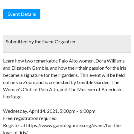
Event Details
Submitted by the Event Organizer
Learn how two remarkable Palo Alto women, Dora Williams
and Elizabeth Gamble, and how their their passion for the iris
became a signature for their gardens. This event will be held
online via Zoom and is co-hosted by Gamble Garden, The
Woman’s Club of Palo Alto, and The Museum of American
Heritage.
Wednesday, April 14, 2021, 5:00pm – 6:00pm
Free, registration required
Register at https://www.gamblegarden.org/event/for-the-
love-of-iris/