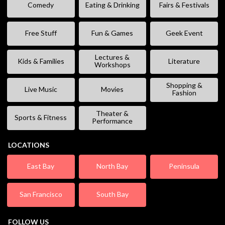
Comedy
Eating & Drinking
Fairs & Festivals
Free Stuff
Fun & Games
Geek Event
Lectures &
Kids & Families
Literature
Workshops
Shopping &
Live Music
Movies
Fashion
Theater &
Sports & Fitness
Performance
LOCATIONS
East Bay
North Bay
Peninsula
San Francisco
South Bay
FOLLOW US