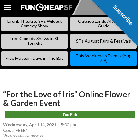
Subscribe
Subscribe
SKIP
TO
Drunk Theatre: SF’s Wildest
Outside Lands Alternative
CONTENT
Comedy Show
Guide
Free Comedy Shows in SF
SF’s August Fairs & Festivals
Tonight
This Weekend’s Events (Aug
Free Museum Days in The Bay
7-9)
“For the Love of Iris” Online Flower
& Garden Event
Top Pick
Wednesday, April 14, 2021
–
5:00 pm
Cost: FREE*
*Free, registration required