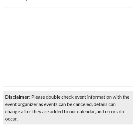
Disclaimer:
Please double check event information with the
event organizer as events can be canceled, details can
change after they are added to our calendar, and errors do
occur.