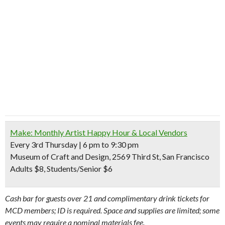
Make: Monthly Artist Happy Hour & Local Vendors
Every 3rd Thursday | 6 pm to 9:30 pm
Museum of Craft and Design, 2569 Third St, San Francisco
Adults $8, Students/Senior $6
C
ash bar for guests over 21 and complimentary drink tickets for
MCD members; ID is required. Space and supplies are limited; some
events may require a nominal materials fee.