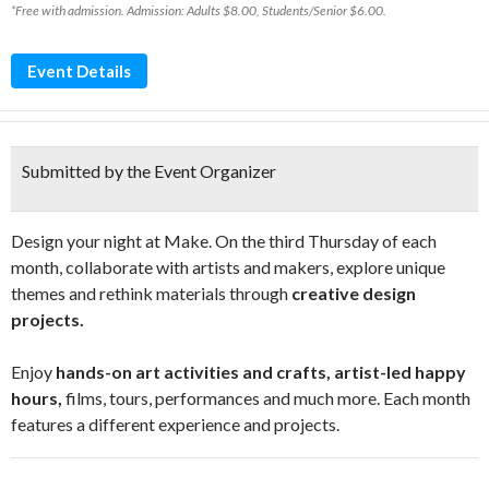
*Free with admission. Admission: Adults $8.00, Students/Senior $6.00.
Event Details
Submitted by the Event Organizer
Design your night at Make. On the third Thursday of each
month, collaborate with artists and makers, explore unique
themes and rethink materials through
creative design
projects.
Enjoy
hands-on art activities and crafts, artist-led happy
hours,
films, tours, performances and much more. Each month
features a different experience and projects.