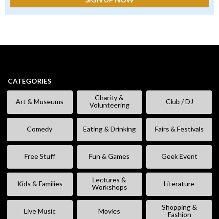
CATEGORIES
Charity &
Art & Museums
Club / DJ
Volunteering
Comedy
Eating & Drinking
Fairs & Festivals
Free Stuff
Fun & Games
Geek Event
Lectures &
Kids & Families
Literature
Workshops
Shopping &
Live Music
Movies
Fashion