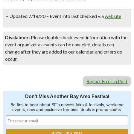
– Updated 7/18/20 – Event info last checked via
website
Disclaimer:
Please double check event information with the
event organizer as events can be canceled, details can
change after they are added to our calendar, and errors do
occur.
Report Error in Post
Don't Miss Another Bay Area Festival
Be first to hear about SF's newest fairs & festivals, weekend
events, new and exclusive freebies, deals & promo codes.