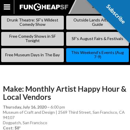
Subscribe
Subscribe
SKIP
TO
Drunk Theatre: SF’s Wildest
Outside Lands Alternative
CONTENT
Comedy Show
Guide
Free Comedy Shows in SF
SF’s August Fairs & Festivals
Tonight
This Weekend’s Events (Aug
Free Museum Days in The Bay
7-9)
Make: Monthly Artist Happy Hour &
Local Vendors
Thursday, July 16, 2020
–
6:00 pm
Museum of Craft and Design | 2569 Third Street, San Francisco, CA
94107
Dogpatch
,
San Francisco
Cost: $8*