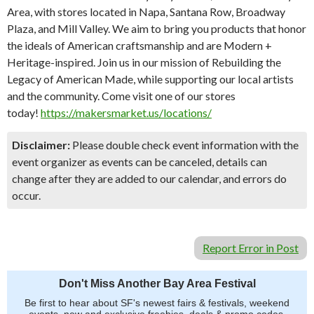
Area, with stores located in Napa, Santana Row, Broadway
Plaza, and Mill Valley. We aim to bring you products that honor
the ideals of American craftsmanship and are Modern +
Heritage-inspired. Join us in our mission of Rebuilding the
Legacy of American Made, while supporting our local artists
and the community. Come visit one of our stores
today!
https://makersmarket.us/locations/
Disclaimer:
Please double check event information with the
event organizer as events can be canceled, details can
change after they are added to our calendar, and errors do
occur.
Report Error in Post
Don't Miss Another Bay Area Festival
Be first to hear about SF's newest fairs & festivals, weekend