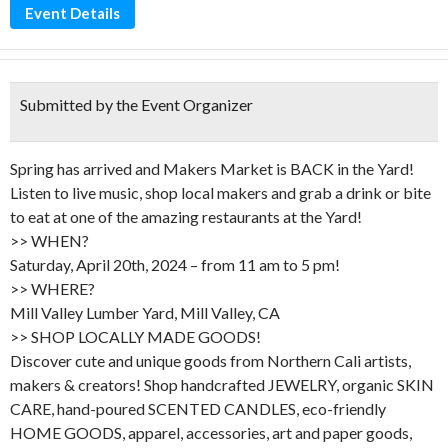
Event Details
Submitted by the Event Organizer
Spring has arrived and Makers Market is BACK in the Yard!
Listen to live music, shop local makers and grab a drink or bite
to eat at one of the amazing restaurants at the Yard!
>> WHEN?
Saturday, April 20th, 2024 – from 11 am to 5 pm!
>> WHERE?
Mill Valley Lumber Yard, Mill Valley, CA
>> SHOP LOCALLY MADE GOODS!
Discover cute and unique goods from Northern Cali artists,
makers & creators! Shop handcrafted JEWELRY, organic SKIN
CARE, hand-poured SCENTED CANDLES, eco-friendly
HOME GOODS, apparel, accessories, art and paper goods,