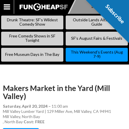
Subscribe
Subscribe
SKIP
TO
Drunk Theatre: SF’s Wildest
Outside Lands Alternative
CONTENT
Comedy Show
Guide
Free Comedy Shows in SF
SF’s August Fairs & Festivals
Tonight
This Weekend’s Events (Aug
Free Museum Days in The Bay
7-9)
Makers Market in the Yard (Mill
Valley)
Saturday, April 20, 2024
–
11:00 am
Mill Valley Lumber Yard | 129 Miller Ave, Mill Valley, CA 94941
Mill Valley
,
North Bay
,
North Bay
Cost: FREE