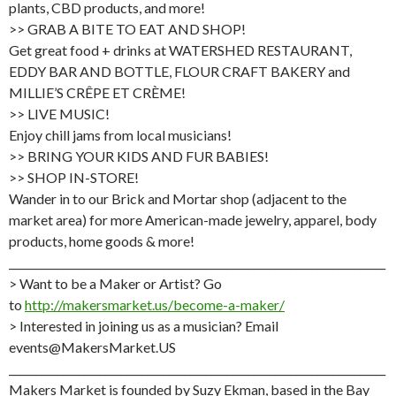
plants, CBD products, and more!
>> GRAB A BITE TO EAT AND SHOP!
Get great food + drinks at WATERSHED RESTAURANT,
EDDY BAR AND BOTTLE, FLOUR CRAFT BAKERY and
MILLIE’S CRÊPE ET CRÈME!
>> LIVE MUSIC!
Enjoy chill jams from local musicians!
>> BRING YOUR KIDS AND FUR BABIES!
>> SHOP IN-STORE!
Wander in to our Brick and Mortar shop (adjacent to the
market area) for more American-made jewelry, apparel, body
products, home goods & more!
_______________________________________________________________________
> Want to be a Maker or Artist? Go
to
http://makersmarket.us/become-a-maker/
> Interested in joining us as a musician? Email
events@MakersMarket.US
_______________________________________________________________________
Makers Market is founded by Suzy Ekman, based in the Bay