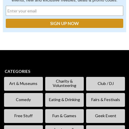
events, new and exclusive freebies, deals & promo codes.
CATEGORIES
Charity &
Art & Museums
Club / DJ
Volunteering
Comedy
Eating & Drinking
Fairs & Festivals
Free Stuff
Fun & Games
Geek Event