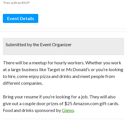
*Free with an RSVP
Event Details
Submitted by the Event Organizer
There will be a meetup for hourly workers. Whether you work
at a large business like Target or McDonald’s or you’re looking
to hire, come enjoy pizza and drinks and meet people from
different companies.
Bring your resume if you’re looking for a job. They will also
give out a couple door prizes of $25 Amazon.com gift cards.
Food and drinks sponsored by
Gigeq
.