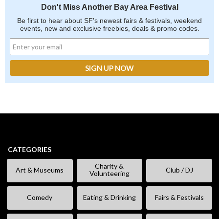
Don't Miss Another Bay Area Festival
Be first to hear about SF's newest fairs & festivals, weekend
events, new and exclusive freebies, deals & promo codes.
CATEGORIES
Charity &
Art & Museums
Club / DJ
Volunteering
Comedy
Eating & Drinking
Fairs & Festivals