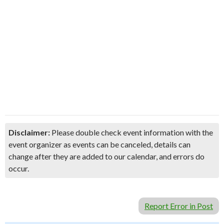
Disclaimer:
Please double check event information with the
event organizer as events can be canceled, details can
change after they are added to our calendar, and errors do
occur.
Report Error in Post