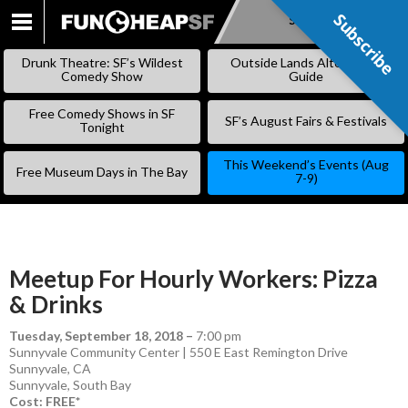
Subscribe
Subscribe
SKIP
TO
Drunk Theatre: SF’s Wildest
Outside Lands Alternative
CONTENT
Comedy Show
Guide
Free Comedy Shows in SF
SF’s August Fairs & Festivals
Tonight
This Weekend’s Events (Aug
Free Museum Days in The Bay
7-9)
Meetup For Hourly Workers: Pizza
& Drinks
Tuesday, September 18, 2018
–
7:00 pm
Sunnyvale Community Center | 550 E East Remington Drive
Sunnyvale, CA
Sunnyvale
,
South Bay
Cost: FREE*