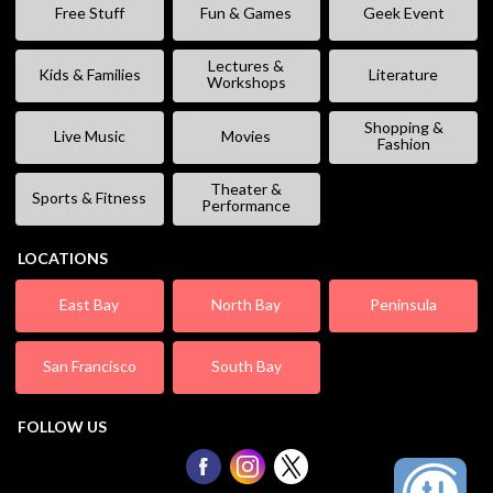
Free Stuff
Fun & Games
Geek Event
Lectures &
Kids & Families
Literature
Workshops
Shopping &
Live Music
Movies
Fashion
Theater &
Sports & Fitness
Performance
LOCATIONS
East Bay
North Bay
Peninsula
San Francisco
South Bay
FOLLOW US