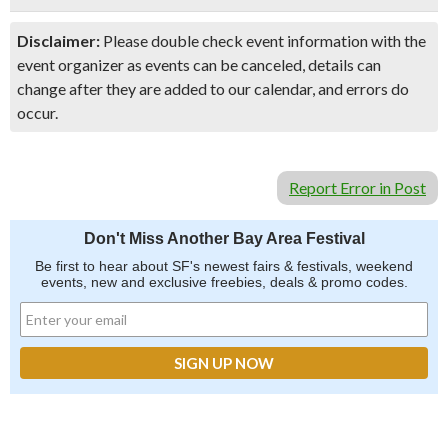
Disclaimer:
Please double check event information with the
event organizer as events can be canceled, details can
change after they are added to our calendar, and errors do
occur.
Report Error in Post
Don't Miss Another Bay Area Festival
Be first to hear about SF's newest fairs & festivals, weekend
events, new and exclusive freebies, deals & promo codes.