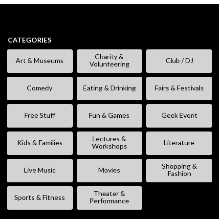
CATEGORIES
Charity &
Art & Museums
Club / DJ
Volunteering
Comedy
Eating & Drinking
Fairs & Festivals
Free Stuff
Fun & Games
Geek Event
Lectures &
Kids & Families
Literature
Workshops
Shopping &
Live Music
Movies
Fashion
Theater &
Sports & Fitness
Performance