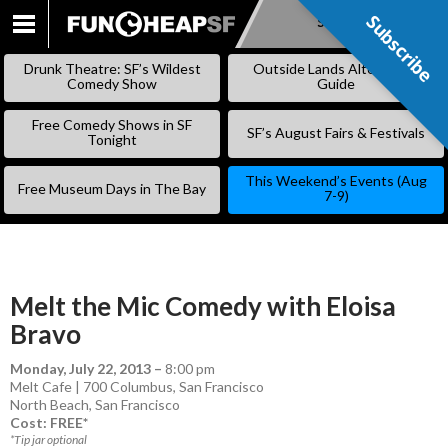
Subscribe
Subscribe
SKIP
TO
Drunk Theatre: SF’s Wildest
Outside Lands Alternative
CONTENT
Comedy Show
Guide
Free Comedy Shows in SF
SF’s August Fairs & Festivals
Tonight
This Weekend’s Events (Aug
Free Museum Days in The Bay
7-9)
Melt the Mic Comedy with Eloisa
Bravo
Monday, July 22, 2013
–
8:00 pm
Melt Cafe | 700 Columbus, San Francisco
North Beach
,
San Francisco
Cost: FREE*
*Tip jar optional