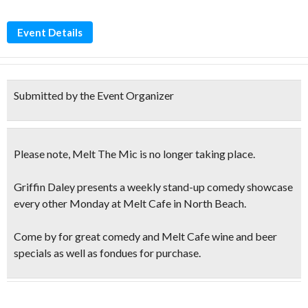
Event Details
Submitted by the Event Organizer
Please note, Melt The Mic is
no longer taking place
.
Griffin Daley presents a weekly stand-up comedy showcase
every other Monday at Melt Cafe in North Beach.
Come by for great comedy and Melt Cafe
wine and beer
specials
as well as fondues for purchase.