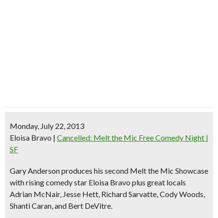
Monday, July 22, 2013
Eloisa Bravo
|
Cancelled: Melt the Mic Free Comedy Night |
SF
Gary Anderson produces his second Melt the Mic Showcase
with rising comedy star
Eloisa Bravo
plus great locals
Adrian McNair, Jesse Hett, Richard Sarvatte, Cody Woods,
Shanti Caran, and Bert DeVitre.