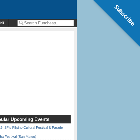
Subscribe
ENT
ular Upcoming Events
6: SF’s Filipino Cultural Festival & Parade
ha Festival (San Mateo)