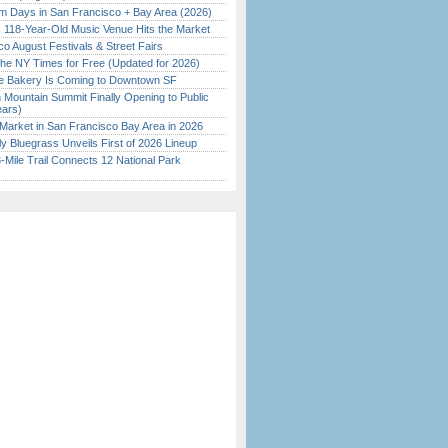
 Days in San Francisco + Bay Area (2026)
c 118-Year-Old Music Venue Hits the Market
o August Festivals & Street Fairs
the NY Times for Free (Updated for 2026)
ine Bakery Is Coming to Downtown SF
 Mountain Summit Finally Opening to Public
ears)
Market in San Francisco Bay Area in 2026
tly Bluegrass Unveils First of 2026 Lineup
Mile Trail Connects 12 National Park