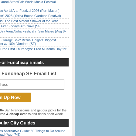
Laurel StreetFair World Music Festival
o Aerial Arts Festival 2026 (Fort Mason)
han” 2026 (Yerba Buena Gardens Festival)
ds: The Best Meteor Shower of the Year
First Fridays Art Crawl (SF)
Bay Area Aloha Festival in San Mateo (Aug 8-
e Garage Sale: Bernal Heights’ Biggest
nt w/ 100+ Vendors (SF)
ree First Thursdays” Free Museum Day for
For Funcheap Emails
e Funcheap SF Email List
00+
San Franciscans and get our picks for the
ree & cheap events
and deals each week.
ular City Guides
s Alternative Guide: 50 Things to Do Around
ead (Aug. 7-9)