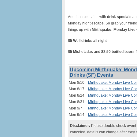
And that’s not all – with
drink specials
and
Monday night escape. So grab your friend
things up with
Mirthquake: Monday Live
$5 Well drinks all night
$5 Micheladas and $2.50 bottled beers 
Upcoming Mirthquake: Monda
Drinks (SF) Events
Mon 8/10
Mirthquake: Monday Live Com
Mon 8/17
Mirthquake: Monday Live Com
Mon 8/24
Mirthquake: Monday Live Com
Mon 8/31
Mirthquake: Monday Live Com
Mon 9/7
Mirthquake: Monday Live Com
Mon 9/14
Mirthquake: Monday Live Com
Disclaimer:
Please double check event i
canceled, details can change after they 