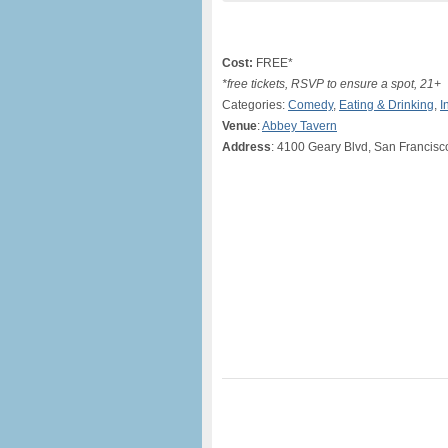
Cost:
FREE*
*free tickets, RSVP to ensure a spot, 21+
Categories:
Comedy
,
Eating & Drinking
,
I
Venue
:
Abbey Tavern
Address
: 4100 Geary Blvd, San Francisc