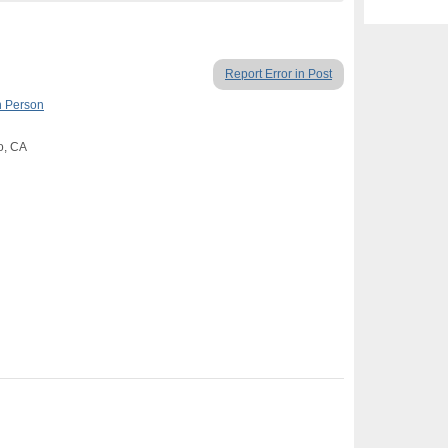
Report Error in Post
n Person
o, CA