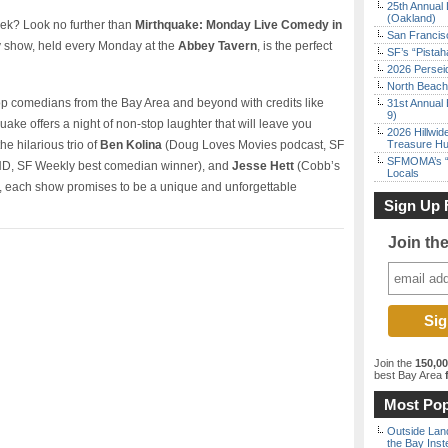
25th Annual 
(Oakland)
week? Look no further than
Mirthquake: Monday Live Comedy in
San Francisc
y show, held every Monday at the
Abbey Tavern
, is the perfect
SF’s “Pista
2026 Persei
North Beach 
top comedians from the Bay Area and beyond with credits like
31st Annual 
9)
uake offers a night of non-stop laughter that will leave you
2026 Hillwid
he hilarious trio of
Ben Kolina
(Doug Loves Movies podcast, SF
Treasure Hu
SFMOMA’s “F
, SF Weekly best comedian winner), and
Jesse Hett
(Cobb’s
Locals
each show promises to be a unique and unforgettable
Sign Up 
Join th
Join the
150,0
best Bay Area
f
Most Pop
Outside Land
the Bay Inst