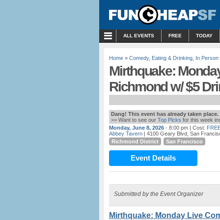
MENU
ALL EVENTS
FREE
TODAY
Home
»
Comedy
,
Eating & Drinking
,
In Person
Mirthquake: Monday
Richmond w/ $5 Dri
Dang! This event has already taken place.
>> Want to see our
Top Picks
for this week i
Monday, June 8, 2026
- 8:00 pm
| Cost:
FREE
Abbey Tavern
| 4100 Geary Blvd, San Francis
Richmond District
San Francisco
Event Details
Submitted by the Event Organizer
Mirthquake: Monday Live Com