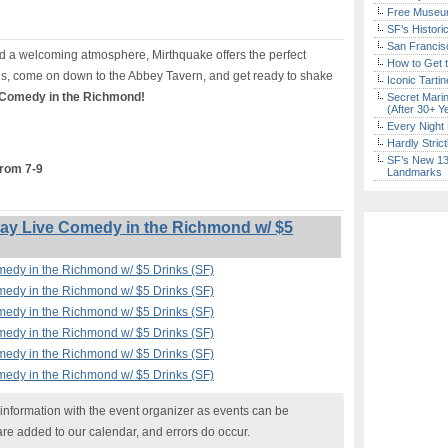
Free Museum
SF’s Histori
San Francisc
 a welcoming atmosphere, Mirthquake offers the perfect
How to Get 
s, come on down to the Abbey Tavern, and get ready to shake
Iconic Tart
 Comedy in the Richmond!
Secret Marin
(After 30+ Y
Every Night 
Hardly Stric
SF’s New 13-
from 7-9
Landmarks
y Live Comedy in the Richmond w/ $5
edy in the Richmond w/ $5 Drinks (SF)
edy in the Richmond w/ $5 Drinks (SF)
edy in the Richmond w/ $5 Drinks (SF)
edy in the Richmond w/ $5 Drinks (SF)
edy in the Richmond w/ $5 Drinks (SF)
edy in the Richmond w/ $5 Drinks (SF)
nformation with the event organizer as events can be
are added to our calendar, and errors do occur.