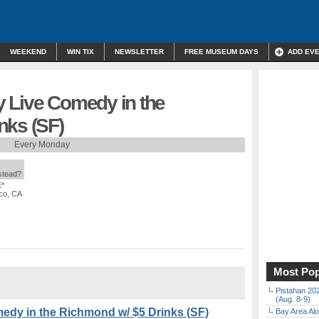
WEEKEND
WIN TIX
NEWSLETTER
FREE MUSEUM DAYS
ADD EV
 Live Comedy in the
nks (SF)
Every Monday
nstead?
*
co, CA
Most Pop
Pistahan 202
(Aug. 8-9)
edy in the Richmond w/ $5 Drinks (SF)
Bay Area Alo