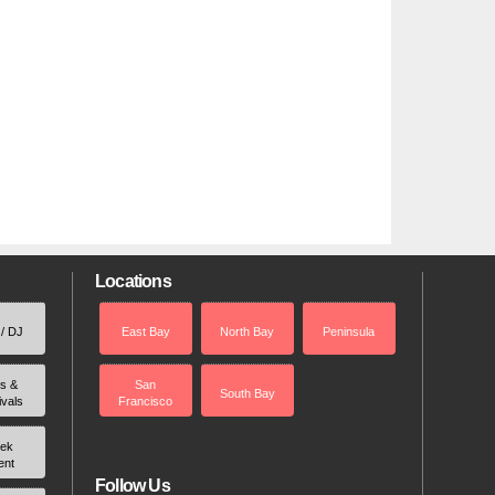
Locations
 / DJ
East Bay
North Bay
Peninsula
rs &
San
South Bay
ivals
Francisco
ek
ent
Follow Us