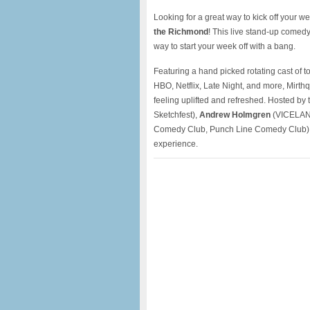
Looking for a great way to kick off your 
the Richmond
! This live stand-up comed
way to start your week off with a bang.
Featuring a hand picked rotating cast of 
HBO, Netflix, Late Night, and more, Mirthq
feeling uplifted and refreshed. Hosted by t
Sketchfest),
Andrew Holmgren
(VICELAND
Comedy Club, Punch Line Comedy Club), 
experience.