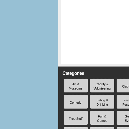
Categories
Art &
Charity &
Club
Museums
Volunteering
Eating &
Fai
Comedy
Drinking
Fest
Fun &
Ge
Free Stuff
Games
Ev