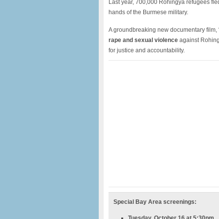
Last year, 700,000 Rohingya refugees fle
hands of the Burmese military.
A groundbreaking new documentary film, “
rape and sexual violence
against Rohing
for justice and accountability.
Special Bay Area screenings:
Tuesday, October 16 at 5:30pm