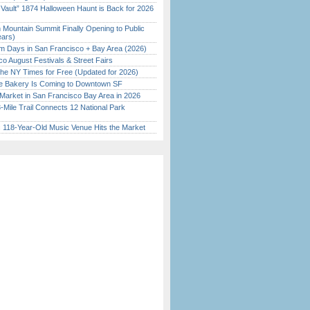
 Vault” 1874 Halloween Haunt is Back for 2026
)
 Mountain Summit Finally Opening to Public
ears)
 Days in San Francisco + Bay Area (2026)
o August Festivals & Street Fairs
the NY Times for Free (Updated for 2026)
ine Bakery Is Coming to Downtown SF
Market in San Francisco Bay Area in 2026
Mile Trail Connects 12 National Park
c 118-Year-Old Music Venue Hits the Market