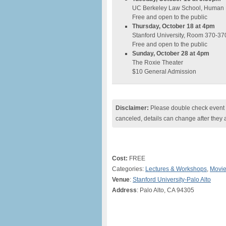
UC Berkeley Law School, Human 
Free and open to the public
Thursday, October 18 at 4pm
Stanford University, Room 370-37
Free and open to the public
Sunday, October 28 at 4pm
The Roxie Theater
$10 General Admission
Disclaimer:
Please double check event i
canceled, details can change after they 
Cost:
FREE
Categories:
Lectures & Workshops
,
Movi
Venue
:
Stanford University-Palo Alto
Address
: Palo Alto, CA 94305