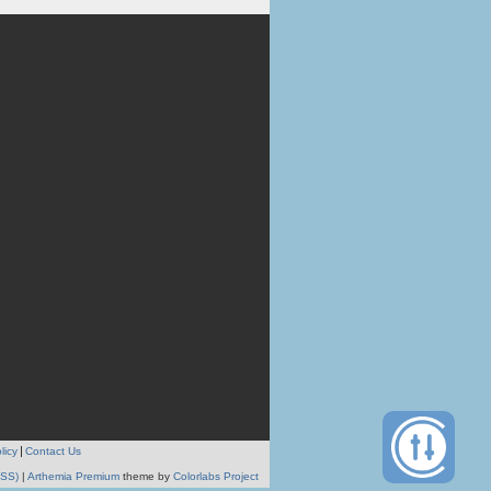
licy
Contact Us
RSS)
|
Arthemia Premium
theme by
Colorlabs Project