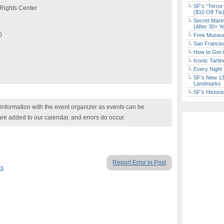
SF’s “Terror
Rights Center
($10 Off Tix
Secret Marin
(After 30+ Y
0
Free Museum
San Francisc
How to Get 
Iconic Tart
Every Night 
SF’s New 13-
Landmarks
SF’s Histori
nformation with the event organizer as events can be
are added to our calendar, and errors do occur.
Report Error in Post
es