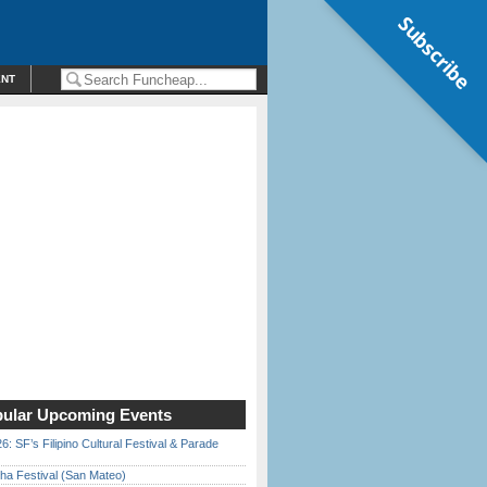
Subscribe
ENT
ular Upcoming Events
6: SF’s Filipino Cultural Festival & Parade
ha Festival (San Mateo)