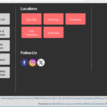
Locations
 / DJ
East Bay
North Bay
Peninsula
rs &
San
South Bay
ivals
Francisco
ek
ent
Follow Us
ature
ping
shion
 Internships
Terms of Service
DMCA Requests
Do Not Sell My Personal Information
Privacy Po
Powered by
WordPress
|
Log in
|
Entries (RSS)
|
Comments (