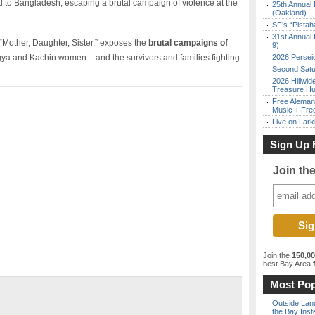
d to Bangladesh, escaping a brutal campaign of violence at the
25th Annual 
(Oakland)
SF’s “Pista
31st Annual 
Mother, Daughter, Sister,” exposes the
brutal campaigns of
9)
ya and Kachin women – and the survivors and families fighting
2026 Persei
Second Satu
2026 Hillwid
Treasure Hu
Free Aleman
Music + Fre
Live on Lark
Sign Up 
Join th
Join the
150,0
best Bay Area
f
Most Pop
Outside Land
the Bay Inst