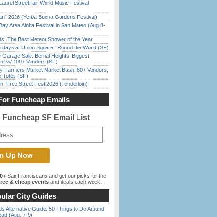
Laurel StreetFair World Music Festival
han” 2026 (Yerba Buena Gardens Festival)
Bay Area Aloha Festival in San Mateo (Aug 8-
ds: The Best Meteor Shower of the Year
rdays at Union Square: ‘Round the World (SF)
e Garage Sale: Bernal Heights’ Biggest
nt w/ 100+ Vendors (SF)
y Farmers Market Market Bash: 80+ Vendors,
e Totes (SF)
in: Free Street Fest 2026 (Tenderloin)
For Funcheap Emails
e Funcheap SF Email List
00+
San Franciscans and get our picks for the
ree & cheap events
and deals each week.
ular City Guides
s Alternative Guide: 50 Things to Do Around
ead (Aug. 7-9)