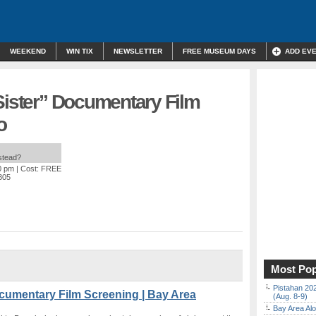
WEEKEND
WIN TIX
NEWSLETTER
FREE MUSEUM DAYS
ADD EV
Sister” Documentary Film
o
nstead?
0 pm
| Cost: FREE
4305
Most Pop
Pistahan 202
ocumentary Film Screening | Bay Area
(Aug. 8-9)
Bay Area Alo