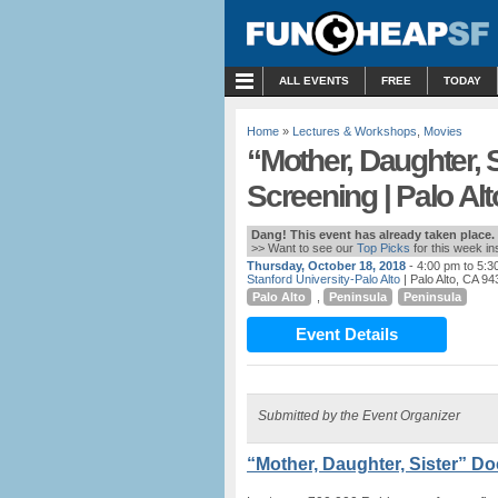
MENU
ALL EVENTS
FREE
TODAY
Home
»
Lectures & Workshops
,
Movies
“Mother, Daughter, 
Screening | Palo Alt
Dang! This event has already taken place.
>> Want to see our
Top Picks
for this week i
Thursday, October 18, 2018
- 4:00 pm to 5:3
Stanford University-Palo Alto
| Palo Alto, CA 9
Palo Alto
,
Peninsula
Peninsula
Event Details
Submitted by the Event Organizer
“Mother, Daughter, Sister” D