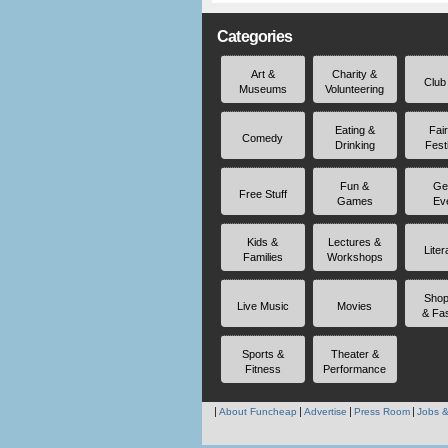
Categories
Art &
Charity &
Club
Museums
Volunteering
Eating &
Fai
Comedy
Drinking
Fest
Fun &
Ge
Free Stuff
Games
Ev
Kids &
Lectures &
Liter
Families
Workshops
Shop
Live Music
Movies
& Fa
Sports &
Theater &
Fitness
Performance
About Funcheap
Advertise
Press Room
Jobs &