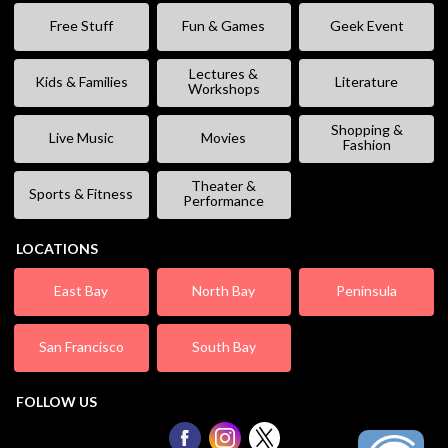
Free Stuff
Fun & Games
Geek Event
Lectures &
Kids & Families
Literature
Workshops
Shopping &
Live Music
Movies
Fashion
Theater &
Sports & Fitness
Performance
LOCATIONS
East Bay
North Bay
Peninsula
San Francisco
South Bay
FOLLOW US