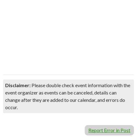
Disclaimer:
Please double check event information with the
event organizer as events can be canceled, details can
change after they are added to our calendar, and errors do
occur.
Report Error in Post