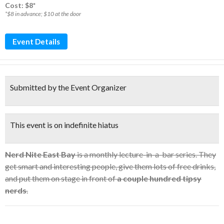
Cost: $8*
*$8 in advance; $10 at the door
Event Details
Submitted by the Event Organizer
This event is on indefinite hiatus
Nerd Nite East Bay
is a monthly lecture-in-a-bar series. They
get smart and interesting people, give them lots of free drinks,
and put them on stage in front of
a couple hundred tipsy
nerds
.