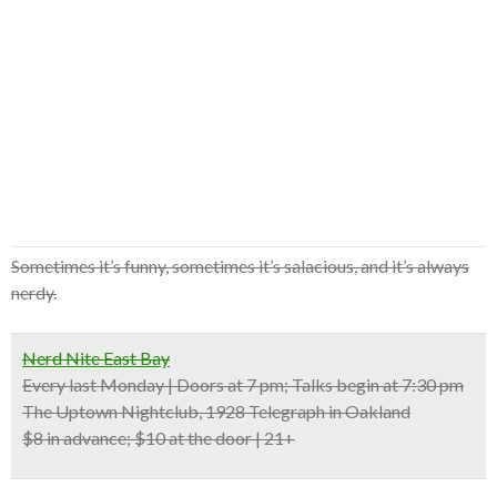
Sometimes it’s funny, sometimes it’s salacious, and it’s always
nerdy.
Nerd Nite East Bay
Every last Monday | Doors at 7 pm; Talks begin at 7:30 pm
The Uptown Nightclub, 1928 Telegraph in Oakland
$8 in advance; $10 at the door | 21+