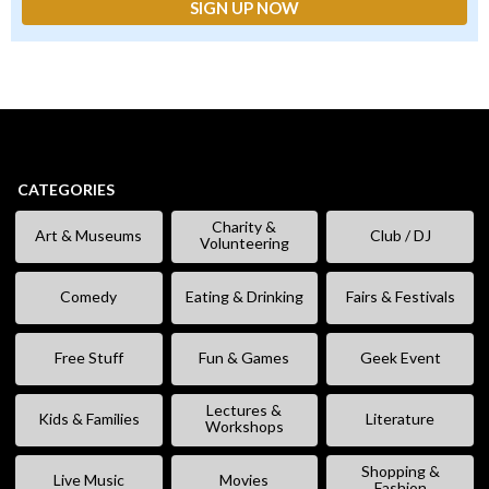
CATEGORIES
Charity &
Art & Museums
Club / DJ
Volunteering
Comedy
Eating & Drinking
Fairs & Festivals
Free Stuff
Fun & Games
Geek Event
Lectures &
Kids & Families
Literature
Workshops
Shopping &
Live Music
Movies
Fashion