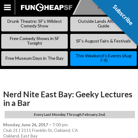
Subscribe
Subscribe
SKIP
TO
Drunk Theatre: SF’s Wildest
Outside Lands Alternative
CONTENT
Comedy Show
Guide
Free Comedy Shows in SF
SF’s August Fairs & Festivals
Tonight
This Weekend’s Events (Aug
Free Museum Days in The Bay
7-9)
Nerd Nite East Bay: Geeky Lectures
in a Bar
Every Last Monday Through February 2nd.
Monday, June 26, 2017
–
7:00 pm
Club 21 | 2111 Franklin St, Oakland, CA
Oakland
,
East Bay