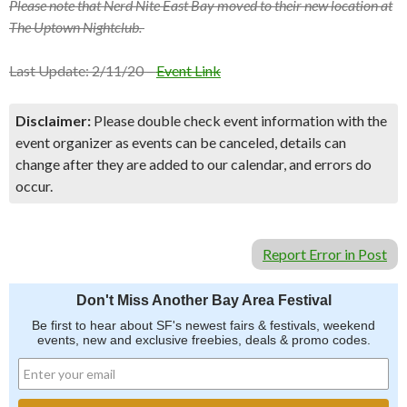
Please note that Nerd Nite East Bay moved to their new location at
The Uptown Nightclub.
Last Update: 2/11/20 –
Event Link
Disclaimer:
Please double check event information with the
event organizer as events can be canceled, details can
change after they are added to our calendar, and errors do
occur.
Report Error in Post
Don't Miss Another Bay Area Festival
Be first to hear about SF's newest fairs & festivals, weekend
events, new and exclusive freebies, deals & promo codes.