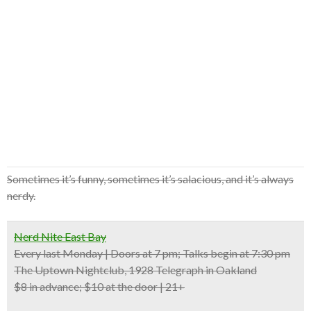
Sometimes it’s funny, sometimes it’s salacious, and it’s always
nerdy.
Nerd Nite East Bay
Every last Monday | Doors at 7 pm; Talks begin at 7:30 pm
The Uptown Nightclub, 1928 Telegraph in Oakland
$8 in advance; $10 at the door | 21+