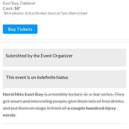
East Bay
,
Oakland
Cost: $8*
*$8 in advance; $10 at the door. Doors at 7 pm; Show at 8 pm
Buy Tickets
Submitted by the Event Organizer
This event is on indefinite hiatus
Nerd Nite East Bay
is a monthly lecture-in-a-bar series. They
get smart and interesting people, give them lots of free drinks,
and put them on stage in front of
a couple hundred tipsy
nerds
.