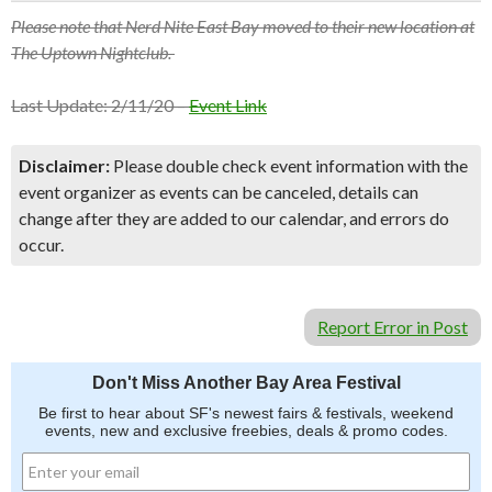
Please note that Nerd Nite East Bay moved to their new location at
The Uptown Nightclub.
Last Update: 2/11/20 –
Event Link
Disclaimer:
Please double check event information with the
event organizer as events can be canceled, details can
change after they are added to our calendar, and errors do
occur.
Report Error in Post
Don't Miss Another Bay Area Festival
Be first to hear about SF's newest fairs & festivals, weekend
events, new and exclusive freebies, deals & promo codes.