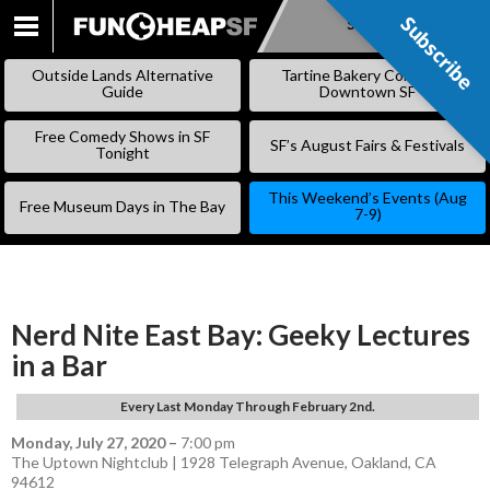
Subscribe
Subscribe
SKIP
TO
Outside Lands Alternative
Tartine Bakery Coming to
CONTENT
Guide
Downtown SF
Free Comedy Shows in SF
SF’s August Fairs & Festivals
Tonight
This Weekend’s Events (Aug
Free Museum Days in The Bay
7-9)
Nerd Nite East Bay: Geeky Lectures
in a Bar
Every Last Monday Through February 2nd.
Monday, July 27, 2020
–
7:00 pm
The Uptown Nightclub | 1928 Telegraph Avenue, Oakland, CA
94612