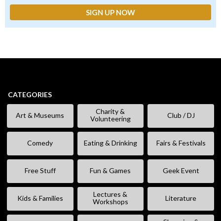
CATEGORIES
Charity &
Art & Museums
Club / DJ
Volunteering
Comedy
Eating & Drinking
Fairs & Festivals
Free Stuff
Fun & Games
Geek Event
Lectures &
Kids & Families
Literature
Workshops