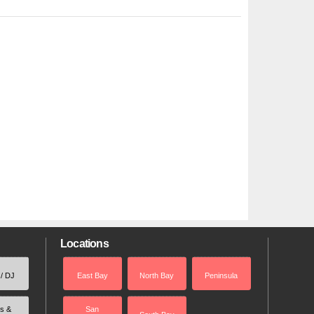
Locations
 / DJ
East Bay
North Bay
Peninsula
rs &
San