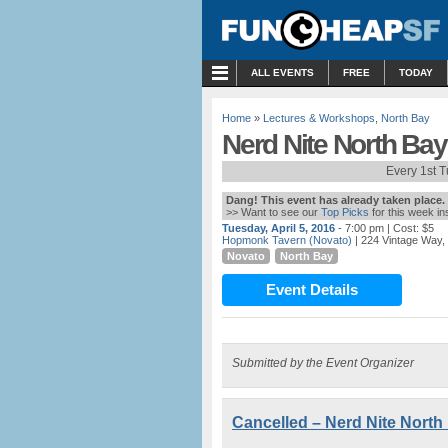
MENU
ALL EVENTS
FREE
TODAY
Home
»
Lectures & Workshops
,
North Bay
Nerd Nite North Bay
Every 1st 
Dang! This event has already taken place.
>> Want to see our
Top Picks
for this week i
Tuesday, April 5, 2016
- 7:00 pm
| Cost: $5
Hopmonk Tavern (Novato)
| 224 Vintage Way,
Novato
North Bay
Event Details
Submitted by the Event Organizer
Cancelled – Nerd Nite North