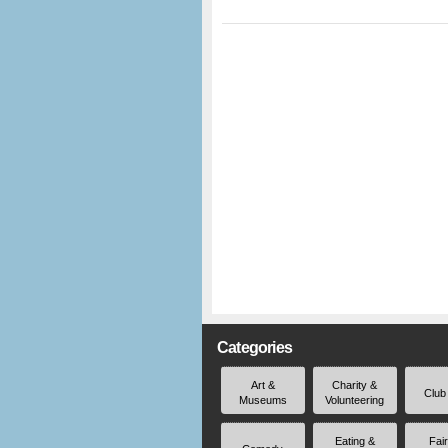
Categories
Art &
Charity &
Club
Museums
Volunteering
Eating &
Fai