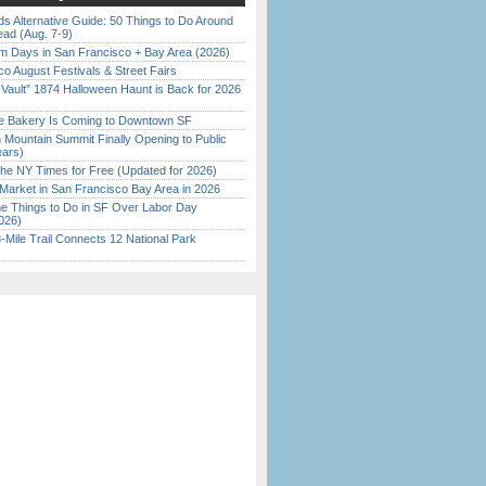
s Alternative Guide: 50 Things to Do Around
ead (Aug. 7-9)
 Days in San Francisco + Bay Area (2026)
o August Festivals & Street Fairs
 Vault” 1874 Halloween Haunt is Back for 2026
)
ine Bakery Is Coming to Downtown SF
 Mountain Summit Finally Opening to Public
ears)
the NY Times for Free (Updated for 2026)
Market in San Francisco Bay Area in 2026
 Things to Do in SF Over Labor Day
026)
Mile Trail Connects 12 National Park