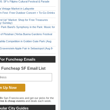
6: SF’s Filipino Cultural Festival & Parade
 Vintage Market in Lafayette
m Fest: Free Outdoor Concert + To-Go Drinks
nd Up” Market: Shop for Free Treasures
ay-Sunday)
 Park Band’s Symphony in the Park: Music for
of Pistahan (Yerba Buena Gardens Festival
ahlia Competition in Golden Gate Park (Aug
Gravenstein Apple Fair in Sebastopol (Aug 8-
For Funcheap Emails
e Funcheap SF Email List
00+
San Franciscans and get our picks for the
ree & cheap events
and deals each week.
ular City Guides