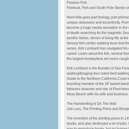
Passion Fish
Firetruck, Fish and South Pole Stories 
Nerd Nite goes part biology, part philo
unique obsession and eccentricity. From 
become a huge media sensation in the ea
of death searching for the magnetic Sou
benthic fishes, stories of living life at 
famous fish-centric walking tours that 
series, Kirk Lombard has navigated his 
career. Learn about the fish, several famo
the largest monkeyface eel every caugh
Kirk Lombard is the founder of Sea Forag
walking/foraging tour voted best walki
Guide to the Northern California Coast w
founding member of the SF based band 
fisheries observer and star of Pivot tel
Moss Beach with his wife and business p
The Handwriting Is On The Wall
Job Loss, The Printing Press and Bring
The invention of the printing press in 1
books, and also destroyed a lot of jobs.
way to reproduce books, but no human 