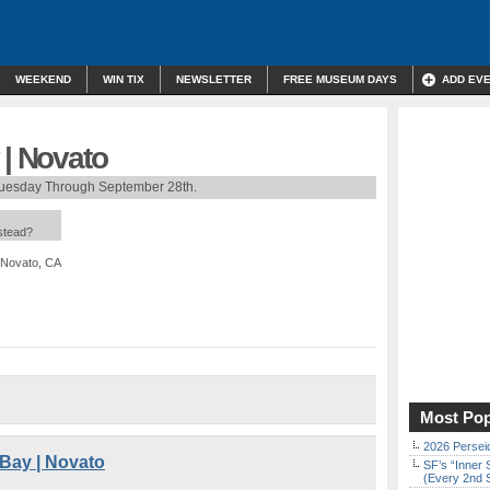
WEEKEND
WIN TIX
NEWSLETTER
FREE MUSEUM DAYS
ADD EV
 | Novato
Tuesday Through September 28th.
nstead?
 Novato, CA
Most Pop
2026 Persei
 Bay | Novato
SF’s “Inner 
(Every 2nd 