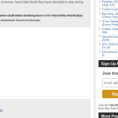
Pistahan 202
rs of shows, Nerd Nite North Bay have decided to stop doing
(Aug. 8-9)
Contra Costa
Bay Area Ja
ome stuff while drinking beer
at the
Nerd Nite North Bay
(Thrive City)
at Hopmonk Tavern in Novato.
“Free Oakla
(Every Frid
Golden Gate
Kids
Second Day 
2026)
SF’s 2026 D
15-16)
53rd Annual 
9)
Sign Up 
Join th
Join the
150,0
best Bay Area
f
to
Most Pop