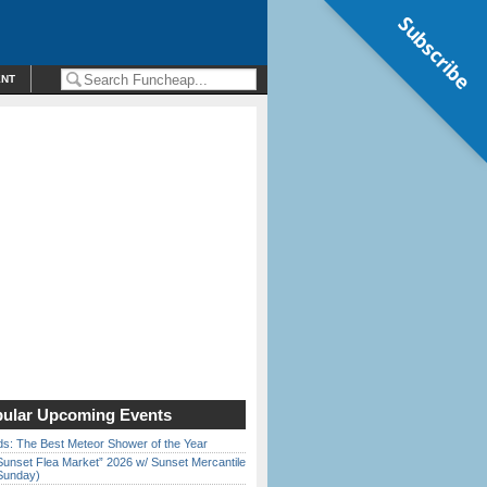
Subscribe
ENT
ular Upcoming Events
ds: The Best Meteor Shower of the Year
Sunset Flea Market” 2026 w/ Sunset Mercantile
Sunday)