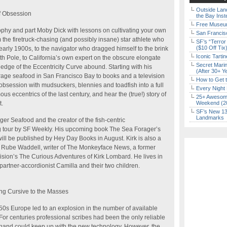
Outside Land
of Obsession
the Bay Inst
Free Museum
sophy and part Moby Dick with lessons on cultivating your own
San Francisc
the firetruck-chasing (and possibly insane) star athlete who
SF’s “Terror
($10 Off Tix
rly 1900s, to the navigator who dragged himself to the brink
Iconic Tart
th Pole, to California’s own expert on the obscure elongate
Secret Marin
the edge of the Eccentricity Curve abound. Starting with his
(After 30+ Y
forage seafood in San Francisco Bay to books and a television
How to Get 
obsession with mudsuckers, blennies and toadfish into a full
Every Night 
us eccentrics of the last century, and hear the (true!) story of
25+ Awesome
t.
Weekend (2
SF’s New 13-
Landmarks
er Seafood and the creator of the fish-centric
ng tour by SF Weekly. His upcoming book The Sea Forager’s
ill be published by Hey Day Books in August. Kirk is also a
Rube Waddell, writer of The Monkeyface News, a former
evision’s The Curious Adventures of Kirk Lombard. He lives in
artner-accordionist Camilla and their two children.
ing Cursive to the Masses
450s Europe led to an explosion in the number of available
 For centuries professional scribes had been the only reliable
hand could keep up with the new technology. However, the