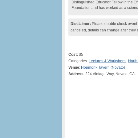
Distinguished Educator Fellow in the Off
Foundation and has worked as a scienc
Disclaimer:
Please double check event i
canceled, details can change after they 
Cost:
$5
Categories:
Lectures & Workshops
,
North
Venue
:
Hopmonk Tavern (Novato)
Address
: 224 Vintage Way, Novato, CA