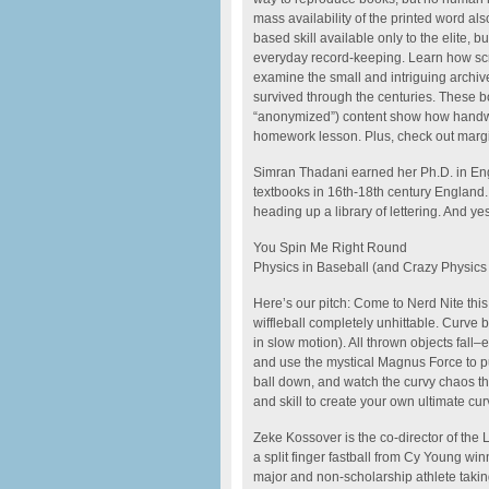
mass availability of the printed word al
based skill available only to the elite, 
everyday record-keeping. Learn how scr
examine the small and intriguing archive
survived through the centuries. These b
“anonymized”) content show how handwri
homework lesson. Plus, check out margi
Simran Thadani earned her Ph.D. in Engl
textbooks in 16th-18th century England.
heading up a library of lettering. And ye
You Spin Me Right Round
Physics in Baseball (and Crazy Physics i
Here’s our pitch: Come to Nerd Nite thi
wiffleball completely unhittable. Curve 
in slow motion). All thrown objects fall
and use the mystical Magnus Force to p
ball down, and watch the curvy chaos th
and skill to create your own ultimate cu
Zeke Kossover is the co-director of the
a split finger fastball from Cy Young wi
major and non-scholarship athlete taki