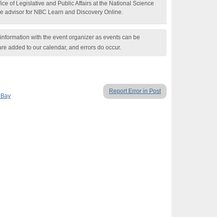
ice of Legislative and Public Affairs at the National Science
e advisor for NBC Learn and Discovery Online.
nformation with the event organizer as events can be
are added to our calendar, and errors do occur.
Report Error in Post
 Bay