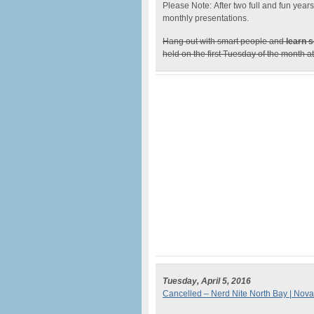
Please Note: After two full and fun yea
monthly presentations.
Hang out with smart people and
learn s
held on the first Tuesday of the month 
Tuesday, April 5, 2016
Cancelled – Nerd Nite North Bay | Nova