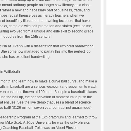
so meant ordinary people no longer saw literacy as a class-
but rather a new and necessary part of business, trade, and
ibes recast themselves as literacy teachers when we
 of beautifully illustrated handwriting textbooks that have
ooks, complete with self-promotion and stolen (excuse me,
ting evolved from a unique and elite skill to second grade
n doodles from the 15th century!
ish at UPenn with a dissertation that explored handwriting
 She somehow managed to parlay this into the perfect job
s, she has excellent handwriting.
n Wiffleball)
s month and learn how to make a curve ball curve, and make a
balls in baseball are a serious weapon (and super fun to watch
–even baseballs thrown at 100 mph. But spin a baseball’s laces
ush the ball up, the conservation of momentum to push the
at ensues. See the live demo that uses a blend of science
rve ball! ($126 million, seven year contract not guaranteed)
 Leadership Program at the Exploratorium and learned to throw
nner Mike Scott. At Rice University he was the only physics
ng Coaching Baseball. Zeke was an Albert Einstein