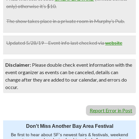
only) otherwise it’s $10.
The show takes place in a private room in Murphy’s Pub.
Updated 5/28/19 – Event info last checked via
website
Disclaimer:
Please double check event information with the
event organizer as events can be canceled, details can
change after they are added to our calendar, and errors do
occur.
Report Error in Post
Don't Miss Another Bay Area Festival
Be first to hear about SF's newest fairs & festivals, weekend