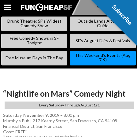
Subscribe
Subscribe
SKIP
TO
Drunk Theatre: SF’s Wildest
Outside Lands Alternative
CONTENT
Comedy Show
Guide
Free Comedy Shows in SF
SF’s August Fairs & Festivals
Tonight
This Weekend’s Events (Aug
Free Museum Days in The Bay
7-9)
“Nightlife on Mars” Comedy Night
Every Saturday Through August 1st.
Saturday, November 9, 2019
–
8:00 pm
Murphy’s Pub | 217 Kearny Street, San Francisco, CA 94108
Financial District
,
San Francisco
Cost: FREE*
*Free with code CHEAPBASTARD - otherwise it's $10