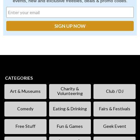
events, new and exclusive freebies, deals & promo codes.
CATEGORIES
Charity &
Art & Museums
Club / DJ
Volunteering
Comedy
Eating & Drinking
Fairs & Festivals
Free Stuff
Fun & Games
Geek Event