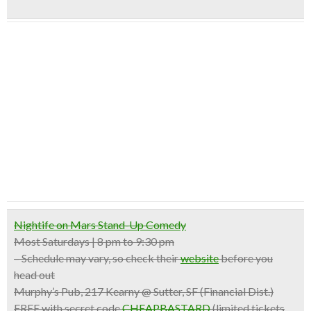
Nightife on Mars Stand-Up Comedy
Most Saturdays | 8 pm to 9:30 pm
– Schedule may vary, so check their
website
before you
head out
Murphy’s Pub, 217 Kearny @ Sutter, SF (Financial Dist.)
FREE with secret code
CHEAPBASTARD
(limited tickets