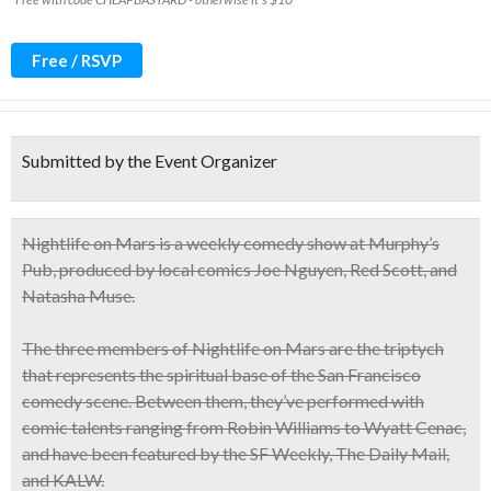
Free / RSVP
Submitted by the Event Organizer
Nightlife on Mars
is a
weekly comedy show
at Murphy’s
Pub, produced by local comics
Joe Nguyen, Red Scott, and
Natasha Muse.
The three members of
Nightlife on Mars
are the triptych
that represents the
spiritual base of the San Francisco
comedy scene
. Between them, they’ve performed with
comic talents ranging from Robin Williams to Wyatt Cenac,
and have been featured by the
SF Weekly
, The Daily Mail,
and KALW.