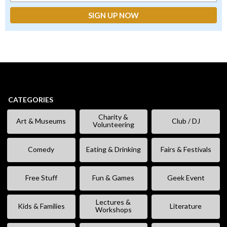
CATEGORIES
Charity &
Art & Museums
Club / DJ
Volunteering
Comedy
Eating & Drinking
Fairs & Festivals
Free Stuff
Fun & Games
Geek Event
Lectures &
Kids & Families
Literature
Workshops