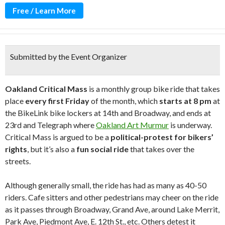
Free / Learn More
Submitted by the Event Organizer
Oakland Critical Mass
is a monthly group bike ride that takes
place
every first Friday
of the month, which
starts at 8 pm
at
the BikeLink bike lockers at 14th and Broadway, and ends at
23rd and Telegraph where
Oakland Art Murmur
is underway.
Critical Mass is argued to be a
political-protest for bikers’
rights
, but it’s also a
fun social ride
that takes over the
streets.
Although generally small, the ride has had as many as 40-50
riders. Cafe sitters and other pedestrians may cheer on the ride
as it passes through Broadway, Grand Ave, around Lake Merrit,
Park Ave, Piedmont Ave, E. 12th St., etc. Others detest it