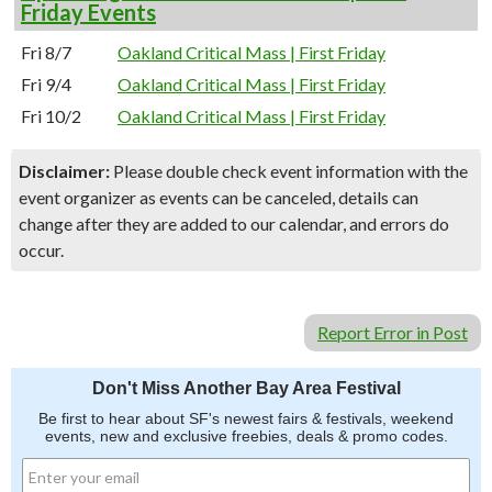
Friday Events
Fri 8/7
Oakland Critical Mass | First Friday
Fri 9/4
Oakland Critical Mass | First Friday
Fri 10/2
Oakland Critical Mass | First Friday
Disclaimer:
Please double check event information with the
event organizer as events can be canceled, details can
change after they are added to our calendar, and errors do
occur.
Report Error in Post
Don't Miss Another Bay Area Festival
Be first to hear about SF's newest fairs & festivals, weekend
events, new and exclusive freebies, deals & promo codes.