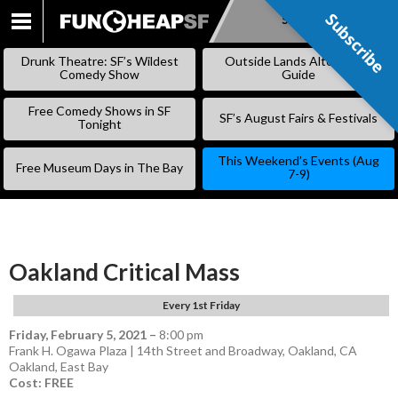
Subscribe
Subscribe
SKIP
TO
Drunk Theatre: SF’s Wildest
Outside Lands Alternative
CONTENT
Comedy Show
Guide
Free Comedy Shows in SF
SF’s August Fairs & Festivals
Tonight
This Weekend’s Events (Aug
Free Museum Days in The Bay
7-9)
Oakland Critical Mass
Every 1st Friday
Friday, February 5, 2021
–
8:00 pm
Frank H. Ogawa Plaza | 14th Street and Broadway, Oakland, CA
Oakland
,
East Bay
Cost: FREE