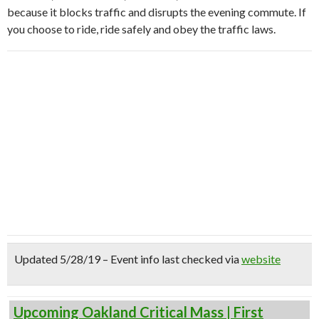
because it blocks traffic and disrupts the evening commute. If
you choose to ride, ride safely and obey the traffic laws.
Updated 5/28/19 – Event info last checked via
website
Upcoming Oakland Critical Mass | First