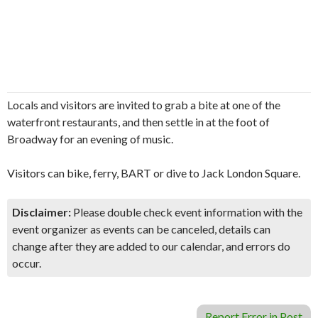
Locals and visitors are invited to grab a bite at one of the
waterfront restaurants, and then settle in at the foot of
Broadway for an evening of music.
Visitors can bike, ferry, BART or dive to Jack London Square.
Disclaimer:
Please double check event information with the
event organizer as events can be canceled, details can
change after they are added to our calendar, and errors do
occur.
Report Error in Post