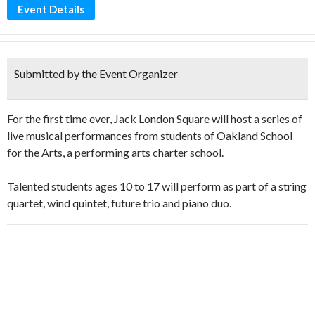
Event Details
Submitted by the Event Organizer
For the first time ever, Jack London Square will host a series of
live musical performances from students of Oakland School
for the Arts, a performing arts charter school.
Talented students ages 10 to 17 will perform as part of a string
quartet, wind quintet, future trio and piano duo.