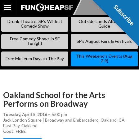
Subscribe
Subscribe
SKIP
TO
Drunk Theatre: SF’s Wildest
Outside Lands Alternative
CONTENT
Comedy Show
Guide
Free Comedy Shows in SF
SF’s August Fairs & Festivals
Tonight
This Weekend’s Events (Aug
Free Museum Days in The Bay
7-9)
Oakland School for the Arts
Performs on Broadway
Tuesday, April 5, 2016
–
6:00 pm
Jack London Square | Broadway and Embarcadero, Oakland, CA
East Bay
,
Oakland
Cost: FREE