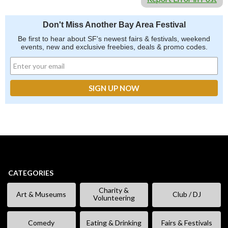
Don't Miss Another Bay Area Festival
Be first to hear about SF's newest fairs & festivals, weekend
events, new and exclusive freebies, deals & promo codes.
CATEGORIES
Charity &
Art & Museums
Club / DJ
Volunteering
Comedy
Eating & Drinking
Fairs & Festivals