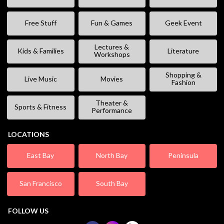
Free Stuff
Fun & Games
Geek Event
Lectures &
Kids & Families
Literature
Workshops
Shopping &
Live Music
Movies
Fashion
Theater &
Sports & Fitness
Performance
LOCATIONS
East Bay
North Bay
Peninsula
San Francisco
South Bay
FOLLOW US