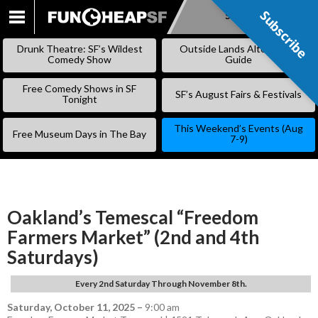
Subscribe
Subscribe
SKIP
TO
Drunk Theatre: SF’s Wildest
Outside Lands Alternative
CONTENT
Comedy Show
Guide
Free Comedy Shows in SF
SF’s August Fairs & Festivals
Tonight
This Weekend’s Events (Aug
Free Museum Days in The Bay
7-9)
Oakland’s Temescal “Freedom
Farmers Market” (2nd and 4th
Saturdays)
Every 2nd Saturday Through November 8th.
Saturday, October 11, 2025
–
9:00 am