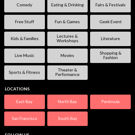
Comedy
Eating & Drinking
Fairs & Festivals
Free Stuff
Fun & Games
Geek Event
Lectures &
Kids & Families
Literature
Workshops
Shopping &
Live Music
Movies
Fashion
Theater &
Sports & Fitness
Performance
LOCATIONS
East Bay
North Bay
Peninsula
San Francisco
South Bay
FOLLOW US