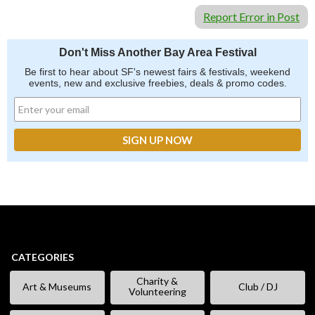
Report Error in Post
Don't Miss Another Bay Area Festival
Be first to hear about SF's newest fairs & festivals, weekend
events, new and exclusive freebies, deals & promo codes.
CATEGORIES
Charity &
Art & Museums
Club / DJ
Volunteering