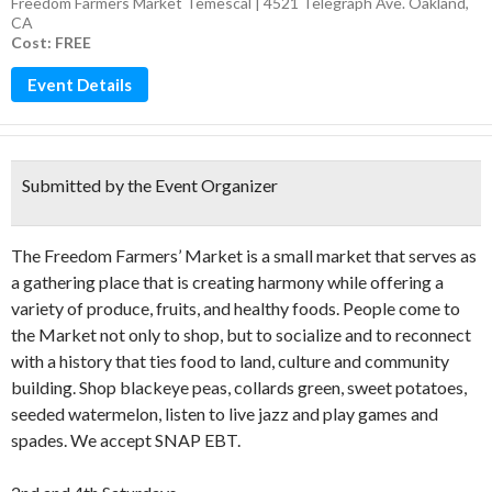
Freedom Farmers Market Temescal | 4521 Telegraph Ave. Oakland,
CA
Cost: FREE
Event Details
Submitted by the Event Organizer
The Freedom Farmers’ Market is a small market that
serves as
a gathering place that is creating harmony while offering a
variety of produce, fruits, and healthy foods. People come to
the Market not only to shop, but to socialize and to reconnect
with a history that ties food to land, culture and community
building. Shop blackeye peas, collards green, sweet potatoes,
seeded watermelon, listen to live jazz and play games and
spades. We accept SNAP EBT.