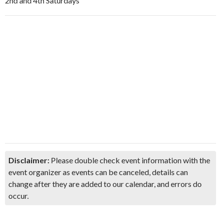
2nd and 4th Saturdays
Disclaimer:
Please double check event information with the
event organizer as events can be canceled, details can
change after they are added to our calendar, and errors do
occur.