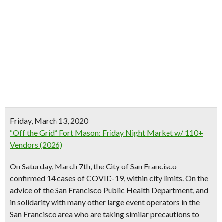
Friday, March 13, 2020
“Off the Grid” Fort Mason: Friday Night Market w/ 110+
Vendors (2026)
On Saturday, March 7th, the City of San Francisco
confirmed 14 cases of COVID-19, within city limits. On the
advice of the San Francisco Public Health Department, and
in solidarity with many other large event operators in the
San Francisco area who are taking similar precautions to