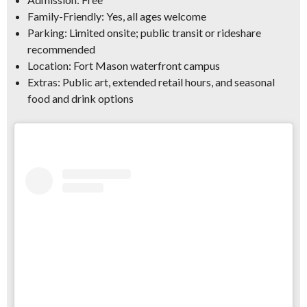
Family-Friendly:
Yes, all ages welcome
Parking:
Limited onsite; public transit or rideshare
recommended
Location:
Fort Mason waterfront campus
Extras:
Public art, extended retail hours, and seasonal
food and drink options