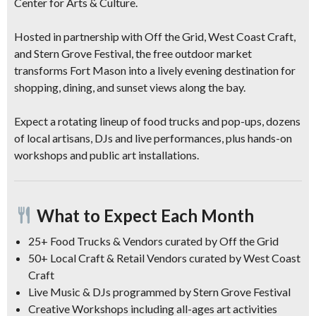
Center for Arts & Culture
.
Hosted in partnership with
Off the Grid
,
West Coast Craft
,
and
Stern Grove Festival
, the free outdoor market
transforms Fort Mason into a lively evening destination for
shopping, dining, and sunset views along the bay.
Expect a
rotating lineup of food trucks
and pop-ups,
dozens
of local artisans, DJs and live performances, plus hands-on
workshops and public art installations
.
What to Expect Each Month
25+ Food Trucks & Vendors
curated by Off the Grid
50+ Local Craft & Retail Vendors
curated by West Coast
Craft
Live Music & DJs
programmed by Stern Grove Festival
Creative Workshops
including all-ages art activities