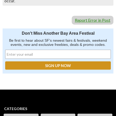
occur.
Report Error in Post
Don't Miss Another Bay Area Festival
Be first to hear about SF's newest fairs & festivals, weekend
events, new and exclusive freebies, deals & promo codes.
CATEGORIES