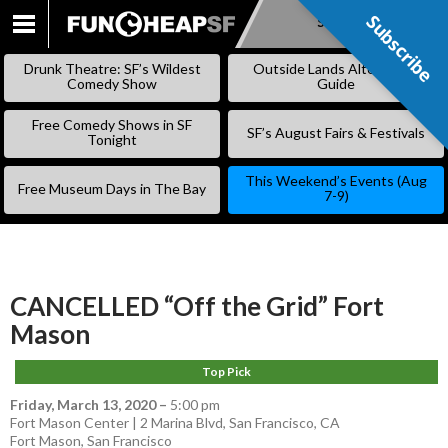
Subscribe
Subscribe
SKIP
TO
Drunk Theatre: SF’s Wildest
Outside Lands Alternative
CONTENT
Comedy Show
Guide
Free Comedy Shows in SF
SF’s August Fairs & Festivals
Tonight
This Weekend’s Events (Aug
Free Museum Days in The Bay
7-9)
CANCELLED “Off the Grid” Fort
Mason
Top Pick
Friday, March 13, 2020
–
5:00 pm
Fort Mason Center | 2 Marina Blvd, San Francisco, CA
Fort Mason
,
San Francisco