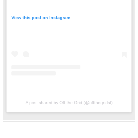
View this post on Instagram
A post shared by Off the Grid (@offthegridsf)