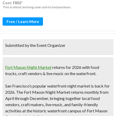
Cost: FREE*
*Free to attend, but bring some cash for food purchases.
Free / Learn More
Submitted by the Event Organizer
Fort Mason Night Market
returns for 2026 with food
trucks, craft vendors & live music on the waterfront.
San Francisco’s popular waterfront night market is back for
2026. The
Fort Mason Night Market
returns monthly from
April through December, bringing together local food
vendors, craft makers, live music, and family-friendly
activities at the historic waterfront campus of
Fort Mason