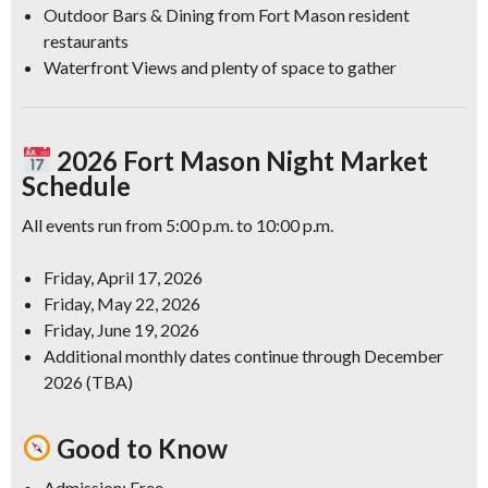
Outdoor Bars & Dining
from Fort Mason resident
restaurants
Waterfront Views
and plenty of space to gather
2026 Fort Mason Night Market
Schedule
All events run from 5:00 p.m. to 10:00 p.m.
Friday, April 17, 2026
Friday, May 22, 2026
Friday, June 19, 2026
Additional monthly dates continue through December
2026 (TBA)
Good to Know
Admission:
Free