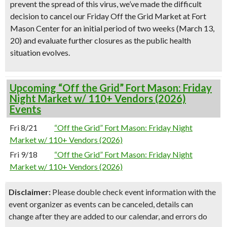
prevent the spread of this virus, we’ve made the difficult
decision to cancel our Friday Off the Grid Market at Fort
Mason Center for an initial period of two weeks (March 13,
20) and evaluate further closures as the public health
situation evolves.
Upcoming “Off the Grid” Fort Mason: Friday
Night Market w/ 110+ Vendors (2026)
Events
Fri 8/21
“Off the Grid” Fort Mason: Friday Night
Market w/ 110+ Vendors (2026)
Fri 9/18
“Off the Grid” Fort Mason: Friday Night
Market w/ 110+ Vendors (2026)
Disclaimer:
Please double check event information with the
event organizer as events can be canceled, details can
change after they are added to our calendar, and errors do