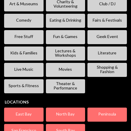
Charity &
Art & Museums
Club / DJ
Volunteering
Comedy
Eating & Drinking
Fairs & Festivals
Free Stuff
Fun & Games
Geek Event
Lectures &
Kids & Families
Literature
Workshops
Shopping &
Live Music
Movies
Fashion
Theater &
Sports & Fitness
Performance
LOCATIONS
East Bay
North Bay
Peninsula
San Francisco
South Bay