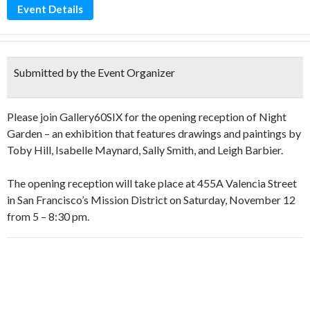
Event Details
Submitted by the Event Organizer
Please join Gallery60SIX for the opening reception of Night
Garden – an exhibition that features drawings and paintings by
Toby Hill, Isabelle Maynard, Sally Smith, and Leigh Barbier.
The opening reception will take place at 455A Valencia Street
in San Francisco’s Mission District on Saturday, November 12
from 5 – 8:30 pm.