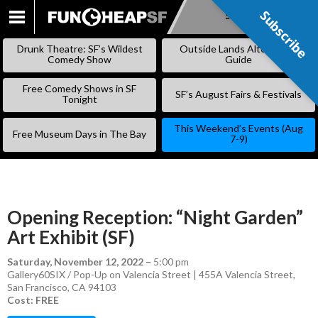
Subscribe
Subscribe
SKIP
TO
Drunk Theatre: SF’s Wildest
Outside Lands Alternative
CONTENT
Comedy Show
Guide
Free Comedy Shows in SF
SF’s August Fairs & Festivals
Tonight
This Weekend’s Events (Aug
Free Museum Days in The Bay
7-9)
Opening Reception: “Night Garden”
Art Exhibit (SF)
Saturday, November 12, 2022
–
5:00 pm
Gallery60SIX / Pop-Up on Valencia Street | 455A Valencia Street,
San Francisco, CA 94103
Cost: FREE