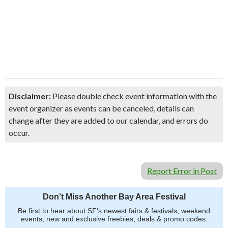
Disclaimer:
Please double check event information with the
event organizer as events can be canceled, details can
change after they are added to our calendar, and errors do
occur.
Report Error in Post
Don't Miss Another Bay Area Festival
Be first to hear about SF's newest fairs & festivals, weekend
events, new and exclusive freebies, deals & promo codes.