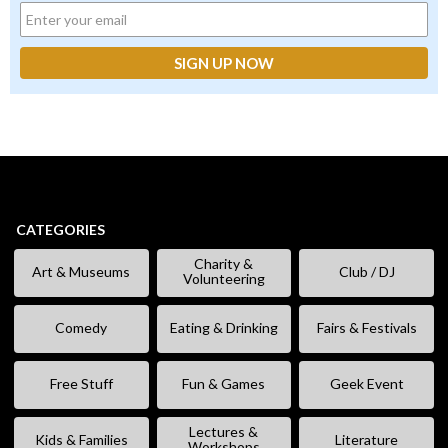
CATEGORIES
Charity &
Art & Museums
Club / DJ
Volunteering
Comedy
Eating & Drinking
Fairs & Festivals
Free Stuff
Fun & Games
Geek Event
Lectures &
Kids & Families
Literature
Workshops