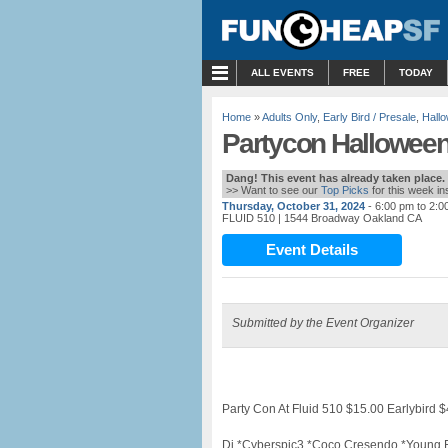
MENU
ALL EVENTS
FREE
TODAY
Home
»
Adults Only
,
Early Bird / Presale
,
Hall
Partycon Halloween
Dang! This event has already taken place.
>> Want to see our
Top Picks
for this week i
Thursday, October 31, 2024
- 6:00 pm to 2:0
FLUID 510
| 1544 Broadway Oakland CA
Event Details
Submitted by the Event Organizer
Party Con At Fluid 510 $15.00 Earlybird
Dj *Cyberspic3 *Coco Cresendo *Young El