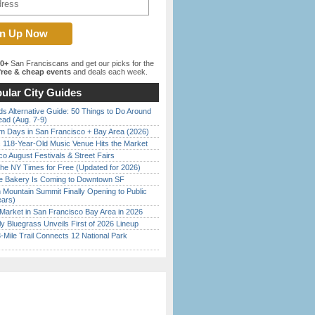
00+
San Franciscans and get our picks for the
ree & cheap events
and deals each week.
ular City Guides
s Alternative Guide: 50 Things to Do Around
ead (Aug. 7-9)
 Days in San Francisco + Bay Area (2026)
c 118-Year-Old Music Venue Hits the Market
o August Festivals & Street Fairs
the NY Times for Free (Updated for 2026)
ine Bakery Is Coming to Downtown SF
 Mountain Summit Finally Opening to Public
ears)
Market in San Francisco Bay Area in 2026
tly Bluegrass Unveils First of 2026 Lineup
Mile Trail Connects 12 National Park