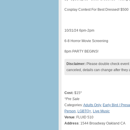
Cosplay Contest For Best Dressed! $500
10/31/24 6pm-2pm
6-8 Horror Movie Screening
8pm PARTY BEGINS!
Disclaimer:
Please double check event i
canceled, details can change after they 
Cost:
$15*
*Pre Sale
Categories:
Adults Only
,
Early Bird / Presa
Person
,
LGBTQ+
,
Live Music
Venue
: FLUID 510
Address
: 1544 Broadway Oakland CA