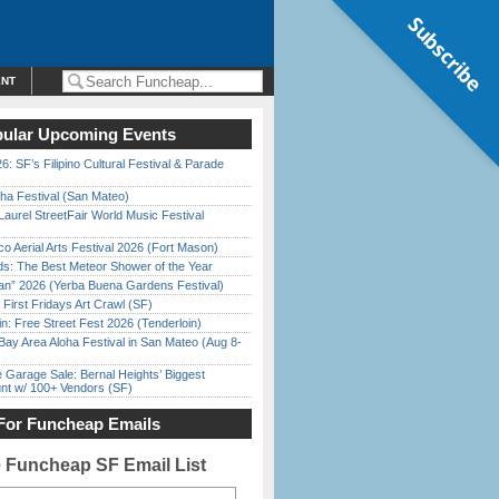
Subscribe
ENT
ular Upcoming Events
6: SF’s Filipino Cultural Festival & Parade
ha Festival (San Mateo)
Laurel StreetFair World Music Festival
o Aerial Arts Festival 2026 (Fort Mason)
ds: The Best Meteor Shower of the Year
han” 2026 (Yerba Buena Gardens Festival)
First Fridays Art Crawl (SF)
in: Free Street Fest 2026 (Tenderloin)
Bay Area Aloha Festival in San Mateo (Aug 8-
e Garage Sale: Bernal Heights’ Biggest
nt w/ 100+ Vendors (SF)
For Funcheap Emails
e Funcheap SF Email List