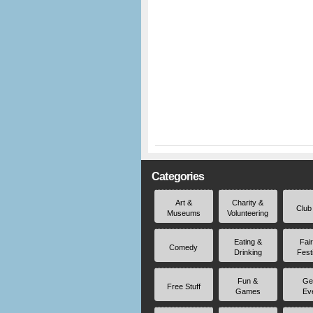
Categories
Art &
Charity &
Club
Museums
Volunteering
Eating &
Fai
Comedy
Drinking
Fest
Fun &
Ge
Free Stuff
Games
Ev