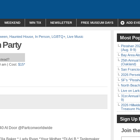
WEEKEND
WIN TIX
NEWSLETTER
FREE MUSEUM DAYS
ADD EV
oween
,
Haunted House
,
In Person
,
LGBTQ+
,
Live Music
Most Pop
 Party
Pistahan 202
(Aug. 8-9)
Bay Area Alo
nstead?
25th Annual 
(Oakland)
0 am
| Cost:
$15*
San Francisc
2026 Persei
SF’s “Pista
North Beach 
Live on Lark
31st Annual 
9)
2026 Hillwid
Treasure Hu
Sign Up 
 $40 At Door @Partconworldwide
Join th
la Baker * Lady Ryan *Your Mother *Dj Ari B * Tastemaker