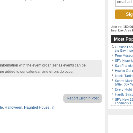
Join the
150,0
best Bay Area
f
Most Pop
Outside Land
the Bay Inst
Free Museum
SF’s Histori
nformation with the event organizer as events can be
San Francisc
How to Get 
are added to our calendar, and errors do occur.
Iconic Tart
Secret Marin
(After 30+ Y
Every Night 
Hardly Stric
Report Error in Post
SF’s New 13-
Landmarks
le
,
Halloween
,
Haunted House
,
In