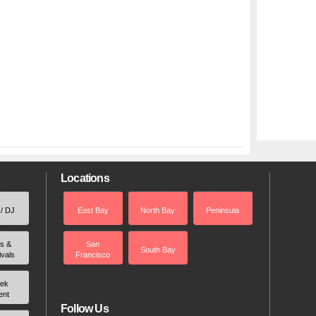
Locations
 / DJ
East Bay
North Bay
Peninsula
rs &
San
South Bay
ivals
Francisco
ek
ent
Follow Us