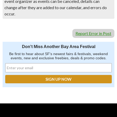
event organizer as events can be canceled, details can
change after they are added to our calendar, and errors do
occur.
Report Error in Post
Don't Miss Another Bay Area Festival
Be first to hear about SF's newest fairs & festivals, weekend
events, new and exclusive freebies, deals & promo codes.