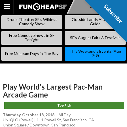
Subscribe
Subscribe
SKIP
TO
Drunk Theatre: SF’s Wildest
Outside Lands Alternative
CONTENT
Comedy Show
Guide
Free Comedy Shows in SF
SF’s August Fairs & Festivals
Tonight
This Weekend’s Events (Aug
Free Museum Days in The Bay
7-9)
Play World’s Largest Pac-Man
Arcade Game
Top Pick
Thursday, October 18, 2018
–
All Day
UNIQLO (Powell) | 111 Powell St, San Francisco, CA
Union Square / Downtown
,
San Francisco