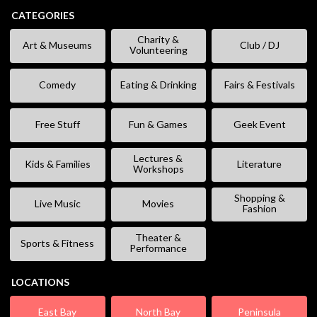
CATEGORIES
Charity &
Art & Museums
Club / DJ
Volunteering
Comedy
Eating & Drinking
Fairs & Festivals
Free Stuff
Fun & Games
Geek Event
Lectures &
Kids & Families
Literature
Workshops
Shopping &
Live Music
Movies
Fashion
Theater &
Sports & Fitness
Performance
LOCATIONS
East Bay
North Bay
Peninsula