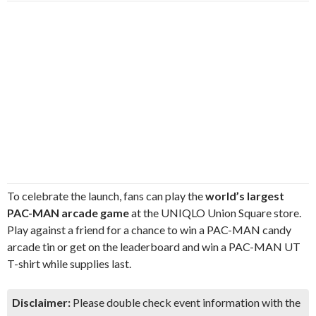
To celebrate the launch, fans can play the
world’s largest
PAC-MAN arcade game
at the UNIQLO Union Square store.
Play against a friend for a chance to win a PAC-MAN candy
arcade tin or get on the leaderboard and win a PAC-MAN UT
T-shirt while supplies last.
Disclaimer:
Please double check event information with the