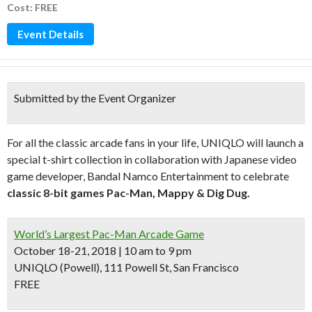
Cost: FREE
Event Details
Submitted by the Event Organizer
For all the classic arcade fans in your life, UNIQLO will launch a
special t-shirt collection in collaboration with Japanese video
game developer, Bandal Namco Entertainment to celebrate
classic 8-bit games Pac-Man, Mappy & Dig Dug.
World’s Largest Pac-Man Arcade Game
October 18-21, 2018 | 10 am to 9 pm
UNIQLO (Powell), 111 Powell St, San Francisco
FREE