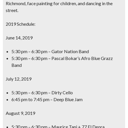
Richmond, face painting for children, and dancing in the
street.
2019 Schedule:
June 14, 2019
5:30 pm – 6:30 pm – Gator Nation Band
5:30 pm – 6:30 pm – Pascal Bokar’s Afro Blue Grazz
Band
July 12, 2019
5:30 pm – 6:30 pm – Dirty Cello
6:45 pm to 7:45 pm – Deep Blue Jam
August 9, 2019
5:30 pm – 6:30 pm – Maurice Tani + 77 El Deora