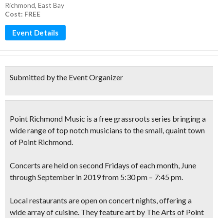
Richmond
,
East Bay
Cost: FREE
Event Details
Submitted by the Event Organizer
Point Richmond Music
is a free grassroots series bringing a
wide range of top notch musicians to the small, quaint town
of Point Richmond.
Concerts are held on second
Fridays
of each month, June
through September in 2019 from 5:30 pm – 7:45 pm.
Local restaurants are open on concert nights, offering a
wide array of cuisine. They feature art by The Arts of Point