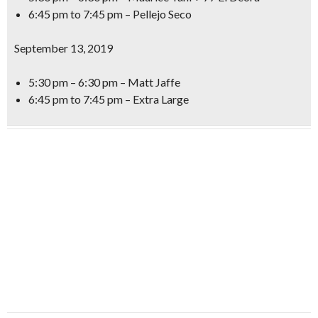
6:45 pm to 7:45 pm – Pellejo Seco
September 13, 2019
5:30 pm – 6:30 pm – Matt Jaffe
6:45 pm to 7:45 pm – Extra Large