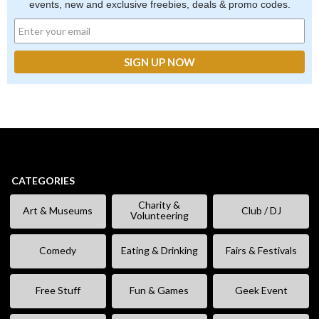
events, new and exclusive freebies, deals & promo codes.
CATEGORIES
Charity &
Art & Museums
Club / DJ
Volunteering
Comedy
Eating & Drinking
Fairs & Festivals
Free Stuff
Fun & Games
Geek Event