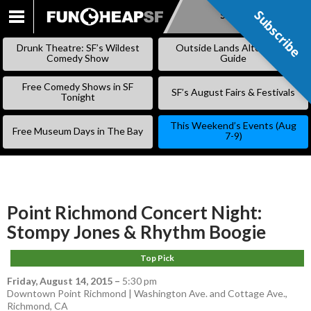
Subscribe
Subscribe
SKIP
TO
Drunk Theatre: SF’s Wildest
Outside Lands Alternative
CONTENT
Comedy Show
Guide
Free Comedy Shows in SF
SF’s August Fairs & Festivals
Tonight
This Weekend’s Events (Aug
Free Museum Days in The Bay
7-9)
Point Richmond Concert Night:
Stompy Jones & Rhythm Boogie
Top Pick
Friday, August 14, 2015
–
5:30 pm
Downtown Point Richmond | Washington Ave. and Cottage Ave.,
Richmond, CA