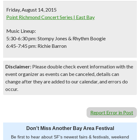
Friday, August 14, 2015
Point Richmond Concert Series | East Bay
Music Lineup:
5:30-6:30 pm: Stompy Jones & Rhythm Boogie
6:45-7:45 pm: Richie Barron
Disclaimer:
Please double check event information with the
event organizer as events can be canceled, details can
change after they are added to our calendar, and errors do
occur.
Report Error in Post
Don't Miss Another Bay Area Festival
Be first to hear about SF's newest fairs & festivals, weekend