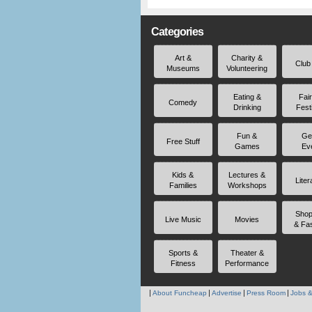
Categories
Art &
Charity &
Club
Museums
Volunteering
Eating &
Fai
Comedy
Drinking
Fest
Fun &
Ge
Free Stuff
Games
Ev
Kids &
Lectures &
Liter
Families
Workshops
Shop
Live Music
Movies
& Fa
Sports &
Theater &
Fitness
Performance
About Funcheap
Advertise
Press Room
Jobs &