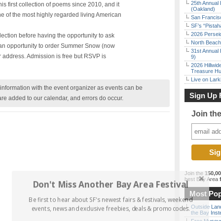
25th Annual 
s first collection of poems since 2010, and it
(Oakland)
one of the most highly regarded living American
San Francisc
SF’s “Pista
2026 Persei
lection before having the opportunity to ask
North Beach 
ve an opportunity to order Summer Snow (now
31st Annual 
r address. Admission is free but RSVP is
9)
2026 Hillwid
Treasure Hu
Live on Lark
nformation with the event organizer as events can be
Sign Up 
are added to our calendar, and errors do occur.
Join th
Join the
150,0
best Bay Area
f
Don't Miss Another Bay Area Festival
Most Pop
Be first to hear about SF's newest fairs & festivals, weekend
Outside Land
events, news and exclusive freebies, deals & promo codes.
the Bay Inst