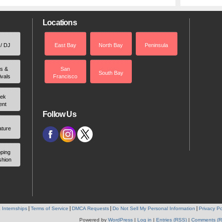
Locations
 / DJ
East Bay
North Bay
Peninsula
rs &
San
South Bay
ivals
Francisco
ek
ent
Follow Us
ature
ping
shion
 Internships
Terms of Service
DMCA Requests
Do Not Sell My Personal Information
Privacy Po
Powered by
WordPress
|
Log in
|
Entries (RSS)
|
Comments (