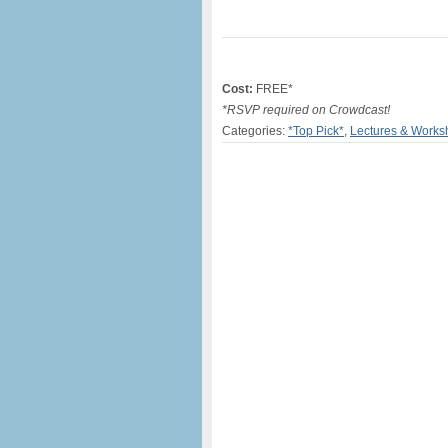
Cost:
FREE*
*RSVP required on Crowdcast!
Categories:
*Top Pick*
,
Lectures & Works