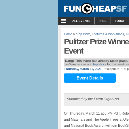
MENU
ALL EVENTS
FREE
TODAY
Home
»
*Top Pick*
,
Lectures & Workshops
,
On
Pulitzer Prize Winne
Event
Dang! This event has already taken place.
>> Want to see our
Top Picks
for this week i
Thursday, March 11, 2021
- 6:00 pm to 7:00 
Event Details
Submitted by the Event Organizer
On Thursday, March 11 at 6 PM PST, Robe
and Materials and The Apple Trees at Olem
and National Book Award, will join BookSh