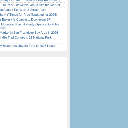
 Days in San Francisco + Bay Area (2026)
c 118-Year-Old Music Venue Hits the Market
o August Festivals & Street Fairs
the NY Times for Free (Updated for 2026)
ine Bakery Is Coming to Downtown SF
 Mountain Summit Finally Opening to Public
ears)
Market in San Francisco Bay Area in 2026
Mile Trail Connects 12 National Park
tly Bluegrass Unveils First of 2026 Lineup