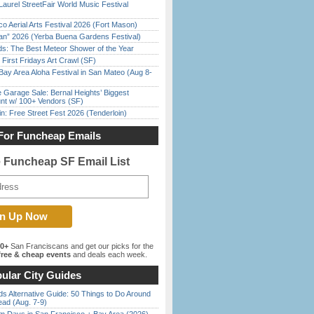
Laurel StreetFair World Music Festival
o Aerial Arts Festival 2026 (Fort Mason)
han” 2026 (Yerba Buena Gardens Festival)
ds: The Best Meteor Shower of the Year
First Fridays Art Crawl (SF)
Bay Area Aloha Festival in San Mateo (Aug 8-
e Garage Sale: Bernal Heights’ Biggest
nt w/ 100+ Vendors (SF)
in: Free Street Fest 2026 (Tenderloin)
For Funcheap Emails
e Funcheap SF Email List
00+
San Franciscans and get our picks for the
ree & cheap events
and deals each week.
ular City Guides
s Alternative Guide: 50 Things to Do Around
ead (Aug. 7-9)