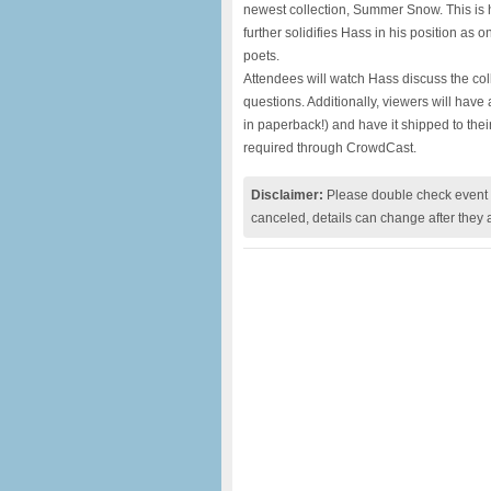
newest collection, Summer Snow. This is hi
further solidifies Hass in his position as 
poets.
Attendees will watch Hass discuss the col
questions. Additionally, viewers will ha
in paperback!) and have it shipped to thei
required through CrowdCast.
Disclaimer:
Please double check event i
canceled, details can change after they 