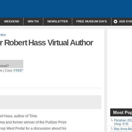
WEEKEND
WIN TIX
NEWSLETTER
FREE MUSEUM DAYS
ADD EV
line
r Robert Hass Virtual Author
nstead?
pm
| Cost:
FREE*
Most Pop
rt Hass, author of Time
Pistahan 202
a and former winner of the Pulitzer Prize
(Aug. 8-9)
op West Portal for a discussion about his
Bay Area Alo