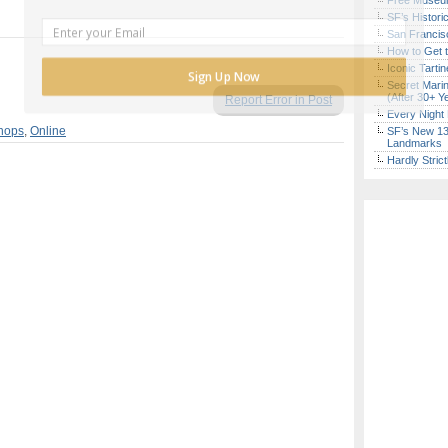
Free Museum
SF’s Histori
San Francisc
How to Get 
Iconic Tart
Sign Up Now
Secret Marin
(After 30+ Y
Report Error in Post
Every Night 
hops
,
Online
SF’s New 13-
Landmarks
Hardly Stric