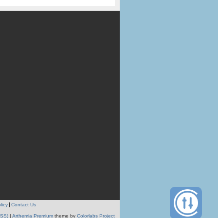
licy
Contact Us
RSS)
|
Arthemia Premium
theme by
Colorlabs Project