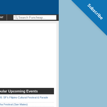
Subscribe
ENT
ular Upcoming Events
6: SF’s Filipino Cultural Festival & Parade
ha Festival (San Mateo)