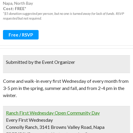
Napa
,
North Bay
Cost: FREE*
*$5 donation suggested per person, but no one is turned away for lack of funds. RSVP
requested but not required.
Free / RSVP
Submitted by the Event Organizer
Come and walk-in every first Wednesday of every month from
3-5 pm in the spring, summer and fall, and from 2-4 pm in the
winter.
Ranch First Wednesday Open Community Day
Every First Wednesday
Connolly Ranch, 3141 Browns Valley Road, Napa