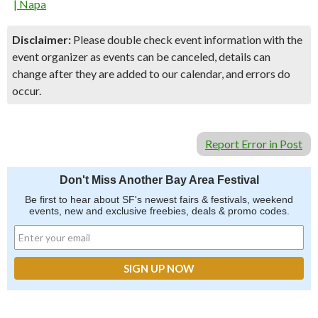
| Napa
Disclaimer:
Please double check event information with the
event organizer as events can be canceled, details can
change after they are added to our calendar, and errors do
occur.
Report Error in Post
Don't Miss Another Bay Area Festival
Be first to hear about SF's newest fairs & festivals, weekend
events, new and exclusive freebies, deals & promo codes.