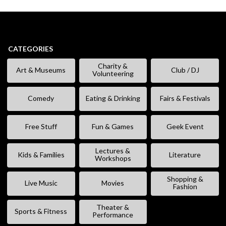
CATEGORIES
Charity &
Art & Museums
Club / DJ
Volunteering
Comedy
Eating & Drinking
Fairs & Festivals
Free Stuff
Fun & Games
Geek Event
Lectures &
Kids & Families
Literature
Workshops
Shopping &
Live Music
Movies
Fashion
Theater &
Sports & Fitness
Performance