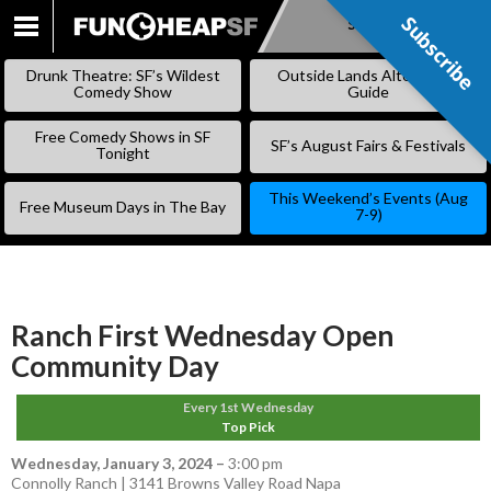
Subscribe
Subscribe
SKIP
TO
Drunk Theatre: SF’s Wildest
Outside Lands Alternative
CONTENT
Comedy Show
Guide
Free Comedy Shows in SF
SF’s August Fairs & Festivals
Tonight
This Weekend’s Events (Aug
Free Museum Days in The Bay
7-9)
Ranch First Wednesday Open
Community Day
Every 1st Wednesday
Top Pick
Wednesday, January 3, 2024
–
3:00 pm
Connolly Ranch | 3141 Browns Valley Road Napa