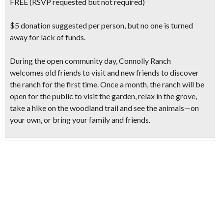
FREE (RSVP requested but not required)
$5 donation suggested per person, but no one is turned
away for lack of funds.
During the open community day, Connolly Ranch
welcomes old friends to visit and new friends to discover
the ranch for the first time. Once a month, the ranch will be
open for the public
to visit the garden, relax in the grove,
take a hike
on the woodland trail and see the animals—on
your own, or bring your family and friends.