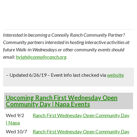
Interested in becoming a Connolly Ranch Community Partner?
Community partners interested in hosting interactive activities at
future Walk-in Wednesdays or other community events should
email:
hylah@connollyranch.org
.
– Updated 6/26/19 – Event info last checked via
website
Upcoming Ranch First Wednesday Open
Community Day | Napa Events
Wed 9/2
Ranch First Wednesday Open Community Day
| Napa
Wed 10/7
Ranch First Wednesday Open Community Day