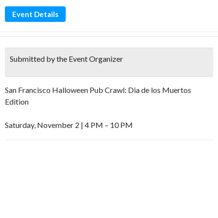
Event Details
Submitted by the Event Organizer
San Francisco Halloween Pub Crawl: Dia de los Muertos
Edition
Saturday, November 2 | 4 PM – 10 PM