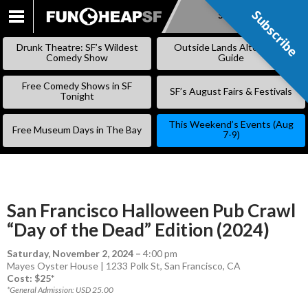
Subscribe
Subscribe
SKIP
TO
Drunk Theatre: SF’s Wildest
Outside Lands Alternative
CONTENT
Comedy Show
Guide
Free Comedy Shows in SF
SF’s August Fairs & Festivals
Tonight
This Weekend’s Events (Aug
Free Museum Days in The Bay
7-9)
San Francisco Halloween Pub Crawl
“Day of the Dead” Edition (2024)
Saturday, November 2, 2024
–
4:00 pm
Mayes Oyster House | 1233 Polk St, San Francisco, CA
Cost: $25*
*General Admission: USD 25.00