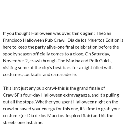
If you thought Halloween was over, think again! The San
Francisco Halloween Pub Crawl: Dia de los Muertos Edition is
here to keep the party alive-one final celebration before the
spooky season officially comes to a close. On Saturday,
November 2, crawl through The Marina and Polk Gulch,
visiting some of the city’s best bars for a night filled with
costumes, cocktails, and camaraderie.
This isn’t just any pub crawl-this is the grand finale of
CrawlSF’s four-day Halloween extravaganza, and it’s pulling
out all the stops. Whether you spent Halloween night on the
crawl or saved your energy for this one, it’s time to grab your
costume (or Dia de los Muertos-inspired flair) and hit the
streets one last time.