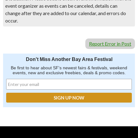
event organizer as events can be canceled, details can
change after they are added to our calendar, and errors do
occur.
Report Error in Post
Don't Miss Another Bay Area Festival
Be first to hear about SF's newest fairs & festivals, weekend
events, new and exclusive freebies, deals & promo codes.