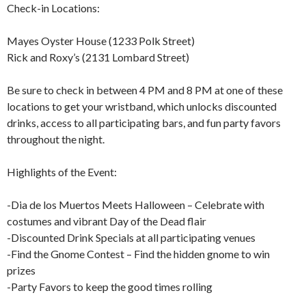
Check-in Locations:
Mayes Oyster House (1233 Polk Street)
Rick and Roxy’s (2131 Lombard Street)
Be sure to check in between 4 PM and 8 PM at one of these
locations to get your wristband, which unlocks discounted
drinks, access to all participating bars, and fun party favors
throughout the night.
Highlights of the Event:
-Dia de los Muertos Meets Halloween – Celebrate with
costumes and vibrant Day of the Dead flair
-Discounted Drink Specials at all participating venues
-Find the Gnome Contest – Find the hidden gnome to win
prizes
-Party Favors to keep the good times rolling