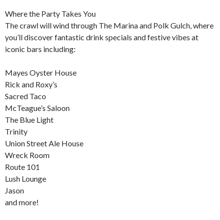
Where the Party Takes You
The crawl will wind through The Marina and Polk Gulch, where
you’ll discover fantastic drink specials and festive vibes at
iconic bars including:
Mayes Oyster House
Rick and Roxy’s
Sacred Taco
McTeague’s Saloon
The Blue Light
Trinity
Union Street Ale House
Wreck Room
Route 101
Lush Lounge
Jason
and more!