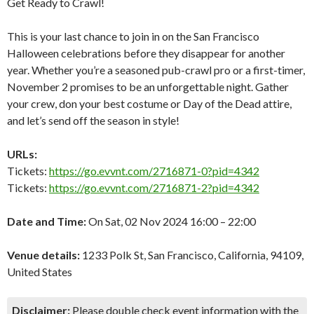
Get Ready to Crawl!
This is your last chance to join in on the San Francisco
Halloween celebrations before they disappear for another
year. Whether you’re a seasoned pub-crawl pro or a first-timer,
November 2 promises to be an unforgettable night. Gather
your crew, don your best costume or Day of the Dead attire,
and let’s send off the season in style!
URLs:
Tickets:
https://go.evvnt.com/2716871-0?pid=4342
Tickets:
https://go.evvnt.com/2716871-2?pid=4342
Date and Time:
On Sat, 02 Nov 2024 16:00 – 22:00
Venue details:
1233 Polk St, San Francisco, California, 94109,
United States
Disclaimer:
Please double check event information with the