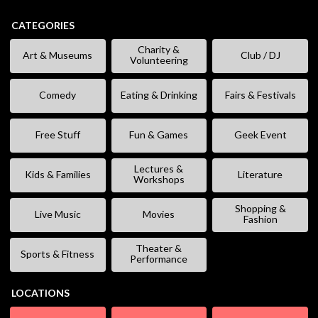
CATEGORIES
Charity &
Art & Museums
Club / DJ
Volunteering
Comedy
Eating & Drinking
Fairs & Festivals
Free Stuff
Fun & Games
Geek Event
Lectures &
Kids & Families
Literature
Workshops
Shopping &
Live Music
Movies
Fashion
Theater &
Sports & Fitness
Performance
LOCATIONS