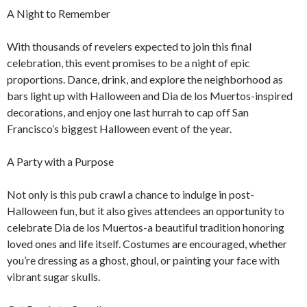
A Night to Remember
With thousands of revelers expected to join this final
celebration, this event promises to be a night of epic
proportions. Dance, drink, and explore the neighborhood as
bars light up with Halloween and Dia de los Muertos-inspired
decorations, and enjoy one last hurrah to cap off San
Francisco’s biggest Halloween event of the year.
A Party with a Purpose
Not only is this pub crawl a chance to indulge in post-
Halloween fun, but it also gives attendees an opportunity to
celebrate Dia de los Muertos-a beautiful tradition honoring
loved ones and life itself. Costumes are encouraged, whether
you’re dressing as a ghost, ghoul, or painting your face with
vibrant sugar skulls.