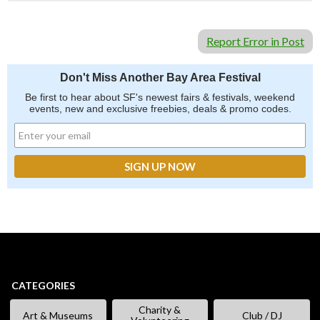
Report Error in Post
Don't Miss Another Bay Area Festival
Be first to hear about SF's newest fairs & festivals, weekend
events, new and exclusive freebies, deals & promo codes.
CATEGORIES
Charity &
Art & Museums
Club / DJ