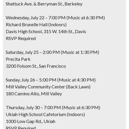
Shattuck Ave. & Berryman St., Berkeley
Wednesday, July 22 – 7:00 PM (Music at 6:30 PM)
Richard Brunelle Hall (Indoors)
Davis High School, 315 W. 14th St., Davis
RSVP Required
Saturday, July 25 – 2:00 PM (Music at 1:30 PM)
Precita Park
3200 Folsom St., San Francisco
Sunday, July 26 – 5:00 PM (Music at 4:30 PM)
Mill Valley Community Center (Back Lawn)
180 Camino Alto, Mill Valley
Thursday, July 30 – 7:00 PM (Music at 6:30 PM)
Ukiah High School Cafetorium (Indoors)
1000 Low Gap Rd., Ukiah
RSVP Required