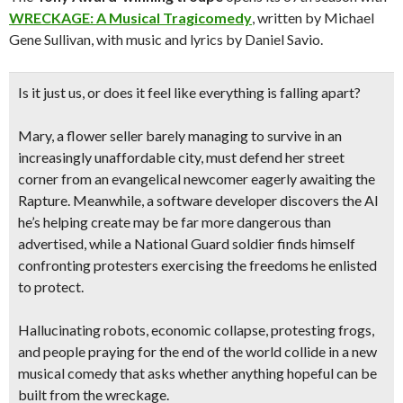
WRECKAGE: A Musical Tragicomedy
, written by Michael
Gene Sullivan, with music and lyrics by Daniel Savio.
Is it just us, or does it feel like everything is falling apart?
Mary, a flower seller barely managing to survive in an
increasingly unaffordable city, must defend her street
corner from an evangelical newcomer eagerly awaiting the
Rapture. Meanwhile, a software developer discovers the AI
he’s helping create may be far more dangerous than
advertised, while a National Guard soldier finds himself
confronting protesters exercising the freedoms he enlisted
to protect.
Hallucinating robots, economic collapse, protesting frogs,
and people praying for the end of the world collide in a new
musical comedy that asks whether anything hopeful can be
built from the wreckage.