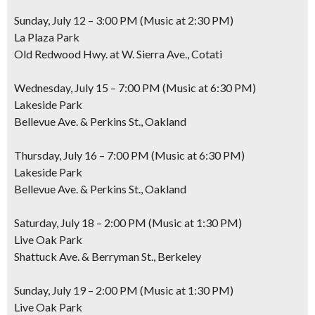
Sunday, July 12 – 3:00 PM (Music at 2:30 PM)
La Plaza Park
Old Redwood Hwy. at W. Sierra Ave., Cotati
Wednesday, July 15 – 7:00 PM (Music at 6:30 PM)
Lakeside Park
Bellevue Ave. & Perkins St., Oakland
Thursday, July 16 – 7:00 PM (Music at 6:30 PM)
Lakeside Park
Bellevue Ave. & Perkins St., Oakland
Saturday, July 18 – 2:00 PM (Music at 1:30 PM)
Live Oak Park
Shattuck Ave. & Berryman St., Berkeley
Sunday, July 19 – 2:00 PM (Music at 1:30 PM)
Live Oak Park