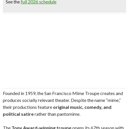
See the
full 2026 schedule
Founded in 1959, the San Francisco Mime Troupe creates and
produces socially relevant theater. Despite the name “mime,”
their productions feature
original music, comedy, and
political satire
rather than pantomime.
The
Tony Award-winning troupe
opens its 67th season with