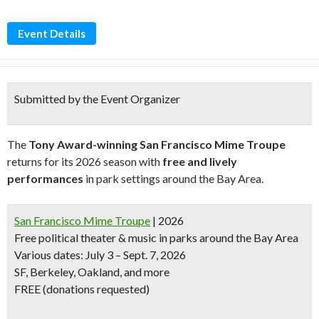
Event Details
Submitted by the Event Organizer
The
Tony Award-winning San Francisco Mime Troupe
returns for its 2026 season with
free and lively
performances
in park settings around the Bay Area.
San Francisco Mime Troupe
| 2026
Free political theater & music in parks around the Bay Area
Various dates: July 3 – Sept. 7, 2026
SF, Berkeley, Oakland, and more
FREE (donations requested)