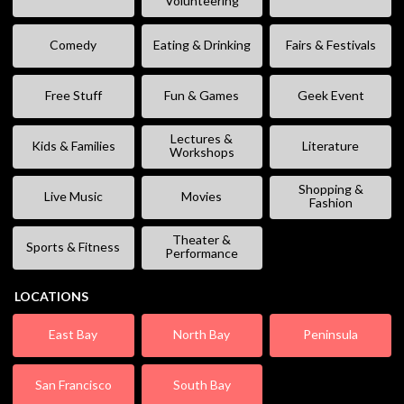
Volunteering
Comedy
Eating & Drinking
Fairs & Festivals
Free Stuff
Fun & Games
Geek Event
Lectures &
Kids & Families
Literature
Workshops
Shopping &
Live Music
Movies
Fashion
Theater &
Sports & Fitness
Performance
LOCATIONS
East Bay
North Bay
Peninsula
San Francisco
South Bay