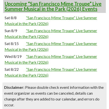
Upcoming “San Francisco Mime Troupe” Live
Summer Musical in the Park (2026) Events
Sat 8/8
“San Francisco Mime Troupe” Live Summer
Musical in the Park (2026)
Sun 8/9
“San Francisco Mime Troupe” Live Summer
Musical in the Park (2026)
Sat 8/15
“San Francisco Mime Troupe” Live Summer
Musical in the Park (2026)
Wed 8/19
“San Francisco Mime Troupe” Live Summer
Musical in the Park (2026)
Sat 8/22
“San Francisco Mime Troupe” Live Summer
Musical in the Park (2026)
Disclaimer:
Please double check event information with the
event organizer as events can be canceled, details can
change after they are added to our calendar, and errors do
occur.