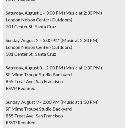
Saturday, August 1 – 3:00 PM (Music at 2:30 PM)
London Nelson Center (Outdoors)
301 Center St., Santa Cruz
Sunday, August 2 – 3:00 PM (Music at 2:30 PM)
London Nelson Center (Outdoors)
301 Center St., Santa Cruz
Saturday, August 8 – 2:00 PM (Music at 1:30 PM)
SF Mime Troupe Studio Backyard
855 Treat Ave., San Francisco
RSVP Required
Sunday, August 9 – 2:00 PM (Music at 1:30 PM)
SF Mime Troupe Studio Backyard
855 Treat Ave., San Francisco
RSVP Required