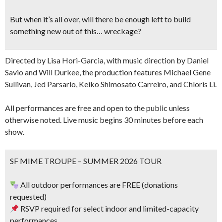
But when it’s all over, will there be enough left to build
something new out of this… wreckage?
Directed by Lisa Hori-Garcia, with music direction by Daniel
Savio and Will Durkee, the production features Michael Gene
Sullivan, Jed Parsario, Keiko Shimosato Carreiro, and Chloris Li.
All performances are free and open to the public unless
otherwise noted. Live music begins 30 minutes before each
show.
SF MIME TROUPE – SUMMER 2026 TOUR
All outdoor performances are FREE (donations
requested)
RSVP required for select indoor and limited-capacity
performances