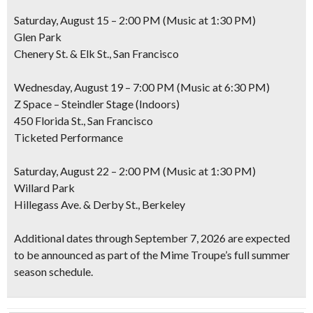
Saturday, August 15 – 2:00 PM (Music at 1:30 PM)
Glen Park
Chenery St. & Elk St., San Francisco
Wednesday, August 19 – 7:00 PM (Music at 6:30 PM)
Z Space – Steindler Stage (Indoors)
450 Florida St., San Francisco
Ticketed Performance
Saturday, August 22 – 2:00 PM (Music at 1:30 PM)
Willard Park
Hillegass Ave. & Derby St., Berkeley
Additional dates through September 7, 2026 are expected
to be announced as part of the Mime Troupe’s full summer
season schedule.