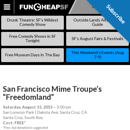
Subscribe
Subscribe
SKIP
TO
Drunk Theatre: SF’s Wildest
Outside Lands Alternative
CONTENT
Comedy Show
Guide
Free Comedy Shows in SF
SF’s August Fairs & Festivals
Tonight
This Weekend’s Events (Aug
Free Museum Days in The Bay
7-9)
San Francisco Mime Troupe’s
“Freedomland”
Saturday, August 15, 2015
–
3:00 pm
San Lorenzo Park | Dakota Ave, Santa Cruz, CA
Santa Cruz
,
South Bay
Cost: FREE*
*Free, but donation is suggested.