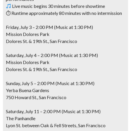
Live music begins 30 minutes before showtime
⏱ Runtime approximately 80 minutes with no intermission
Friday, July 3 – 2:00 PM (Music at 1:30 PM)
Mission Dolores Park
Dolores St. & 19th St., San Francisco
Saturday, July 4 – 2:00 PM (Music at 1:30 PM)
Mission Dolores Park
Dolores St. & 19th St., San Francisco
Sunday, July 5 – 2:00 PM (Music at 1:30 PM)
Yerba Buena Gardens
750 Howard St., San Francisco
Saturday, July 11 – 2:00 PM (Music at 1:30 PM)
The Panhandle
Lyon St. between Oak & Fell Streets, San Francisco