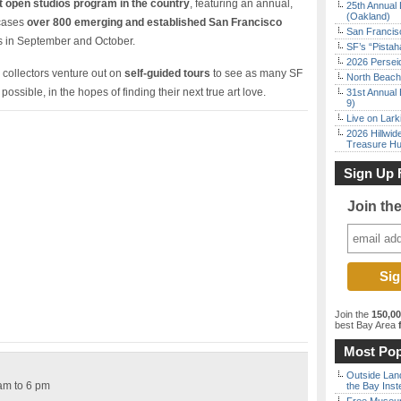
t open studios program in the country
, featuring an annual,
25th Annual 
(Oakland)
wcases
over 800 emerging and established San Francisco
San Francisc
ds in September and October.
SF’s “Pista
2026 Persei
 collectors venture out on
self-guided tours
to see as many SF
North Beach 
ossible, in the hopes of finding their next true art love.
31st Annual 
9)
Live on Lark
2026 Hillwid
Treasure Hu
Sign Up 
Join th
Join the
150,0
best Bay Area
f
Most Pop
Outside Land
am to 6 pm
the Bay Inst