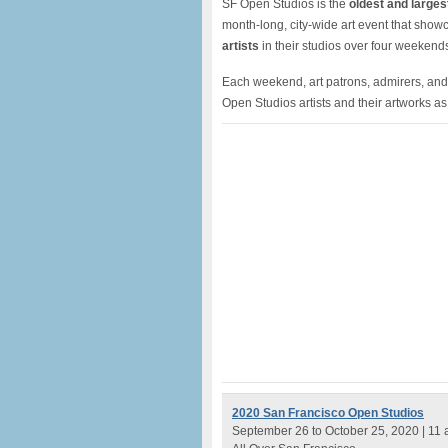
SF Open Studios is the
oldest and larges
month-long, city-wide art event that sho
artists
in their studios over four weeken
Each weekend, art patrons, admirers, and
Open Studios artists and their artworks as p
2020 San Francisco Open Studios
September 26 to October 25, 2020 | 11 