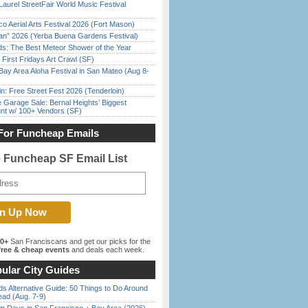
Laurel StreetFair World Music Festival
o Aerial Arts Festival 2026 (Fort Mason)
han” 2026 (Yerba Buena Gardens Festival)
ds: The Best Meteor Shower of the Year
First Fridays Art Crawl (SF)
Bay Area Aloha Festival in San Mateo (Aug 8-
in: Free Street Fest 2026 (Tenderloin)
e Garage Sale: Bernal Heights’ Biggest
nt w/ 100+ Vendors (SF)
For Funcheap Emails
e Funcheap SF Email List
00+
San Franciscans and get our picks for the
ree & cheap events
and deals each week.
ular City Guides
s Alternative Guide: 50 Things to Do Around
ead (Aug. 7-9)