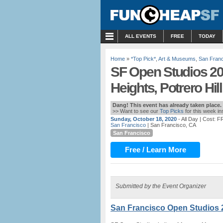
MENU
ALL EVENTS
FREE
TODAY
Home
»
*Top Pick*
,
Art & Museums
,
San Fran
SF Open Studios 202
Heights, Potrero Hill
Dang! This event has already taken place.
>> Want to see our
Top Picks
for this week i
Sunday, October 18, 2020
- All Day
| Cost: 
San Francisco
| San Francisco, CA
San Francisco
Free / Learn More
Submitted by the Event Organizer
San Francisco Open Studios 