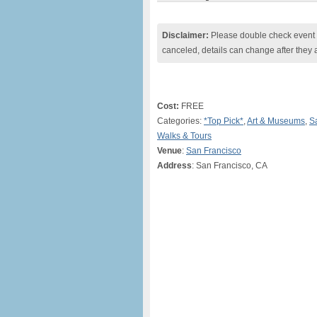
Disclaimer:
Please double check event i
canceled, details can change after they 
Cost:
FREE
Categories:
*Top Pick*
,
Art & Museums
,
S
Walks & Tours
Venue
:
San Francisco
Address
: San Francisco, CA