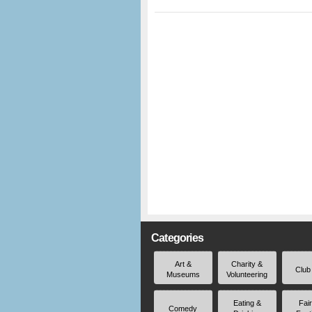
Categories
Art &
Charity &
Club
Museums
Volunteering
Eating &
Fai
Comedy