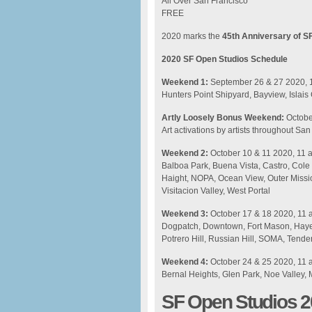
All Over San Francisco
FREE
2020 marks the
45th Anniversary of S
2020 SF Open Studios Schedule
Weekend 1:
September 26 & 27 2020, 
Hunters Point Shipyard, Bayview, Islais
Artly Loosely Bonus Weekend:
Octobe
Art activations by artists throughout Sa
Weekend 2:
October 10 & 11 2020, 11
Balboa Park, Buena Vista, Castro, Cole
Haight, NOPA, Ocean View, Outer Missio
Visitacion Valley, West Portal
Weekend 3:
October 17 & 18 2020, 11
Dogpatch, Downtown, Fort Mason, Hayes
Potrero Hill, Russian Hill, SOMA, Tender
Weekend 4:
October 24 & 25 2020, 11
Bernal Heights, Glen Park, Noe Valley, 
SF Open Studios 