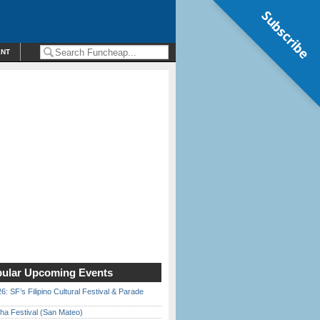
Subscribe
ENT
ular Upcoming Events
6: SF’s Filipino Cultural Festival & Parade
ha Festival (San Mateo)