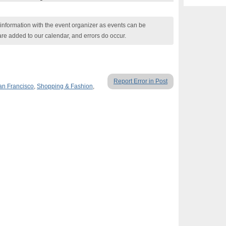
nformation with the event organizer as events can be
are added to our calendar, and errors do occur.
Report Error in Post
an Francisco
,
Shopping & Fashion
,