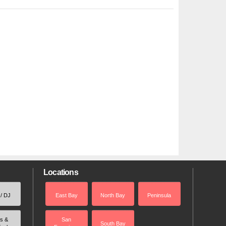
Locations
 / DJ
East Bay
North Bay
Peninsula
rs &
San
South Bay