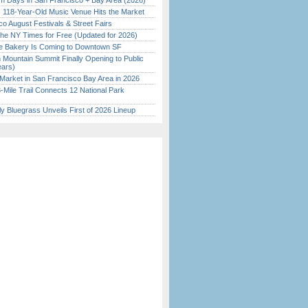
 Days in San Francisco + Bay Area (2026)
c 118-Year-Old Music Venue Hits the Market
o August Festivals & Street Fairs
the NY Times for Free (Updated for 2026)
ine Bakery Is Coming to Downtown SF
 Mountain Summit Finally Opening to Public
ears)
Market in San Francisco Bay Area in 2026
Mile Trail Connects 12 National Park
tly Bluegrass Unveils First of 2026 Lineup