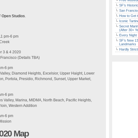
Free Museum
SF’s Histori
San Francisc
F Open Studios
.
How to Get 
Iconic Tart
Secret Marin
(After 30+ Y
Every Night 
11 pm-6 pm
SF’s New 13-
 Creek
Landmarks
Hardly Stric
r 3 & 4 2020
n Francisco (Details TBA)
 am-6 pm
 Valley, Diamond Heights, Excelsior, Upper Haight, Lower
n, Portola, Presidio, Richmond, Sunset, Upper Market,
 am-6 pm
 Valley, Marina, MIDMA, North Beach, Pacific Heights,
loin, Western Addition​
 am-6 pm
Mission
2020 Map