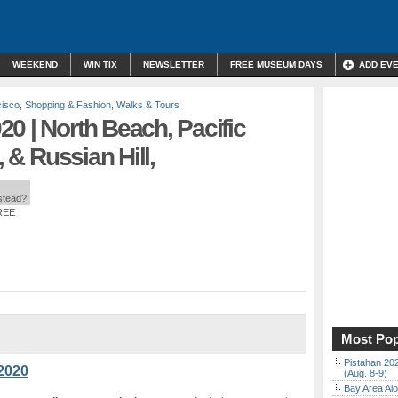
WEEKEND
WIN TIX
NEWSLETTER
FREE MUSEUM DAYS
ADD EV
cisco
,
Shopping & Fashion
,
Walks & Tours
0 | North Beach, Pacific
, & Russian Hill,
nstead?
FREE
Most Pop
Pistahan 202
2020
(Aug. 8-9)
Bay Area Alo