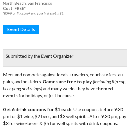
North Beach
,
San Francisco
Cost: FREE*
*RSVP on Facebook and your first shot is $1.
Event Details
Submitted by the Event Organizer
Meet and compete against locals, travelers, couch surfers, au
pairs, and hostelers.
Games are free to play
(including flip cup,
beer pong and relays)
and many weeks they have
themed
events
for holidays, or just because.
Get 6 drink coupons for $1 each
. Use coupons before 9:30
pm for $1 wine, $2 beer, and $3 well spirits. After 9:30 pm, pay
$3 for wine/beers & $5 for well spirits with drink coupons.