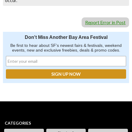
occur.
Report Error in Post
Don't Miss Another Bay Area Festival
Be first to hear about SF's newest fairs & festivals, weekend
events, new and exclusive freebies, deals & promo codes.
CATEGORIES