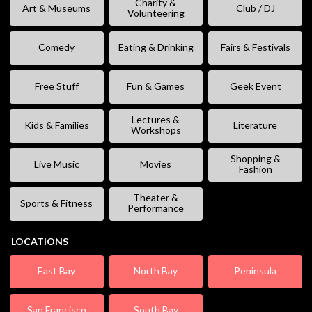
Charity &
Art & Museums
Club / DJ
Volunteering
Comedy
Eating & Drinking
Fairs & Festivals
Free Stuff
Fun & Games
Geek Event
Lectures &
Kids & Families
Literature
Workshops
Shopping &
Live Music
Movies
Fashion
Theater &
Sports & Fitness
Performance
LOCATIONS
East Bay
North Bay
Peninsula
San Francisco
South Bay