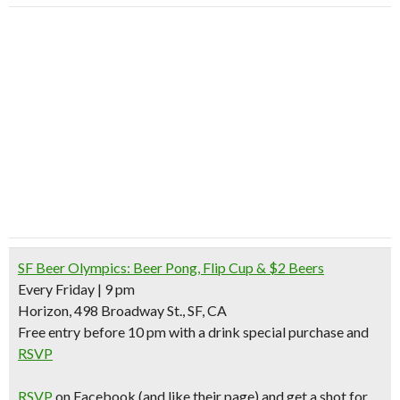
SF Beer Olympics: Beer Pong, Flip Cup & $2 Beers
Every Friday | 9 pm
Horizon, 498 Broadway St., SF, CA
Free entry before 10 pm with a drink special purchase and
RSVP
RSVP
on Facebook
(and like their page)
and
get a shot for