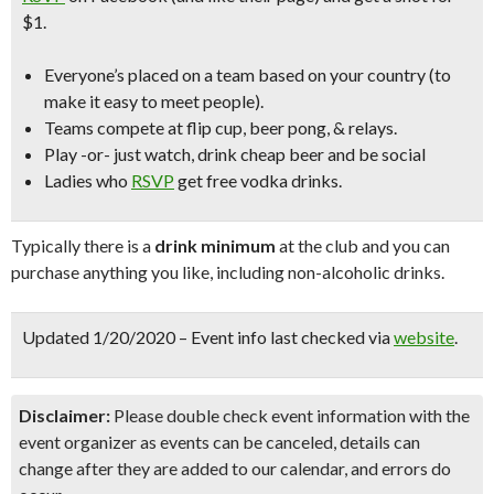
$1.
Everyone’s placed on a team based on your country (to
make it easy to meet people).
Teams compete at flip cup, beer pong, & relays.
Play -or- just watch, drink cheap beer and be social
Ladies who
RSVP
get free vodka drinks.
Typically there is a
drink minimum
at the club and you can
purchase anything you like, including non-alcoholic drinks.
Updated 1/20/2020 – Event info last checked via
website
.
Disclaimer:
Please double check event information with the
event organizer as events can be canceled, details can
change after they are added to our calendar, and errors do