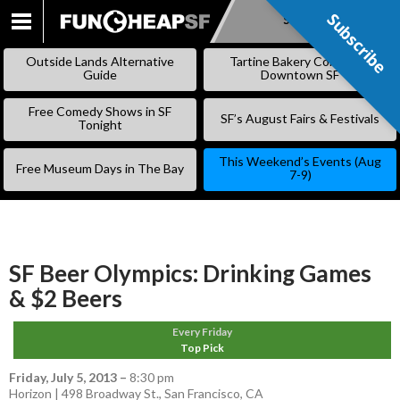
Subscribe
Subscribe
SKIP
TO
Outside Lands Alternative
Tartine Bakery Coming to
CONTENT
Guide
Downtown SF
Free Comedy Shows in SF
SF’s August Fairs & Festivals
Tonight
This Weekend’s Events (Aug
Free Museum Days in The Bay
7-9)
SF Beer Olympics: Drinking Games
& $2 Beers
Every Friday
Top Pick
Friday, July 5, 2013
–
8:30 pm
Horizon | 498 Broadway St., San Francisco, CA