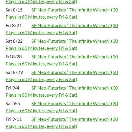
Plays in 60 Minutes, every Fri & Sat)
Sat 8/15
SF Neo-Futurists “The Infinite Wrench” (30
Plays in 60 Minutes, every Fri & Sat)
Fri 8/21
SF Neo-Futurists “The Infinite Wrench” (30
Plays in 60 Minutes, every Fri & Sat)
Sat 8/22
SF Neo-Futurists “The Infinite Wrench” (30
Plays in 60 Minutes, every Fri & Sat)
Fri 8/28
SF Neo-Futurists “The Infinite Wrench” (30
Plays in 60 Minutes, every Fri & Sat)
Sat 8/29
SF Neo-Futurists “The Infinite Wrench” (30
Plays in 60 Minutes, every Fri & Sat)
Fri 9/4
SF Neo-Futurists “The Infinite Wrench” (30
Plays in 60 Minutes, every Fri & Sat)
Sat 9/5
SF Neo-Futurists “The Infinite Wrench” (30
Plays in 60 Minutes, every Fri & Sat)
Fri 9/11
SF Neo-Futurists “The Infinite Wrench” (30
Plays in 60 Minutes, every Fri & Sat)