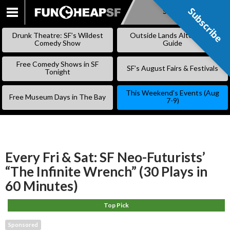
Subscribe
Subscribe
SKIP
TO
Drunk Theatre: SF’s Wildest
Outside Lands Alternative
CONTENT
Comedy Show
Guide
Free Comedy Shows in SF
SF’s August Fairs & Festivals
Tonight
This Weekend’s Events (Aug
Free Museum Days in The Bay
7-9)
Every Fri & Sat: SF Neo-Futurists’
“The Infinite Wrench” (30 Plays in
60 Minutes)
Top Pick
Sponsored