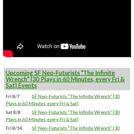
Upcoming SF Neo-Futurists “The Infinite
Wrench” (30 Plays in 60 Minutes, every Fri &
Sat) Events
Fri 8/7
SF Neo-Futurists “The Infinite Wrench” (30
Plays in 60 Minutes, every Fri & Sat)
Sat 8/8
SF Neo-Futurists “The Infinite Wrench” (30
Plays in 60 Minutes, every Fri & Sat)
Fri 8/14
SF Neo-Futurists “The Infinite Wrench” (30