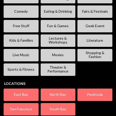
Comedy
Eating & Drinking
Fairs & Festivals
Free Stuff
Fun & Games
Geek Event
Lectures &
Kids & Families
Literature
Workshops
Shopping &
Live Music
Movies
Fashion
Theater &
Sports & Fitness
Performance
LOCATIONS
East Bay
North Bay
Peninsula
San Francisco
South Bay