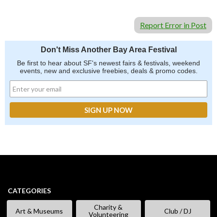
Report Error in Post
Don't Miss Another Bay Area Festival
Be first to hear about SF's newest fairs & festivals, weekend
events, new and exclusive freebies, deals & promo codes.
CATEGORIES
Charity &
Art & Museums
Club / DJ
Volunteering