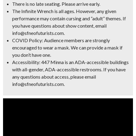
There is no late seating. Please arrive early.
The Infinite Wrench is all ages. However, any given
performance may contain cursing and “adult” themes. If
you have questions about show content, email
info@sfneofuturists.com.
COVID Policy: Audience members are strongly
encouraged to wear a mask. We can provide a mask if
you don’t have one.
Accessibility: 447 Minna is an ADA-accessible buildings
with all-gender, ADA-accessible restrooms. If you have
any questions about access, please email
info@sfneofuturists.com.