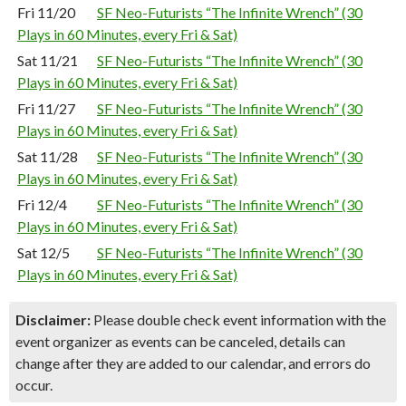
Fri 11/20
SF Neo-Futurists “The Infinite Wrench” (30
Plays in 60 Minutes, every Fri & Sat)
Sat 11/21
SF Neo-Futurists “The Infinite Wrench” (30
Plays in 60 Minutes, every Fri & Sat)
Fri 11/27
SF Neo-Futurists “The Infinite Wrench” (30
Plays in 60 Minutes, every Fri & Sat)
Sat 11/28
SF Neo-Futurists “The Infinite Wrench” (30
Plays in 60 Minutes, every Fri & Sat)
Fri 12/4
SF Neo-Futurists “The Infinite Wrench” (30
Plays in 60 Minutes, every Fri & Sat)
Sat 12/5
SF Neo-Futurists “The Infinite Wrench” (30
Plays in 60 Minutes, every Fri & Sat)
Disclaimer:
Please double check event information with the
event organizer as events can be canceled, details can
change after they are added to our calendar, and errors do
occur.