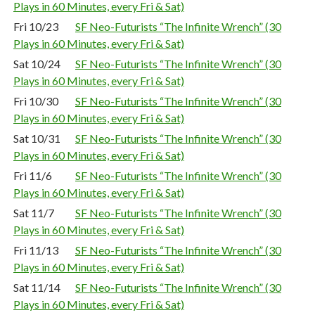
Plays in 60 Minutes, every Fri & Sat)
Fri 10/23
SF Neo-Futurists “The Infinite Wrench” (30
Plays in 60 Minutes, every Fri & Sat)
Sat 10/24
SF Neo-Futurists “The Infinite Wrench” (30
Plays in 60 Minutes, every Fri & Sat)
Fri 10/30
SF Neo-Futurists “The Infinite Wrench” (30
Plays in 60 Minutes, every Fri & Sat)
Sat 10/31
SF Neo-Futurists “The Infinite Wrench” (30
Plays in 60 Minutes, every Fri & Sat)
Fri 11/6
SF Neo-Futurists “The Infinite Wrench” (30
Plays in 60 Minutes, every Fri & Sat)
Sat 11/7
SF Neo-Futurists “The Infinite Wrench” (30
Plays in 60 Minutes, every Fri & Sat)
Fri 11/13
SF Neo-Futurists “The Infinite Wrench” (30
Plays in 60 Minutes, every Fri & Sat)
Sat 11/14
SF Neo-Futurists “The Infinite Wrench” (30
Plays in 60 Minutes, every Fri & Sat)