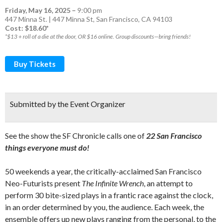
Friday, May 16, 2025
–
9:00 pm
447 Minna St. | 447 Minna St, San Francisco, CA 94103
Cost: $18.60*
*$13 + roll of a die at the door, OR $16 online. Group discounts—bring friends!
Buy Tickets
Submitted by the Event Organizer
See the show the SF Chronicle calls one of
22 San Francisco
things everyone must do!
50 weekends a year, the critically-acclaimed San Francisco
Neo-Futurists present
The Infinite Wrench
, an attempt to
perform 30 bite-sized plays in a frantic race against the clock,
in an order determined by you, the audience. Each week, the
ensemble offers up new plays ranging from the personal, to the