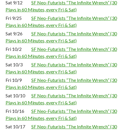
Sat 9/12
SF Neo-Futurists “The Infinite Wrench” (30
Plays in 60 Minutes, every Fri & Sat)
Fri 9/25
SF Neo-Futurists “The Infinite Wrench” (30
Plays in 60 Minutes, every Fri & Sat)
Sat 9/26
SF Neo-Futurists “The Infinite Wrench” (30
Plays in 60 Minutes, every Fri & Sat)
Fri 10/2
SF Neo-Futurists “The Infinite Wrench” (30
Plays in 60 Minutes, every Fri & Sat)
Sat 10/3
SF Neo-Futurists “The Infinite Wrench” (30
Plays in 60 Minutes, every Fri & Sat)
Fri 10/9
SF Neo-Futurists “The Infinite Wrench” (30
Plays in 60 Minutes, every Fri & Sat)
Sat 10/10
SF Neo-Futurists “The Infinite Wrench” (30
Plays in 60 Minutes, every Fri & Sat)
Fri 10/16
SF Neo-Futurists “The Infinite Wrench” (30
Plays in 60 Minutes, every Fri & Sat)
Sat 10/17
SF Neo-Futurists “The Infinite Wrench” (30