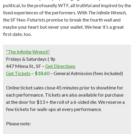
political, to the profoundly WTF, all truthful and inspired by the
lived experiences of the performers. With
The Infinite Wrench
,
the SF Neo-Futurists promise to break the fourth wall and
maybe your heart but never your wallet. We hear it’s a great
first date, too.
“The Infinite Wrench”
Fridays & Saturdays | 9p
447 Minna St., SF –
Get Directions
Get Tickets
–
$18.60
– General Admission
(fees included)
Online ticket sales close 45 minutes prior to showtime for
each performance. Tickets are also available for purchase
at the door for
$13 + the roll of a 6-sided die.
We reserve a
few tickets for walk-ups at every performance.
Please note: