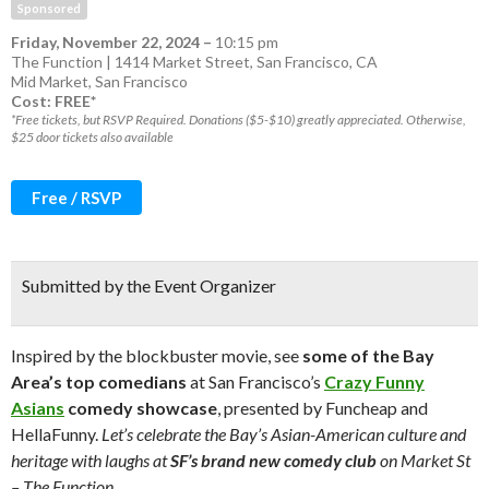
Sponsored
Friday, November 22, 2024
–
10:15 pm
The Function | 1414 Market Street, San Francisco, CA
Mid Market
,
San Francisco
Cost: FREE*
*Free tickets, but RSVP Required. Donations ($5-$10) greatly appreciated. Otherwise,
$25 door tickets also available
Free / RSVP
Submitted by the Event Organizer
Inspired by the blockbuster movie, see
some of the Bay
Area’s top comedians
at San Francisco’s
Crazy Funny
Asians
comedy showcase
, presented by Funcheap and
HellaFunny.
Let’s celebrate the Bay’s Asian-American culture and
heritage with laughs at
SF’s brand new comedy club
on Market St
– The Function.