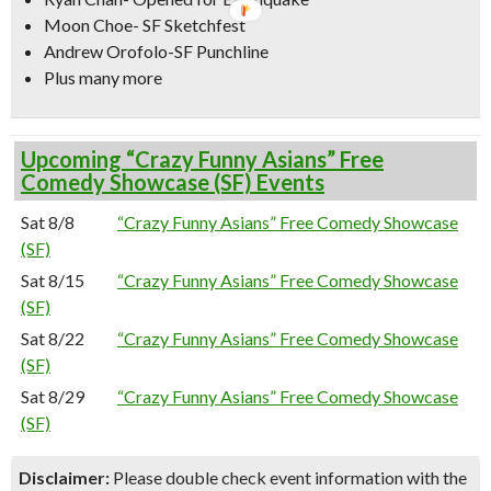
Moon Choe- SF Sketchfest
Andrew Orofolo-SF Punchline
Plus many more
Upcoming “Crazy Funny Asians” Free
Comedy Showcase (SF) Events
Sat 8/8
“Crazy Funny Asians” Free Comedy Showcase
(SF)
Sat 8/15
“Crazy Funny Asians” Free Comedy Showcase
(SF)
Sat 8/22
“Crazy Funny Asians” Free Comedy Showcase
(SF)
Sat 8/29
“Crazy Funny Asians” Free Comedy Showcase
(SF)
Disclaimer:
Please double check event information with the