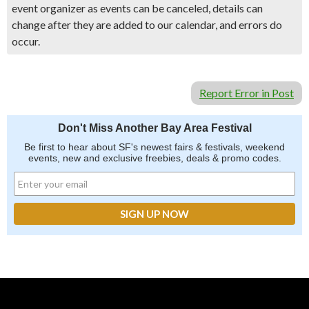
event organizer as events can be canceled, details can
change after they are added to our calendar, and errors do
occur.
Report Error in Post
Don't Miss Another Bay Area Festival
Be first to hear about SF's newest fairs & festivals, weekend
events, new and exclusive freebies, deals & promo codes.