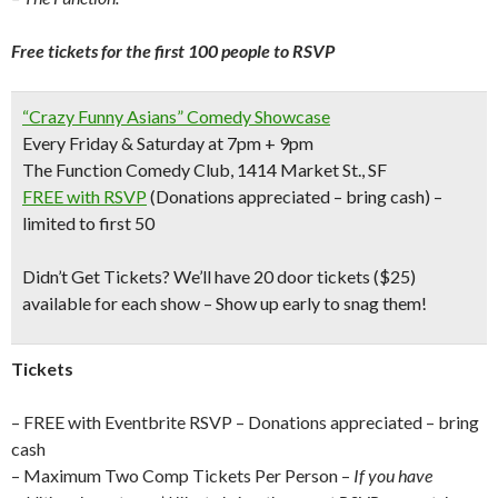
Free tickets for the first 100 people to RSVP
“Crazy Funny Asians” Comedy Showcase
Every Friday & Saturday at 7pm + 9pm
The Function Comedy Club, 1414 Market St., SF
FREE with RSVP
(Donations appreciated – bring cash) –
limited to first 50
Didn’t Get Tickets?
We’ll have 20 door tickets ($25)
available for each show – Show up early to snag them!
Tickets
– FREE with Eventbrite RSVP – Donations appreciated – bring
cash
– Maximum Two Comp Tickets Per Person –
If you have