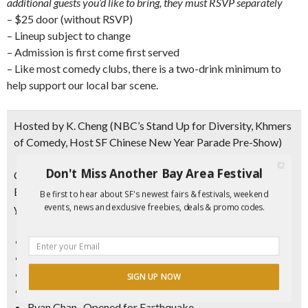
additional guests you’d like to bring, they must RSVP separately
– $25 door (without RSVP)
– Lineup subject to change
– Admission is first come first served
– Like most comedy clubs, there is a two-drink minimum to
help support our local bar scene.
Hosted by K. Cheng
(NBC’s Stand Up for Diversity, Khmers
of Comedy, Host SF Chinese New Year Parade Pre-Show)
Don't Miss Another Bay Area Festival
Crazy Funny Asians Comedy Lineup
Every week is a new lineup. Here are some of our favorites
Be first to hear about SF's newest fairs & festivals, weekend
events, news and exclusive freebies, deals & promo codes.
you might see…
Jeen Yee-Tommy Ts
Chris Posadas-Tommy Ts
Shawn Felipe-WorldAsia TV, Sprint Comedy
SIGN UP NOW
Nicole Tran- Tommy T’s
Ryan Chan- Opened for Earthquake