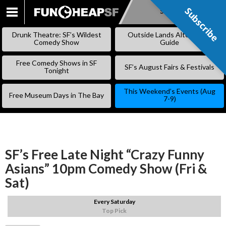
Subscribe
Subscribe
SKIP
TO
Drunk Theatre: SF’s Wildest
Outside Lands Alternative
CONTENT
Comedy Show
Guide
Free Comedy Shows in SF
SF’s August Fairs & Festivals
Tonight
This Weekend’s Events (Aug
Free Museum Days in The Bay
7-9)
SF’s Free Late Night “Crazy Funny
Asians” 10pm Comedy Show (Fri &
Sat)
Every Saturday
Top Pick