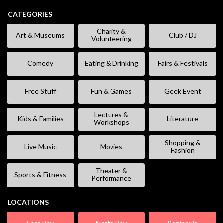
CATEGORIES
Charity &
Art & Museums
Club / DJ
Volunteering
Comedy
Eating & Drinking
Fairs & Festivals
Free Stuff
Fun & Games
Geek Event
Lectures &
Kids & Families
Literature
Workshops
Shopping &
Live Music
Movies
Fashion
Theater &
Sports & Fitness
Performance
LOCATIONS
East Bay
North Bay
Peninsula