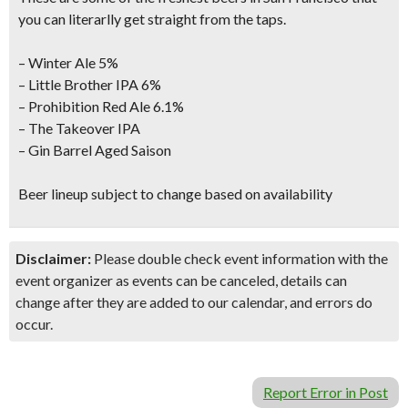
you can literarlly get straight from the taps.
– Winter Ale 5%
– Little Brother IPA 6%
– Prohibition Red Ale 6.1%
– The Takeover IPA
– Gin Barrel Aged Saison
Beer lineup subject to change based on availability
Disclaimer:
Please double check event information with the
event organizer as events can be canceled, details can
change after they are added to our calendar, and errors do
occur.
Report Error in Post