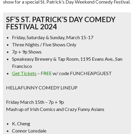
show
for a special St. Patrick’s Day Weekend Comedy Festival.
SF’S ST. PATRICK’S DAY COMEDY
FESTIVAL 2024
Friday, Saturday & Sunday, March 15-17
Three Nights / Five Shows Only
7p + 9p Shows
Speakeasy Brewery & Tap Room, 1195 Evans Ave., San
Francisco
Get Tickets
–
FREE
w/ code FUNCHEAPGUEST
HELLAFUNNY COMEDY LINEUP
Friday March 15th – 7p + 9p
Mash up of Irish Comics and Crazy Funny Asians
K. Cheng
Connor Lonsdale