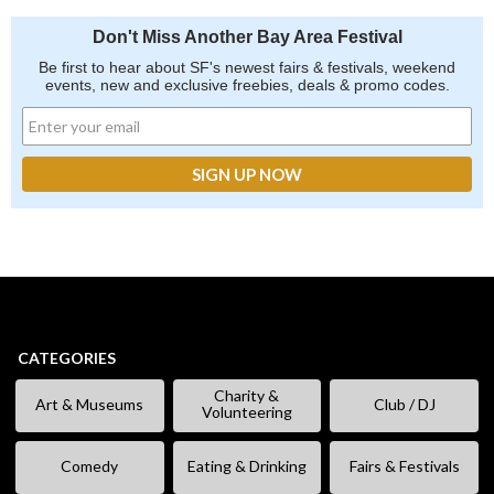
Don't Miss Another Bay Area Festival
Be first to hear about SF's newest fairs & festivals, weekend
events, new and exclusive freebies, deals & promo codes.
CATEGORIES
Charity &
Art & Museums
Club / DJ
Volunteering
Comedy
Eating & Drinking
Fairs & Festivals