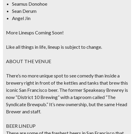
Seamus Donohoe
Sean Derum
Angel Jin
More Lineups Coming Soon!
Like all things in life, lineup is subject to change.
ABOUT THE VENUE
There’s no more unique spot to see comedy than inside a
brewery right in front of the kettles and tanks that brew this
iconic San Francisco beer. The former Speakeasy Brewrey is
now “District 10 Brewing” with a taproom called “The
Syndicate Brewpub.” It’s new ownership, but the same Head
Brewer and staff.
BEER LINEUP
These are some of the freshest beers in San Francisco that