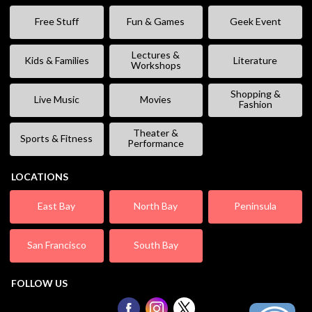
Free Stuff
Fun & Games
Geek Event
Lectures &
Kids & Families
Literature
Workshops
Shopping &
Live Music
Movies
Fashion
Theater &
Sports & Fitness
Performance
LOCATIONS
East Bay
North Bay
Peninsula
San Francisco
South Bay
FOLLOW US