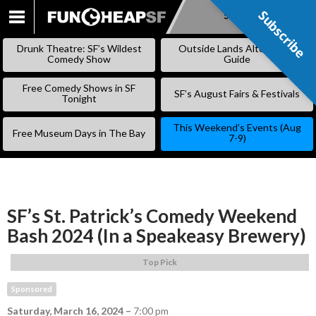
Subscribe
Subscribe
SKIP
TO
Drunk Theatre: SF’s Wildest
Outside Lands Alternative
CONTENT
Comedy Show
Guide
Free Comedy Shows in SF
SF’s August Fairs & Festivals
Tonight
This Weekend’s Events (Aug
Free Museum Days in The Bay
7-9)
SF’s St. Patrick’s Comedy Weekend
Bash 2024 (In a Speakeasy Brewery)
Top Pick
Sponsored
Saturday, March 16, 2024
–
7:00 pm