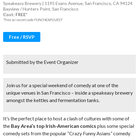
Speakeasy Brewery | 1195 Evans Avenue, San Francisco, CA 94124
Bayview / Hunters Point
,
San Francisco
Cost: FREE*
*Free w/ secret code FUNCHEAPGUEST
Free / RSVP
Submitted by the Event Organizer
Join us for a special weekend of comedy at one of the
unique venues in San Francisco – inside a speakeasy brewery
amongst the kettles and fermentation tanks.
It’s the perfect place to host a clash of cultures with some of
the
Bay Area’s top Irish-American comics
plus some special
comedy sets from the popular “Crazy Funny Asians” comedy