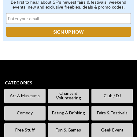
Be first to hear about SF's newest fairs & festivals, weekend
events, new and exclusive freebies, deals & promo codes.
CATEGORIES
Charity &
Art & Museums
Club / DJ
Volunteering
Comedy
Eating & Drinking
Fairs & Festivals
Free Stuff
Fun & Games
Geek Event