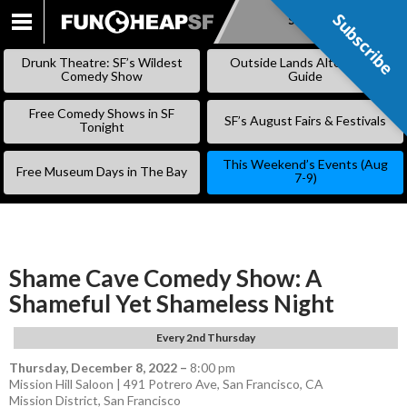
Subscribe
Subscribe
SKIP
TO
Drunk Theatre: SF’s Wildest
Outside Lands Alternative
CONTENT
Comedy Show
Guide
Free Comedy Shows in SF
SF’s August Fairs & Festivals
Tonight
This Weekend’s Events (Aug
Free Museum Days in The Bay
7-9)
Shame Cave Comedy Show: A
Shameful Yet Shameless Night
Every 2nd Thursday
Thursday, December 8, 2022
–
8:00 pm
Mission Hill Saloon | 491 Potrero Ave, San Francisco, CA
Mission District
,
San Francisco