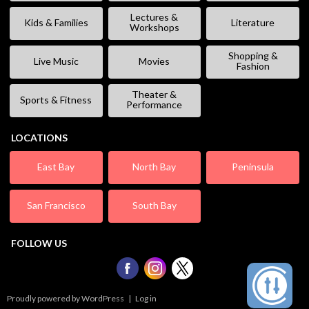
Lectures &
Kids & Families
Literature
Workshops
Shopping &
Live Music
Movies
Fashion
Theater &
Sports & Fitness
Performance
LOCATIONS
East Bay
North Bay
Peninsula
San Francisco
South Bay
FOLLOW US
Proudly powered by WordPress
|
Log in