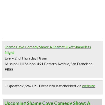
Shame Cave Comedy Show: A Shameful Yet Shameless
Night
Every 2nd Thursday | 8 pm
Mission Hill Saloon, 491 Potrero Avenue, San Francisco
FREE
– Updated 6/26/19 – Event info last checked via
website
Upcoming Shame Cave Comedy Show: A