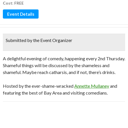
Cost: FREE
Event Details
Submitted by the Event Organizer
A delightful evening of comedy, happening every 2nd Thursday.
Shameful things will be discussed by the shameless and
shameful. Maybe reach catharsis, and if not, there’s drinks.
Hosted by the ever-shame-wracked
Annette Mullaney
and
featuring the best of Bay Area and visiting comedians.