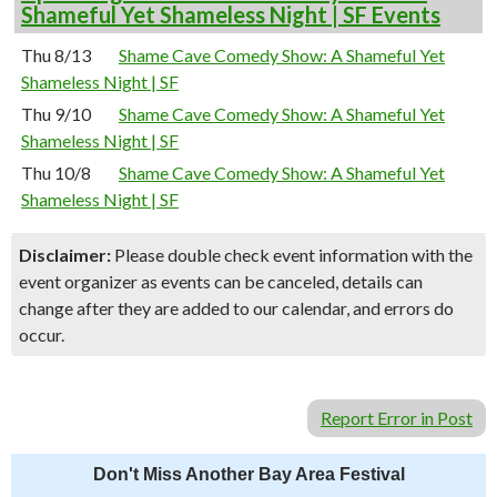
Shameful Yet Shameless Night | SF Events
Thu 8/13
Shame Cave Comedy Show: A Shameful Yet
Shameless Night | SF
Thu 9/10
Shame Cave Comedy Show: A Shameful Yet
Shameless Night | SF
Thu 10/8
Shame Cave Comedy Show: A Shameful Yet
Shameless Night | SF
Disclaimer:
Please double check event information with the
event organizer as events can be canceled, details can
change after they are added to our calendar, and errors do
occur.
Report Error in Post
Don't Miss Another Bay Area Festival