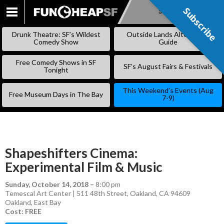
Subscribe
Subscribe
SKIP
TO
Drunk Theatre: SF’s Wildest
Outside Lands Alternative
CONTENT
Comedy Show
Guide
Free Comedy Shows in SF
SF’s August Fairs & Festivals
Tonight
This Weekend’s Events (Aug
Free Museum Days in The Bay
7-9)
Shapeshifters Cinema:
Experimental Film & Music
Sunday, October 14, 2018
–
8:00 pm
Temescal Art Center | 511 48th Street, Oakland, CA 94609
Oakland
,
East Bay
Cost: FREE