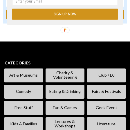
SIGN UP NOW
CATEGORIES
Charity &
Art & Museums
Club / DJ
Volunteering
Comedy
Eating & Drinking
Fairs & Festivals
Free Stuff
Fun & Games
Geek Event
Lectures &
Kids & Families
Literature
Workshops