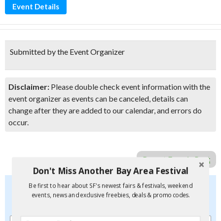
Event Details
Submitted by the Event Organizer
Disclaimer:
Please double check event information with the
event organizer as events can be canceled, details can
change after they are added to our calendar, and errors do
occur.
Report Error in Post
Don't Miss Another Bay Area Festival
Don't Miss Another Bay Area Festival
Be first to hear about SF's newest fairs & festivals, weekend
events, news and exclusive freebies, deals & promo codes.
Be first to hear about SF's newest fairs & festivals, weekend
events, new and exclusive freebies, deals & promo codes.