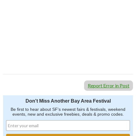
Report Error in Post
Don't Miss Another Bay Area Festival
Be first to hear about SF's newest fairs & festivals, weekend
events, new and exclusive freebies, deals & promo codes.