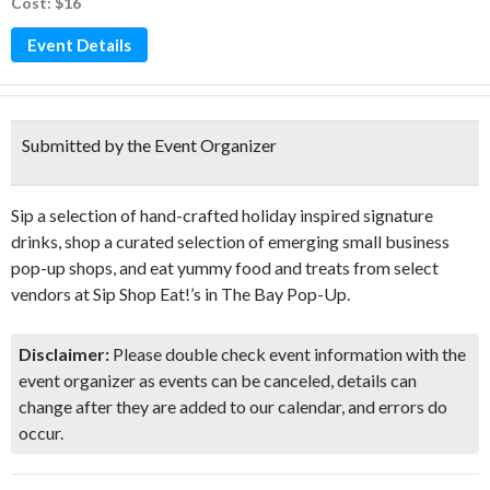
Cost: $16
Event Details
Submitted by the Event Organizer
Sip a selection of hand-crafted holiday inspired signature
drinks, shop a curated selection of emerging small business
pop-up shops, and eat yummy food and treats from select
vendors at Sip Shop Eat!’s in The Bay Pop-Up.
Disclaimer:
Please double check event information with the
event organizer as events can be canceled, details can
change after they are added to our calendar, and errors do
occur.