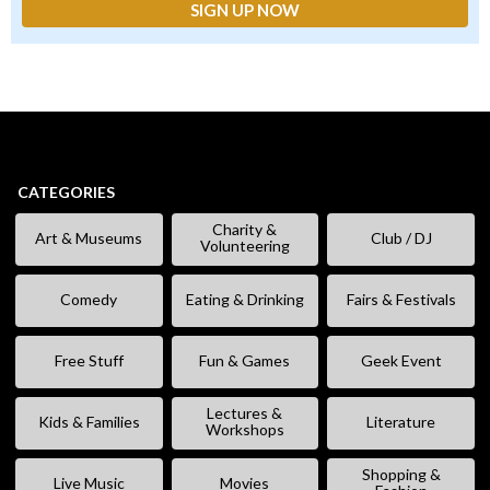
CATEGORIES
Charity &
Art & Museums
Club / DJ
Volunteering
Comedy
Eating & Drinking
Fairs & Festivals
Free Stuff
Fun & Games
Geek Event
Lectures &
Kids & Families
Literature
Workshops
Shopping &
Live Music
Movies