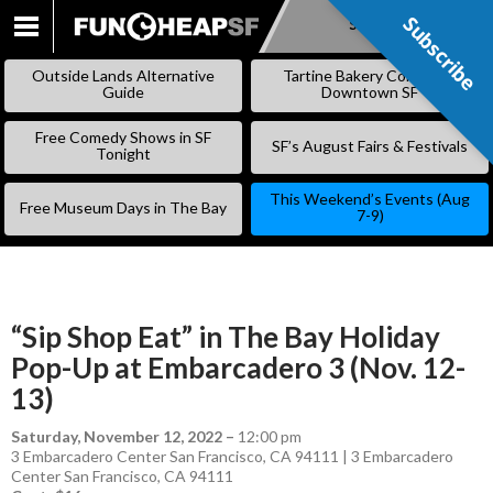
Subscribe
Subscribe
SKIP
TO
Outside Lands Alternative
Tartine Bakery Coming to
CONTENT
Guide
Downtown SF
Free Comedy Shows in SF
SF’s August Fairs & Festivals
Tonight
This Weekend’s Events (Aug
Free Museum Days in The Bay
7-9)
“Sip Shop Eat” in The Bay Holiday
Pop-Up at Embarcadero 3 (Nov. 12-
13)
Saturday, November 12, 2022
–
12:00 pm
3 Embarcadero Center San Francisco, CA 94111 | 3 Embarcadero
Center San Francisco, CA 94111