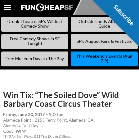
Subscribe
Subscribe
SKIP
TO
Drunk Theatre: SF’s Wildest
Outside Lands Alternative
CONTENT
Comedy Show
Guide
Free Comedy Shows in SF
SF’s August Fairs & Festivals
Tonight
This Weekend’s Events (Aug
Free Museum Days in The Bay
7-9)
Win Tix: “The Soiled Dove” Wild
Barbary Coast Circus Theater
Friday, June 30, 2017
–
9:00 pm
Alameda Point | 2153 Ferry Point, Alameda, CA
Alameda
,
East Bay
Cost: WIN*
*$45 for 9pm Show. $117 for Dinner & Show