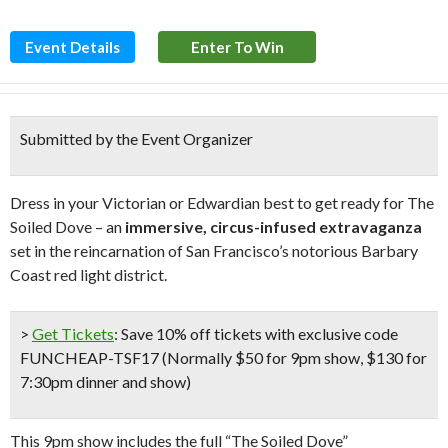
Event Details
Enter To Win
Submitted by the Event Organizer
Dress in your Victorian or Edwardian best to get ready for The
Soiled Dove – an
immersive, circus-infused extravaganza
set in the reincarnation of San Francisco’s notorious Barbary
Coast red light district.
>
Get Tickets
:
Save 10% off tickets
with exclusive code
FUNCHEAP-TSF17 (
Normally $50 for 9pm show, $130 for
7:30pm dinner and show
)
This 9pm show includes the full “The Soiled Dove”