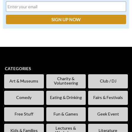
CATEGORIES
Charity &
Art & Museums
Club / DJ
Volunteering
Comedy
Eating & Drinking
Fairs & Festivals
Free Stuff
Fun & Games
Geek Event
Lectures &
Kids & Families
Literature