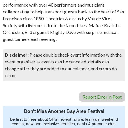
performance with over 40 performers and musicians
collaborating to help transport guests back to the heart of San
Francisco circa 1890. Theatrics & circus by Vau de Vire
Society with live music from the famed Jazz Mafia / Realistic
Orchestra, B-3 organist Mighty Dave with surprise musical-
guest cameos each evening.
Disclaimer:
Please double check event information with the
event organizer as events can be canceled, details can
change after they are added to our calendar, and errors do
occur.
Report Error in Post
Don't Miss Another Bay Area Festival
Be first to hear about SF's newest fairs & festivals, weekend
events, new and exclusive freebies, deals & promo codes.