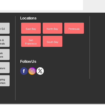
Locations
 / DJ
East Bay
North Bay
Peninsula
rs &
San
South Bay
ivals
Francisco
ek
ent
Follow Us
ature
ping
shion