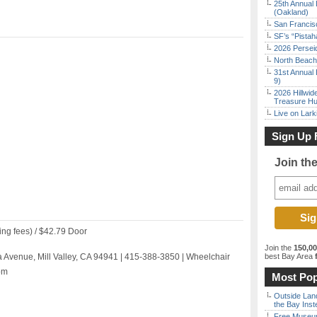
25th Annual 
(Oakland)
San Francisc
SF’s “Pista
2026 Persei
North Beach 
31st Annual 
9)
2026 Hillwid
Treasure Hu
Live on Lark
Sign Up 
Join th
ing fees) / $42.79 Door
Join the
150,0
 Avenue, Mill Valley, CA 94941 | 415-388-3850 | Wheelchair
best Bay Area
f
om
Most Pop
Outside Land
the Bay Inst
Free Museum