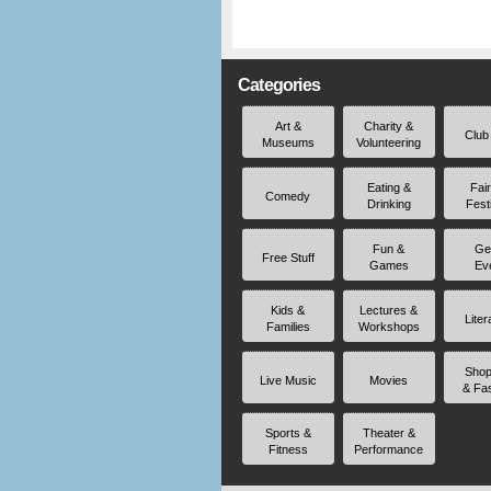
Categories
Art &
Charity &
Club
Museums
Volunteering
Eating &
Fai
Comedy
Drinking
Fest
Fun &
Ge
Free Stuff
Games
Ev
Kids &
Lectures &
Liter
Families
Workshops
Shop
Live Music
Movies
& Fa
Sports &
Theater &
Fitness
Performance