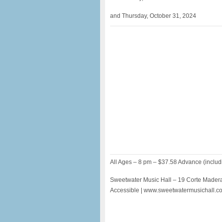
and Thursday, October 31, 2024
All Ages – 8 pm – $37.58 Advance (includ
Sweetwater Music Hall – 19 Corte Madera
Accessible | www.sweetwatermusichall.c