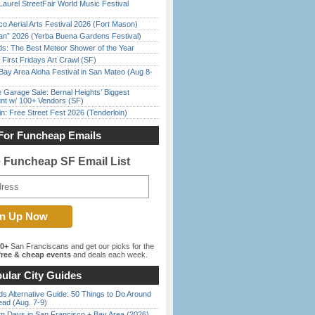
Laurel StreetFair World Music Festival
o Aerial Arts Festival 2026 (Fort Mason)
han” 2026 (Yerba Buena Gardens Festival)
ds: The Best Meteor Shower of the Year
First Fridays Art Crawl (SF)
Bay Area Aloha Festival in San Mateo (Aug 8-
e Garage Sale: Bernal Heights’ Biggest
nt w/ 100+ Vendors (SF)
in: Free Street Fest 2026 (Tenderloin)
For Funcheap Emails
e Funcheap SF Email List
00+
San Franciscans and get our picks for the
ree & cheap events
and deals each week.
ular City Guides
s Alternative Guide: 50 Things to Do Around
ead (Aug. 7-9)
 Days in San Francisco + Bay Area (2026)