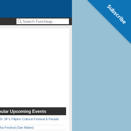
Subscribe
ular Upcoming Events
6: SF’s Filipino Cultural Festival & Parade
ha Festival (San Mateo)