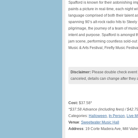
Spafford is known for their astonishing im
paints a picture in real-time, each night wi
language comprised of both their talent as
spanning 90’s alt-rock radio hits to Stee
pilgrimage, the journey of a team of musi
intent and purpose. Spafford is amongst 
jam scene, performing countless sold-out 
Music & Arts Festival, Firefly Music Festiv
Disclaimer:
Please double check event i
canceled, details can change after they 
Cost:
$37.58*
*$37.58 Advance (including fees) / $42.7
Categories:
Halloween
,
In Person
,
Live M
Venue
:
Sweetwater Music Hall
Address
: 19 Corte Madera Ave, Mill Vall