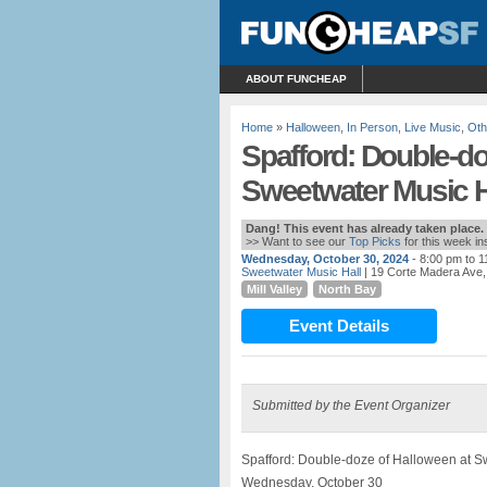
ABOUT FUNCHEAP
Home
»
Halloween
,
In Person
,
Live Music
,
Oth
Spafford: Double-do
Sweetwater Music Ha
Dang! This event has already taken place.
>> Want to see our
Top Picks
for this week i
Wednesday, October 30, 2024
- 8:00 pm to 
Sweetwater Music Hall
| 19 Corte Madera Ave, 
Mill Valley
North Bay
Event Details
Submitted by the Event Organizer
Spafford: Double-doze of Halloween at Sw
Wednesday, October 30