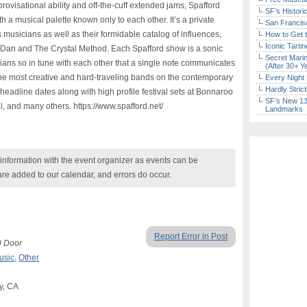
provisational ability and off-the-cuff extended jams, Spafford
SF’s Histori
th a musical palette known only to each other. It’s a private
San Francisc
 musicians as well as their formidable catalog of influences,
How to Get 
Iconic Tart
ly Dan and The Crystal Method. Each Spafford show is a sonic
Secret Marin
cians so in tune with each other that a single note communicates
(After 30+ Y
the most creative and hard-traveling bands on the contemporary
Every Night 
Hardly Stric
headline dates along with high profile festival sets at Bonnaroo
SF’s New 13-
al, and many others. https://www.spafford.net/
Landmarks
nformation with the event organizer as events can be
are added to our calendar, and errors do occur.
Report Error in Post
9 Door
usic
,
Other
ey, CA