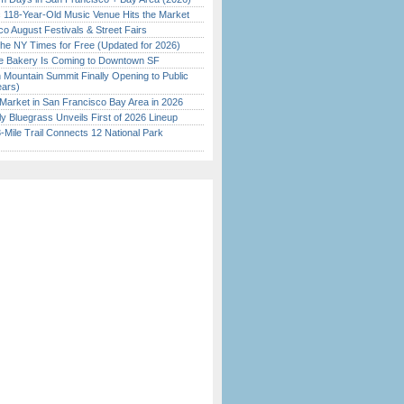
c 118-Year-Old Music Venue Hits the Market
o August Festivals & Street Fairs
the NY Times for Free (Updated for 2026)
ine Bakery Is Coming to Downtown SF
 Mountain Summit Finally Opening to Public
ears)
Market in San Francisco Bay Area in 2026
tly Bluegrass Unveils First of 2026 Lineup
Mile Trail Connects 12 National Park