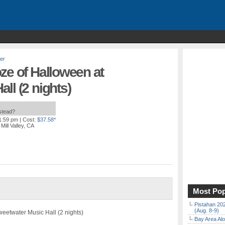
er
ze of Halloween at
ll (2 nights)
nstead?
11:59 pm
| Cost:
$37.58*
Mill Valley, CA
Most Pop
Pistahan 202
(Aug. 8-9)
eetwater Music Hall (2 nights)
Bay Area Alo