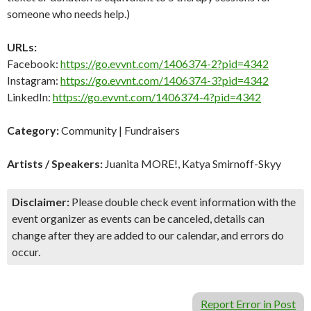
someone who needs help.)
URLs:
Facebook:
https://go.evvnt.com/1406374-2?pid=4342
Instagram:
https://go.evvnt.com/1406374-3?pid=4342
LinkedIn:
https://go.evvnt.com/1406374-4?pid=4342
Category:
Community | Fundraisers
Artists / Speakers:
Juanita MORE!, Katya Smirnoff-Skyy
Disclaimer:
Please double check event information with the
event organizer as events can be canceled, details can
change after they are added to our calendar, and errors do
occur.
Report Error in Post