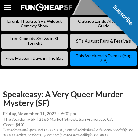
Subscribe
Subscribe
SKIP
TO
Drunk Theatre: SF’s Wildest
Outside Lands Alternative
CONTENT
Comedy Show
Guide
Free Comedy Shows in SF
SF’s August Fairs & Festivals
Tonight
This Weekend’s Events (Aug
Free Museum Days in The Bay
7-9)
Speakeasy: A Very Queer Murder
Mystery (SF)
Friday, November 11, 2022
–
6:00 pm
The Academy SF | 2166 Market Street, San Francisco, CA
Cost: $40*
*VIP Admission (Open Bar): USD 150.00, General Admission (Cash Bar w/ Specials): USD
100.00, Artists, Students, Queer Fam (Limited Availability): USD 40.00