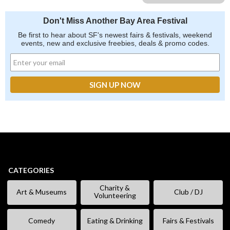
Don't Miss Another Bay Area Festival
Be first to hear about SF's newest fairs & festivals, weekend
events, new and exclusive freebies, deals & promo codes.
CATEGORIES
Charity &
Art & Museums
Club / DJ
Volunteering
Comedy
Eating & Drinking
Fairs & Festivals