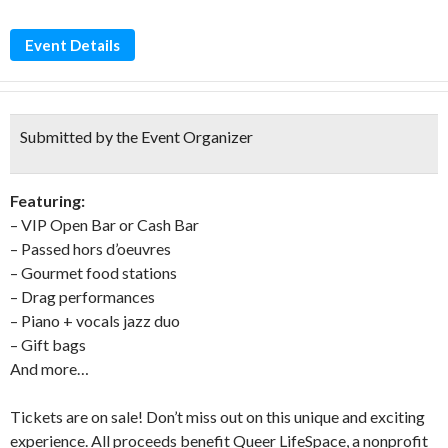
Event Details
Submitted by the Event Organizer
Featuring:
– VIP Open Bar or Cash Bar
– Passed hors d’oeuvres
– Gourmet food stations
– Drag performances
– Piano + vocals jazz duo
– Gift bags
And more…
Tickets are on sale! Don’t miss out on this unique and exciting
experience. All proceeds benefit Queer LifeSpace, a nonprofit