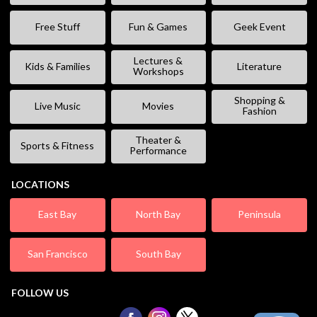
Free Stuff
Fun & Games
Geek Event
Lectures &
Kids & Families
Literature
Workshops
Shopping &
Live Music
Movies
Fashion
Theater &
Sports & Fitness
Performance
LOCATIONS
East Bay
North Bay
Peninsula
San Francisco
South Bay
FOLLOW US