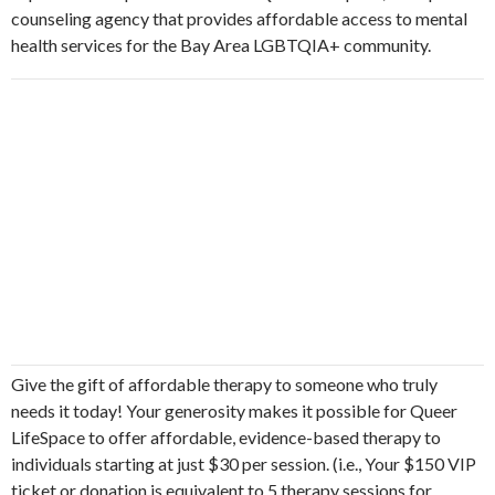
counseling agency that provides affordable access to mental
health services for the Bay Area LGBTQIA+ community.
Give the gift of affordable therapy to someone who truly
needs it today! Your generosity makes it possible for Queer
LifeSpace to offer affordable, evidence-based therapy to
individuals starting at just $30 per session. (i.e., Your $150 VIP
ticket or donation is equivalent to 5 therapy sessions for