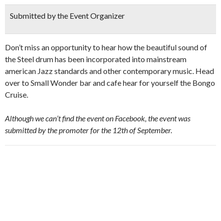
Submitted by the Event Organizer
Don’t miss an opportunity to hear how the beautiful sound of
the Steel drum has been incorporated into mainstream
american Jazz standards and other contemporary music. Head
over to Small Wonder bar and cafe hear for yourself the Bongo
Cruise.
Although we can’t find the event on Facebook, the event was
submitted by the promoter for the 12th of September.