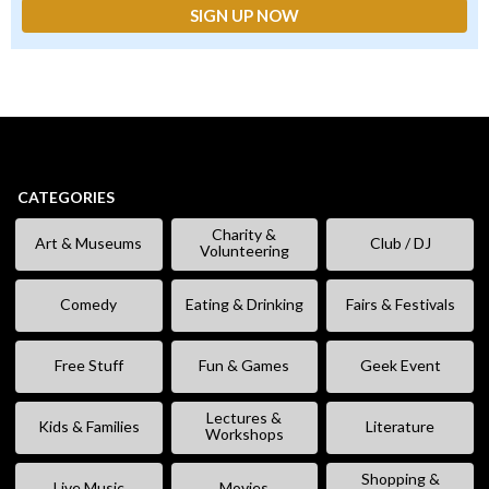
CATEGORIES
Charity &
Art & Museums
Club / DJ
Volunteering
Comedy
Eating & Drinking
Fairs & Festivals
Free Stuff
Fun & Games
Geek Event
Lectures &
Kids & Families
Literature
Workshops
Shopping &
Live Music
Movies