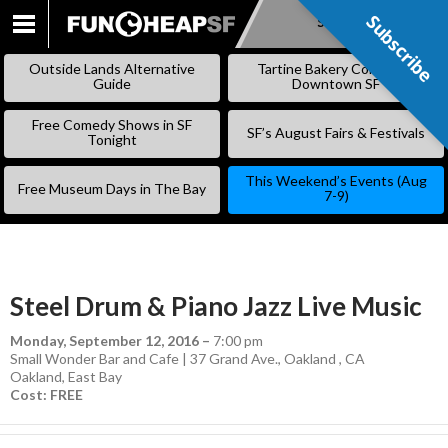
Subscribe
Subscribe
SKIP
TO
Outside Lands Alternative
Tartine Bakery Coming to
CONTENT
Guide
Downtown SF
Free Comedy Shows in SF
SF’s August Fairs & Festivals
Tonight
This Weekend’s Events (Aug
Free Museum Days in The Bay
7-9)
Steel Drum & Piano Jazz Live Music
Monday, September 12, 2016
–
7:00 pm
Small Wonder Bar and Cafe | 37 Grand Ave., Oakland , CA
Oakland
,
East Bay
Cost: FREE