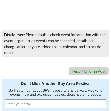
Disclaimer:
Please double check event information with the
event organizer as events can be canceled, details can
change after they are added to our calendar, and errors do
occur.
Report Error in Post
Don't Miss Another Bay Area Festival
Be first to hear about SF's newest fairs & festivals, weekend
events, new and exclusive freebies, deals & promo codes.