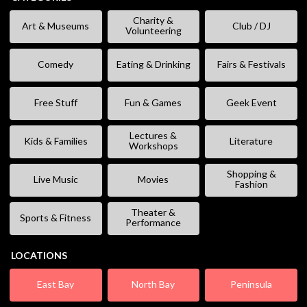
Charity &
Art & Museums
Club / DJ
Volunteering
Comedy
Eating & Drinking
Fairs & Festivals
Free Stuff
Fun & Games
Geek Event
Lectures &
Kids & Families
Literature
Workshops
Shopping &
Live Music
Movies
Fashion
Theater &
Sports & Fitness
Performance
LOCATIONS
East Bay
North Bay
Peninsula