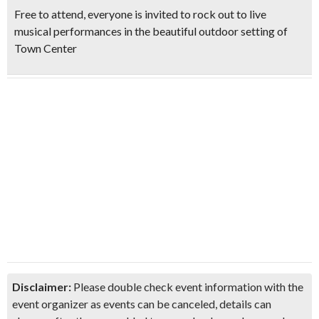
Free to attend, everyone is invited to
rock out to live
musical performances
in the beautiful outdoor setting of
Town Center
Disclaimer:
Please double check event information with the
event organizer as events can be canceled, details can