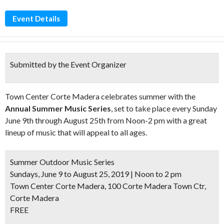
Event Details
Submitted by the Event Organizer
Town Center Corte Madera celebrates summer with the
Annual Summer Music Series
, set to take place every Sunday
June 9th through August 25th from Noon-2 pm with a great
lineup of music that will appeal to all ages.
Summer Outdoor Music Series
Sundays, June 9 to August 25, 2019 | Noon to 2 pm
Town Center Corte Madera, 100 Corte Madera Town Ctr,
Corte Madera
FREE