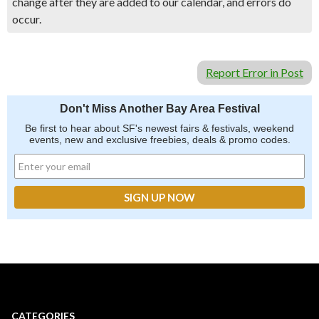
change after they are added to our calendar, and errors do
occur.
Report Error in Post
Don't Miss Another Bay Area Festival
Be first to hear about SF's newest fairs & festivals, weekend
events, new and exclusive freebies, deals & promo codes.
CATEGORIES