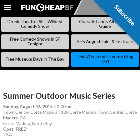
Subscribe
Subscribe
SKIP
TO
Drunk Theatre: SF’s Wildest
Outside Lands Alternative
CONTENT
Comedy Show
Guide
Free Comedy Shows in SF
SF’s August Fairs & Festivals
Tonight
This Weekend’s Events (Aug
Free Museum Days in The Bay
7-9)
Summer Outdoor Music Series
Sunday, August 16, 2015
–
2:00 pm
Town Center Corte Madera | 100 Corte Madera Town Center, Corte
Madera, CA
Corte Madera
,
North Bay
Cost: FREE*
*FREE