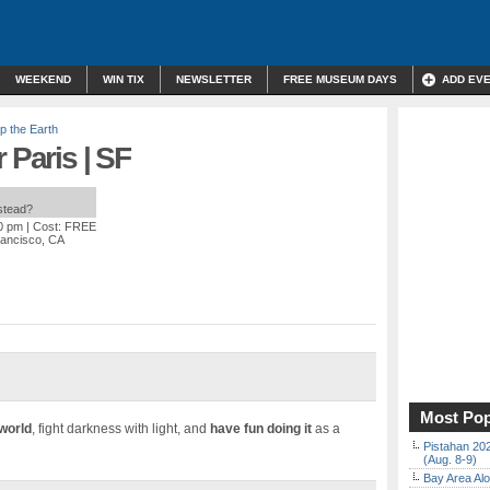
WEEKEND
WIN TIX
NEWSLETTER
FREE MUSEUM DAYS
ADD EV
p the Earth
 Paris | SF
nstead?
30 pm
| Cost: FREE
rancisco, CA
Most Pop
 world
, fight darkness with light, and
have fun doing it
as a
Pistahan 202
(Aug. 8-9)
Bay Area Alo