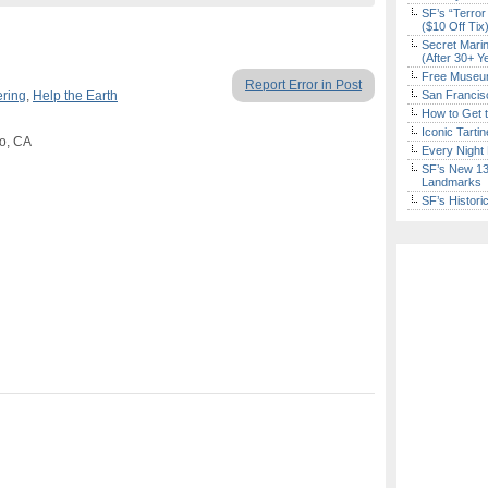
SF’s “Terror
($10 Off Tix
Secret Marin
(After 30+ Y
Free Museum
Report Error in Post
ering
,
Help the Earth
San Francisc
How to Get 
Iconic Tart
co, CA
Every Night 
SF’s New 13-
Landmarks
SF’s Histori