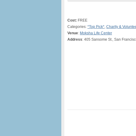
Cost:
FREE
Categories:
*Top Pick*
,
Charity & Volunte
Venue
:
Moksha Life Center
Address
: 405 Sansome St., San Francis