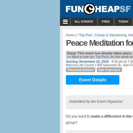
MENU
ALL EVENTS
FREE
TODAY
Home
»
*Top Pick*
,
Charity & Volunteering
,
Hel
Peace Meditation for
Dang! This event has already taken place.
>> Want to see our
Top Picks
for this week i
Sunday, November 22, 2015
- 6:30 pm to 7:
Moksha Life Center
| 405 Sansome St., San F
Financial District
San Francisco
Event Details
Submitted by the Event Organizer
Do you want to
make a difference in the
group?