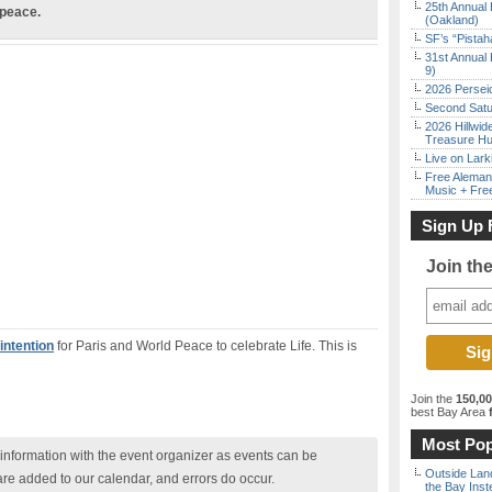
25th Annual 
 peace.
(Oakland)
SF’s “Pista
31st Annual 
9)
2026 Persei
Second Satu
2026 Hillwid
Treasure Hu
Live on Lark
Free Aleman
Music + Fre
Sign Up 
Join th
intention
for Paris and World Peace to celebrate Life. This is
Join the
150,0
best Bay Area
f
Most Pop
nformation with the event organizer as events can be
Outside Land
are added to our calendar, and errors do occur.
the Bay Inst