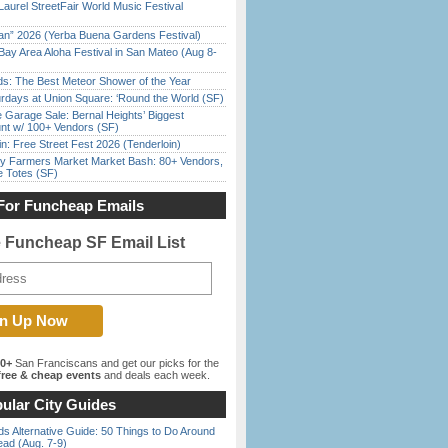
Laurel StreetFair World Music Festival
han” 2026 (Yerba Buena Gardens Festival)
Bay Area Aloha Festival in San Mateo (Aug 8-
ds: The Best Meteor Shower of the Year
rdays at Union Square: ‘Round the World (SF)
e Garage Sale: Bernal Heights’ Biggest
nt w/ 100+ Vendors (SF)
in: Free Street Fest 2026 (Tenderloin)
y Farmers Market Market Bash: 80+ Vendors,
e Totes (SF)
For Funcheap Emails
e Funcheap SF Email List
00+
San Franciscans and get our picks for the
ree & cheap events
and deals each week.
ular City Guides
s Alternative Guide: 50 Things to Do Around
ead (Aug. 7-9)