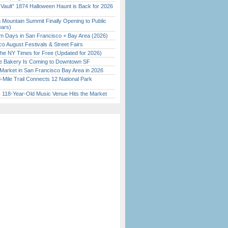
 Vault” 1874 Halloween Haunt is Back for 2026
)
 Mountain Summit Finally Opening to Public
ears)
 Days in San Francisco + Bay Area (2026)
o August Festivals & Street Fairs
the NY Times for Free (Updated for 2026)
ine Bakery Is Coming to Downtown SF
Market in San Francisco Bay Area in 2026
Mile Trail Connects 12 National Park
c 118-Year-Old Music Venue Hits the Market