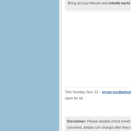
Bring all your friends and
rebuild world
This Sunday, Nov. 22 –
group meditation/
open for all.
Disclaimer:
Please double check event i
canceled, details can change after they 