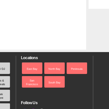
Locations
 / DJ
East Bay
North Bay
Peninsula
rs &
San
South Bay
ivals
Francisco
ek
ent
Follow Us