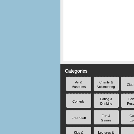
Categories
Art &
Charity &
Club
Museums
Volunteering
Eating &
Fai
Comedy
Drinking
Fest
Fun &
Ge
Free Stuff
Games
Ev
Kids &
Lectures &