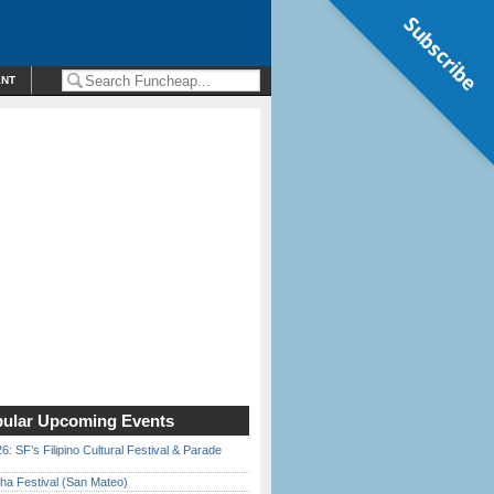
Subscribe
ENT
ular Upcoming Events
6: SF’s Filipino Cultural Festival & Parade
ha Festival (San Mateo)